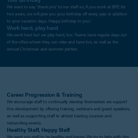
We want to say 'thank you' to our staff so, if you work at BPE for
two years, we will give you your birthday off every year in addition
to your vacation days. Happy birthday to you!
Work hard, play hard
We work hard but we play hard, too. Teams have regular days out
of the office where they can relax and have fun, as well as the
annual Christmas and summer parties.
Career Progression & Training
We encourage staff to continually develop themselves we support
this development by offering training, webinars and guest speakers,
as well as supporting staff to attend training courses and
networking events.
Healthy Staff, Happy Staff
We want our staff to be healthy and happy. We try to help with this