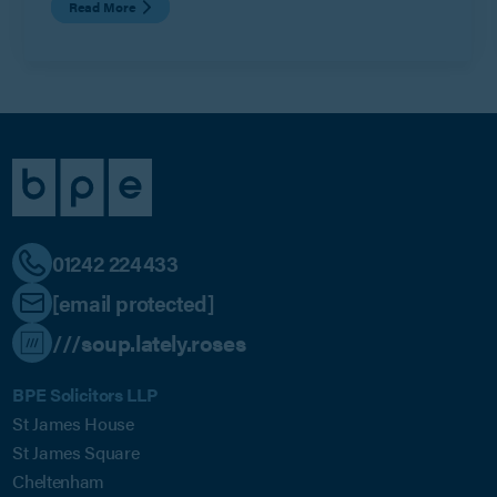
Read More
01242 224433
[email protected]
///soup.lately.roses
BPE Solicitors LLP
St James House
St James Square
Cheltenham