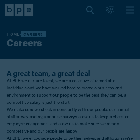
HOME
CAREERS
Careers
A great team, a great deal
At BPE we nurture talent, we are a collective of remarkable
individuals and we have worked hard to create a business and
environment to support our people to be the best they can be, a
competitive salary is just the start.
We make sure we check in constantly with our people, our annual
staff survey and regular pulse surveys allow us to keep a check on
employee engagement and allow us to make sure we remain
competitive and our people are happy.
At BPE, we encourage people to be themselves, and although we're