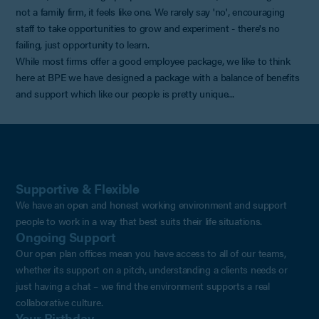
not a family firm, it feels like one. We rarely say 'no', encouraging
staff to take opportunities to grow and experiment - there's no
failing, just opportunity to learn.
While most firms offer a good employee package, we like to think
here at BPE we have designed a package with a balance of benefits
and support which like our people is pretty unique...
Supportive & Flexible
We have an open and honest working environment and support
people to work in a way that best suits their life situations.
Ongoing Support
Our open plan offices mean you have access to all of our teams,
whether its support on a pitch, understanding a clients needs or
just having a chat – we find the environment supports a real
collaborative culture.
Your Birthday