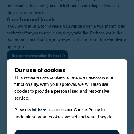
by providing free anonymous telephone counselling and weekly
fitness classes on site.
A well earned break
If you work at BPE for 10 years, you will be given a two month paid
sabbatical for you to use in any way you'd like. Perhaps you'd like
two months of relaxation, maybe you'd like to travel. It's completely
up to you.
Explore what we offer Trainees
Our use of cookies
This website uses cookies to provide necessary site
functionality. With your approval, we will also use
cookies to provide a personalised and responsive
Current vacancies
service.
Please
to access our Cookie Policy to
click here
understand what cookies we set and what they do.