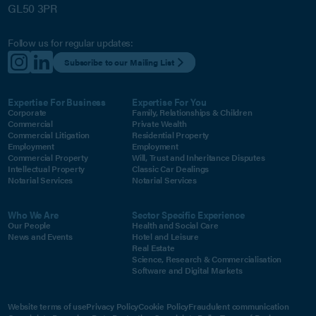
GL50 3PR
Follow us for regular updates:
Subscribe to our Mailing List
Expertise For Business
Expertise For You
Corporate
Family, Relationships & Children
Commercial
Private Wealth
Commercial Litigation
Residential Property
Employment
Employment
Commercial Property
Will, Trust and Inheritance Disputes
Intellectual Property
Classic Car Dealings
Notarial Services
Notarial Services
Who We Are
Sector Specific Experience
Our People
Health and Social Care
News and Events
Hotel and Leisure
Real Estate
Science, Research & Commercialisation
Software and Digital Markets
Website terms of use
Privacy Policy
Cookie Policy
Fraudulent communication