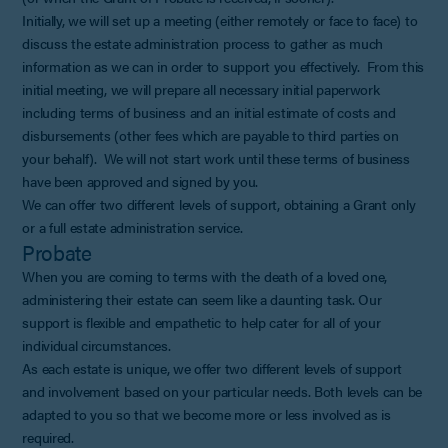
Initially, we will set up a meeting (either remotely or face to face) to
discuss the estate administration process to gather as much
information as we can in order to support you effectively. From this
initial meeting, we will prepare all necessary initial paperwork
including terms of business and an initial estimate of costs and
disbursements (other fees which are payable to third parties on
your behalf). We will not start work until these terms of business
have been approved and signed by you.
We can offer two different levels of support, obtaining a Grant only
or a full estate administration service.
Probate
When you are coming to terms with the death of a loved one,
administering their estate can seem like a daunting task. Our
support is flexible and empathetic to help cater for all of your
individual circumstances.
As each estate is unique, we offer two different levels of support
and involvement based on your particular needs. Both levels can be
adapted to you so that we become more or less involved as is
required.