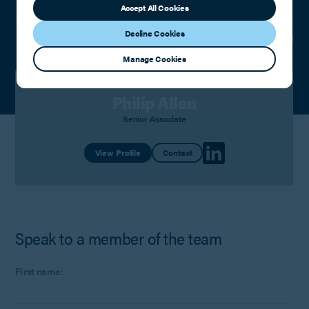
Accept All Cookies
Meet the team
Decline Cookies
Manage Cookies
Philip Allen
Senior Associate
View Profile
Contact
Speak to a member of the team
First name: