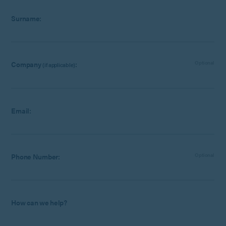
Surname:
Company
:
Optional
(if applicable)
Email:
Phone Number:
Optional
How can we help?