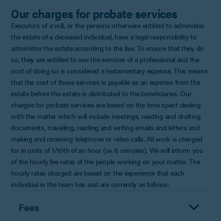
Our charges for probate services
Executors of a will, or the persons otherwise entitled to administer
the estate of a deceased individual, have a legal responsibility to
administer the estate according to the law. To ensure that they do
so, they are entitled to use the services of a professional and the
cost of doing so is considered a testamentary expense. This means
that the cost of these services is payable as an expense from the
estate before the estate is distributed to the beneficiaries. Our
charges for probate services are based on the time spent dealing
with the matter which will include meetings, reading and drafting
documents, travelling, reading and writing emails and letters and
making and receiving telephone or video calls. All work is charged
for in units of 1/10th of an hour (i.e. 6 minutes). We will inform you
of the hourly fee rates of the people working on your matter. The
hourly rates charged are based on the experience that each
individual in the team has and are currently as follows:
Fees