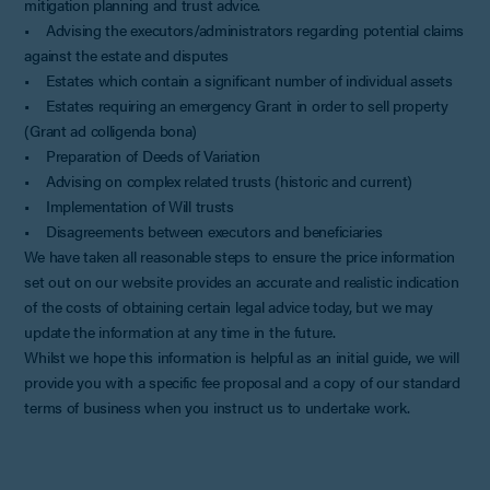
mitigation planning and trust advice.
• Advising the executors/administrators regarding potential claims
against the estate and disputes
• Estates which contain a significant number of individual assets
• Estates requiring an emergency Grant in order to sell property
(Grant ad colligenda bona)
• Preparation of Deeds of Variation
• Advising on complex related trusts (historic and current)
• Implementation of Will trusts
• Disagreements between executors and beneficiaries
We have taken all reasonable steps to ensure the price information
set out on our website provides an accurate and realistic indication
of the costs of obtaining certain legal advice today, but we may
update the information at any time in the future.
Whilst we hope this information is helpful as an initial guide, we will
provide you with a specific fee proposal and a copy of our standard
terms of business when you instruct us to undertake work.