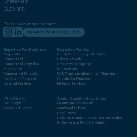
Cheltenham
GL50 3PR
Follow us for regular updates:
Subscribe to our Mailing List
Expertise For Business
Expertise For You
Corporate
Family, Relationships & Children
Commercial
Private Wealth
Commercial Litigation
Residential Property
Employment
Employment
Commercial Property
Will, Trust and Inheritance Disputes
Intellectual Property
Classic Car Dealings
Notarial Services
Notarial Services
Who We Are
Sector Specific Experience
Our People
Health and Social Care
News and Events
Hotel and Leisure
Real Estate
Science, Research & Commercialisation
Software and Digital Markets