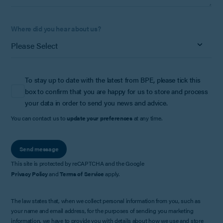
Where did you hear about us?
To stay up to date with the latest from BPE, please tick this
box to confirm that you are happy for us to store and process
your data in order to send you news and advice.
You can contact us to
update your preferences
at any time.
Send message
This site is protected by reCAPTCHA and the Google
Privacy Policy
and
Terms of Service
apply.
The law states that, when we collect personal information from you, such as
your name and email address, for the purposes of sending you marketing
information, we have to provide you with details about how we use and store