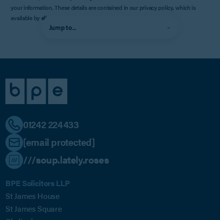
your information. These details are contained in our privacy policy, which is
available by
clicking here
.
Jump to...
01242 224433
[email protected]
///soup.lately.roses
BPE Solicitors LLP
St James House
St James Square