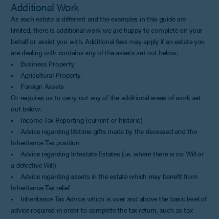
Additional Work
As each estate is different and the examples in this guide are
limited, there is additional work we are happy to complete on your
behalf or assist you with. Additional fees may apply if an estate you
are dealing with contains any of the assets set out below:
• Business Property
• Agricultural Property
• Foreign Assets
Or requires us to carry out any of the additional areas of work set
out below:
• Income Tax Reporting (current or historic)
• Advice regarding lifetime gifts made by the deceased and the
Inheritance Tax position
• Advice regarding Intestate Estates (i.e. where there is no Will or
a defective Will)
• Advice regarding assets in the estate which may benefit from
Inheritance Tax relief
• Inheritance Tax Advice which is over and above the basic level of
advice required in order to complete the tax return, such as tax