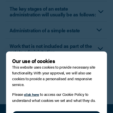
The key stages of an estate
administration will usually be as follows:
Administration of a simple estate
Work that is not included as part of the
estate administration
Our use of cookies
Grant only service
This website uses cookies to provide necessary site
functionality. With your approval, we will also use
cookies to provide a personalised and responsive
Disbursements (fees payable to third
service.
parties)
Please
to access our Cookie Policy to
click here
understand what cookies we set and what they do.