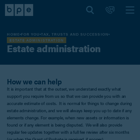
HOME
FOR YOU
TAX, TRUSTS AND SUCCESSION
ESTATE ADMINISTRATION
Estate administration
How we can help
It is important that at the outset, we understand exactly what
support you require from us so that we can provide you with an
accurate estimate of costs. It is normal for things to change during
estate administration, and we will always keep you up to date if any
elements change. For example, when new assets or information is
found or if any element is being disputed. We will also provide
regular fee updates together with a full fee review after six months
(or when the Grant of Probate is received, if sooner).