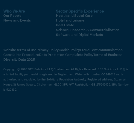
Who We Are
Sector Specific Experience
Our People
Health and Social Care
News and Events
Hotel and Leisure
Real Estate
Science, Research & Commercialisation
Software and Digital Markets
Website terms of use
Privacy Policy
Cookie Policy
Fraudulent communication
Complaints Procedure
Data Protection Complaints Policy
Terms of Business
Diversity Data 2025
Copyright © 2026 BPE Solicitors LLP, Cheltenham. All Rights Reserved. BPE Solicitors LLP © is
a limited liability partnership registered in England and Wales with number OC349012 and is
authorised and regulated by the Solicitors Regulation Authority. Registered address, St James'
House, St James Square, Cheltenham, GL50 3PR. VAT Registration GB 275242459. SRA Number
is 520350.