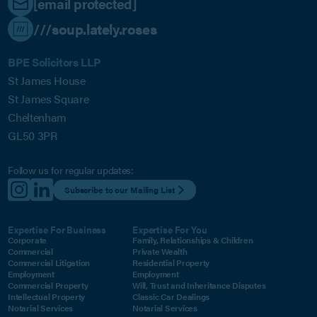
[email protected]
///soup.lately.roses
BPE Solicitors LLP
St James House
St James Square
Cheltenham
GL50 3PR
Follow us for regular updates:
Subscribe to our Mailing List
Expertise For Business
Expertise For You
Corporate
Family, Relationships & Children
Commercial
Private Wealth
Commercial Litigation
Residential Property
Employment
Employment
Commercial Property
Will, Trust and Inheritance Disputes
Intellectual Property
Classic Car Dealings
Notarial Services
Notarial Services