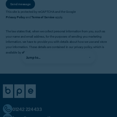
Send message
This site is protected by reCAPTCHA and the Google
Privacy Policy
and
Terms of Service
apply.
The law states that, when we collect personal information from you, such as
your name and email address, for the purposes of sending you marketing
information, we have to provide you with details about how we use and store
your information. These details are contained in our privacy policy, which is
available by
clicking here
.
Jump to...
01242 224433