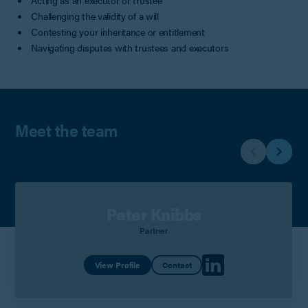
Acting as an executor or trustee
Challenging the validity of a will
Contesting your inheritance or entitlement
Navigating disputes with trustees and executors
Meet the team
Peter Knibbs
Partner
View Profile
Contact