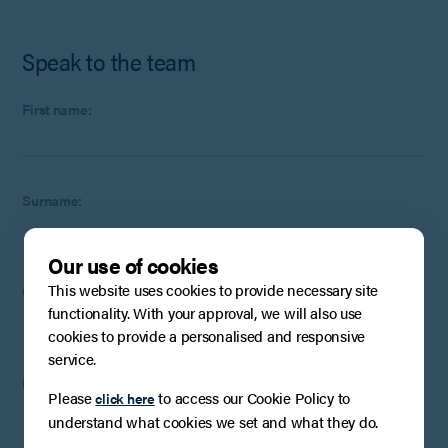
Speak to the team
First name:
Surname:
Our use of cookies
This website uses cookies to provide necessary site
Company
:
Optional
(if applicable)
functionality. With your approval, we will also use
cookies to provide a personalised and responsive
service.
Email:
Please
to access our Cookie Policy to
click here
understand what cookies we set and what they do.