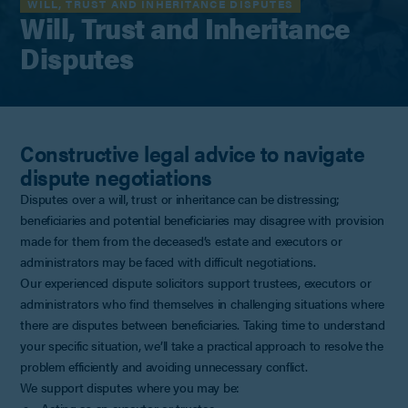
WILL, TRUST AND INHERITANCE DISPUTES
Will, Trust and Inheritance
Disputes
Constructive legal advice to navigate
dispute negotiations
Disputes over a will, trust or inheritance can be distressing;
beneficiaries and potential beneficiaries may disagree with provision
made for them from the deceased’s estate and executors or
administrators may be faced with difficult negotiations.
Our experienced dispute solicitors support trustees, executors or
administrators who find themselves in challenging situations where
there are disputes between beneficiaries. Taking time to understand
your specific situation, we’ll take a practical approach to resolve the
problem efficiently and avoiding unnecessary conflict.
We support disputes where you may be: