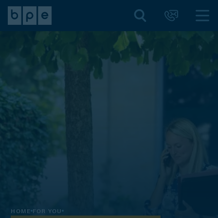
HOME
FOR YOU