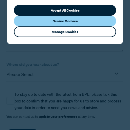
Phone Number:
Optional
Accept All Cookies
Decline Cookies
Manage Cookies
How can we help?
Where did you hear about us?
To stay up to date with the latest from BPE, please tick this
box to confirm that you are happy for us to store and process
your data in order to send you news and advice.
You can contact us to
update your preferences
at any time.