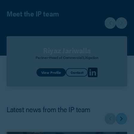
Meet the IP team
Riyaz Jariwalla
Partner
Head of Commercial Litigation
View Profile
Contact
Latest news from the IP team