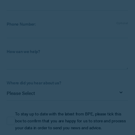
Phone Number:
Optional
How can we help?
Where did you hear about us?
To stay up to date with the latest from BPE, please tick this
box to confirm that you are happy for us to store and process
your data in order to send you news and advice.