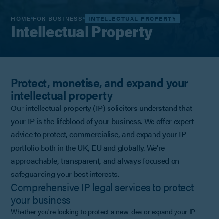
HOME
FOR BUSINESS
INTELLECTUAL PROPERTY
Intellectual Property
Protect, monetise, and expand your
intellectual property
Our intellectual property (IP) solicitors understand that
your IP is the lifeblood of your business. We offer expert
advice to protect, commercialise, and expand your IP
portfolio both in the UK, EU and globally. We're
approachable, transparent, and always focused on
safeguarding your best interests.
Comprehensive IP legal services to protect
your business
Whether you're looking to protect a new idea or expand your IP