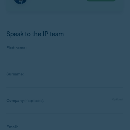
Speak to the IP team
First name:
Surname:
Company
:
Optional
(if applicable)
Email: