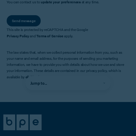
You can contact us to
update your preferences
at any time.
Send message
This site is protected by reCAPTCHA and the Google
Privacy Policy
and
Terms of Service
apply.
The law states that, when we collect personal information from you, such as
your name and email address, for the purposes of sending you marketing
information, we have to provide you with details about how we use and store
your information. These details are contained in our privacy policy, which is
available by
clicking here
.
Jump to...