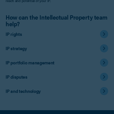
reach and potential of your IP.
How can the Intellectual Property team
help?
IP rights
IP strategy
IP portfolio management
IP disputes
IP and technology