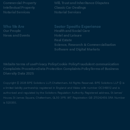
Commercial Property
Will, Trust and Inheritance Disputes
Intellectual Property
Classic Car Dealings
Notarial Services
Notarial Services
Who We Are
Sector Specific Experience
Our People
Health and Social Care
News and Events
Hotel and Leisure
Real Estate
Science, Research & Commercialisation
Software and Digital Markets
Website terms of use
Privacy Policy
Cookie Policy
Fraudulent communication
Complaints Procedure
Data Protection Complaints Policy
Terms of Business
Diversity Data 2025
Copyright © 2026 BPE Solicitors LLP, Cheltenham. All Rights Reserved. BPE Solicitors LLP © is
a limited liability partnership registered in England and Wales with number OC349012 and is
authorised and regulated by the Solicitors Regulation Authority. Registered address, St James'
House, St James Square, Cheltenham, GL50 3PR. VAT Registration GB 275242459. SRA Number
is 520350.