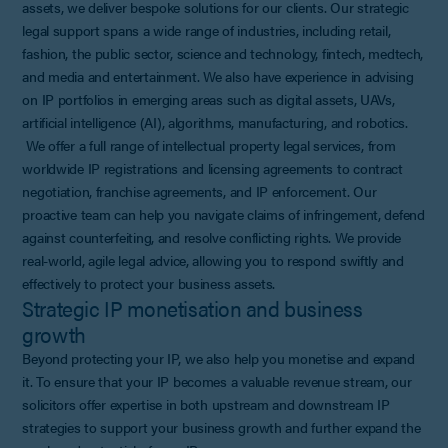
assets, we deliver bespoke solutions for our clients. Our strategic
legal support spans a wide range of industries, including retail,
fashion, the public sector, science and technology, fintech, medtech,
and media and entertainment. We also have experience in advising
on IP portfolios in emerging areas such as digital assets, UAVs,
artificial intelligence (AI), algorithms, manufacturing, and robotics.
We offer a full range of intellectual property legal services, from
worldwide IP registrations and licensing agreements to contract
negotiation, franchise agreements, and IP enforcement. Our
proactive team can help you navigate claims of infringement, defend
against counterfeiting, and resolve conflicting rights. We provide
real-world, agile legal advice, allowing you to respond swiftly and
effectively to protect your business assets.
Strategic IP monetisation and business
growth
Beyond protecting your IP, we also help you monetise and expand
it. To ensure that your IP becomes a valuable revenue stream, our
solicitors offer expertise in both upstream and downstream IP
strategies to support your business growth and further expand the