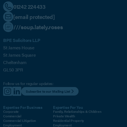
01242 224433
[email protected]
///soup.lately.roses
BPE Solicitors LLP
St James House
St James Square
Cheltenham
GL50 3PR
Follow us for regular updates:
Subscribe to our Mailing List
Expertise For Business
Expertise For You
Corporate
Family, Relationships & Children
Commercial
Private Wealth
Commercial Litigation
Residential Property
Employment
Employment