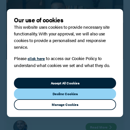
Our use of cookies
This website uses cookies to provide necessary site
functionality. With your approval, we will also use
cookies to provide a personalised and responsive
service.
Please
to access our Cookie Policy to
click here
INSIGHTS
understand what cookies we set and what they do.
Intellectual property risk, strategy and
trade secrets: Lessons from Quantum
Computing
Accept All Cookies
Google’s quantum computer is described as an oil barrel
Decline Cookies
made up of round discs suspended in a bronze liquid
helium bath refrigerator. Housed in a secure laboratory in
Manage Cookies
Santa Barbara, California USA, the technology behind this
computer is subject to strict security, confidentiality and
export control and it is claimed to be the world’s most
Read More
powerful quantum computer.