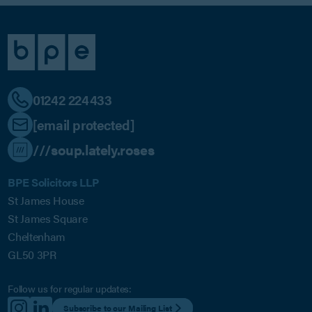
01242 224433
[email protected]
///soup.lately.roses
BPE Solicitors LLP
St James House
St James Square
Cheltenham
GL50 3PR
Follow us for regular updates:
Subscribe to our Mailing List