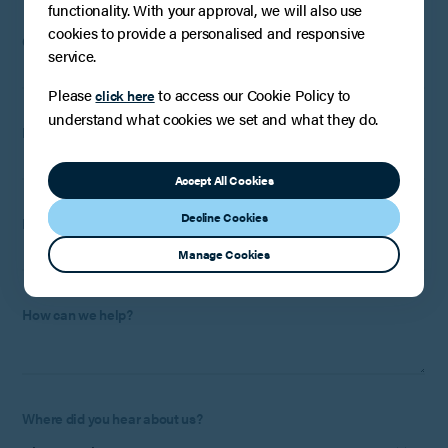
functionality. With your approval, we will also use
cookies to provide a personalised and responsive
Company
:
Optional
(if applicable)
service.
Please
to access our Cookie Policy to
click here
understand what cookies we set and what they do.
Email:
Accept All Cookies
Decline Cookies
Phone Number:
Optional
Manage Cookies
How can we help?
Where did you hear about us?