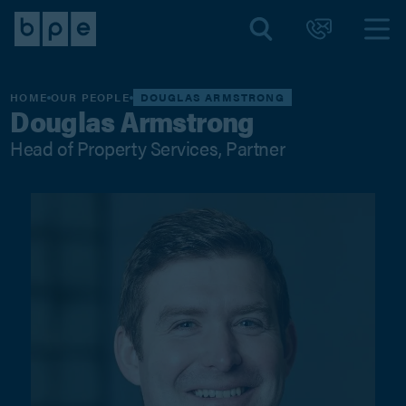
HOME
OUR PEOPLE
DOUGLAS ARMSTRONG
Douglas Armstrong
Head of Property Services, Partner