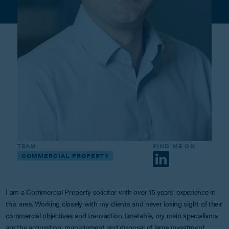
TEAM:
FIND ME ON
COMMERCIAL PROPERTY
I am a Commercial Property solicitor with over 15 years’ experience in
this area. Working closely with my clients and never losing sight of their
commercial objectives and transaction timetable, my main specialisms
are the acquisition, management and disposal of large investment