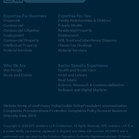
Expertise For Business
Expertise For You
Corporate
Family, Relationships & Children
Commercial
Private Wealth
Commercial Litigation
Residential Property
Employment
Employment
Commercial Property
Will, Trust and Inheritance Disputes
Intellectual Property
Classic Car Dealings
Notarial Services
Notarial Services
Who We Are
Sector Specific Experience
Our People
Health and Social Care
News and Events
Hotel and Leisure
Real Estate
Science, Research & Commercialisation
Software and Digital Markets
Website terms of use
Privacy Policy
Cookie Policy
Fraudulent communication
Complaints Procedure
Data Protection Complaints Policy
Terms of Business
Diversity Data 2025
Copyright © 2026 BPE Solicitors LLP, Cheltenham. All Rights Reserved. BPE Solicitors LLP © is
a limited liability partnership registered in England and Wales with number OC349012 and is
authorised and regulated by the Solicitors Regulation Authority. Registered address, St James'