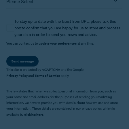
To stay up to date with the latest from BPE, please tick this
box to confirm that you are happy for us to store and process
your data in order to send you news and advice.
You can contact us to
update your preferences
at any time.
Send message
This site is protected by reCAPTCHA and the Google
Privacy Policy
and
Terms of Service
apply.
The law states that, when we collect personal information from you, such as
your name and email address, for the purposes of sending you marketing
information, we have to provide you with details about how we use and store
your information. These details are contained in our privacy policy, which is
available by
clicking here
.