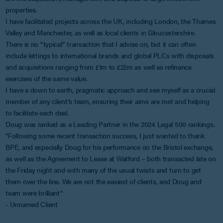
properties.
I have facilitated projects across the UK, including London, the Thames
Valley and Manchester, as well as local clients in Gloucestershire.
There is no “typical” transaction that I advise on, but it can often
include lettings to international brands and global PLCs with disposals
and acquisitions ranging from £1m to £22m as well as refinance
exercises of the same value.
I have a down to earth, pragmatic approach and see myself as a crucial
member of any client’s team, ensuring their aims are met and helping
to facilitate each deal.
Doug was ranked as a Leading Partner in the 2024 Legal 500 rankings.
"Following some recent transaction success, I just wanted to thank
BPE, and especially Doug for his performance on the Bristol exchange,
as well as the Agreement to Lease at Watford – both transacted late on
the Friday night and with many of the usual twists and turn to get
them over the line. We are not the easiest of clients, and Doug and
team were brilliant"
- Unnamed Client