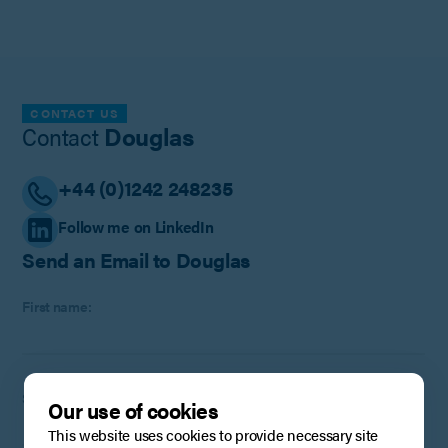
CONTACT US
Contact
Douglas
+44 (0)1242 248235
Follow me on LinkedIn
Send an Email to Douglas
First name:
Surname:
Our use of cookies
This website uses cookies to provide necessary site