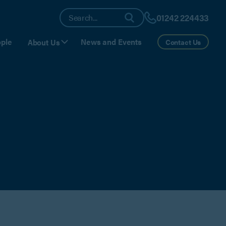
01242 224433
ple
News and Events
About Us
Contact Us