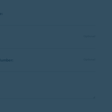
e:
Optional
Number:
Optional