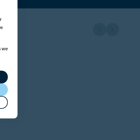
r
ve
s we