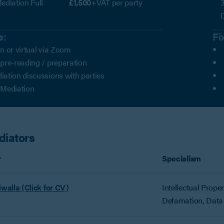
ediation Full
£1,500
+VAT per party
3
e:
Fi
n or virtual via Zoom
 pre-reading / preparation
iation discussions with parties
 Mediation
diators
r
Specialism
iwalla (Click for CV)
Intellectual Prope
Defamation, Data