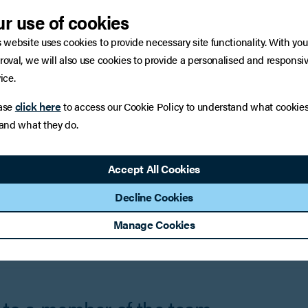
nd time consuming litigation.
r use of cookies
s website uses cookies to provide necessary site functionality. With you
the Commercial Mediation Team
roval, we will also use cookies to provide a personalised and responsi
ice.
click here
ase
to access our Cookie Policy to understand what cookie
 and what they do.
Accept All Cookies
Riyaz Jariwalla
Decline Cookies
ner
Head of Commercial Litigation
Manage Cookies
iew Profile
Contact