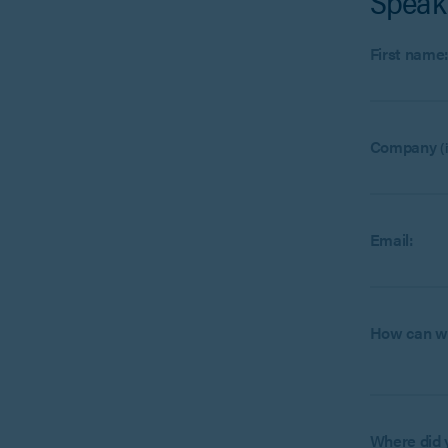
Speak
First name
Company
(
Email:
How can w
Where did 