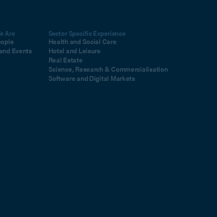
e Are
Sector Specific Experience
eople
Health and Social Care
and Events
Hotel and Leisure
Real Estate
Science, Research & Commercialisation
Software and Digital Markets