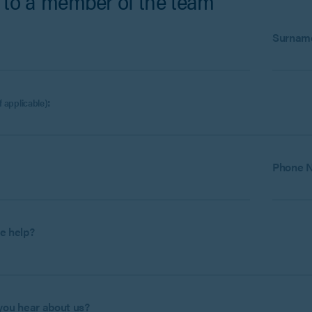
 to a member of the team
:
Surnam
:
if applicable)
Phone 
e help?
you hear about us?