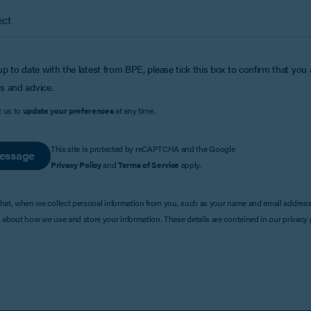
up to date with the latest from BPE, please tick this box to confirm that you
s and advice.
t us to
update your preferences
at any time.
This site is protected by reCAPTCHA and the Google
essage
Privacy Policy
and
Terms of Service
apply.
that, when we collect personal information from you, such as your name and email address
s about how we use and store your information. These details are contained in our privacy p