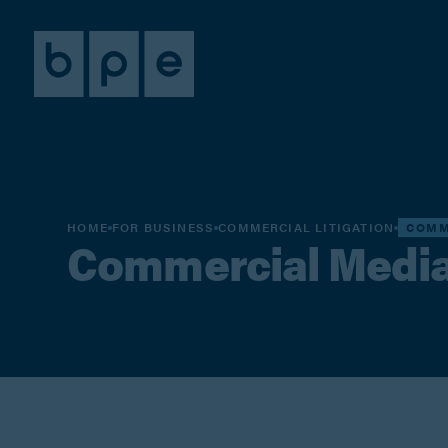
HOME
FOR BUSINESS
COMMERCIAL LITIGATION
COMM
Commercial Media