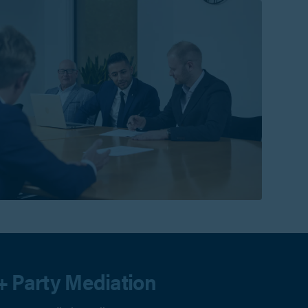
+ Party Mediation