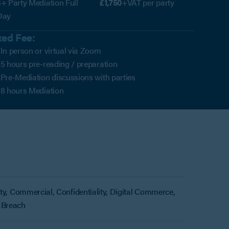
+ Party Mediation Full
£1,750
+VAT per party
Day
xed Fee:
In person or virtual via Zoom
5 hours pre-reading / preparation
Pre-Mediation discussions with parties
8 hours Mediation
rty, Commercial, Confidentiality, Digital Commerce,
 Breach