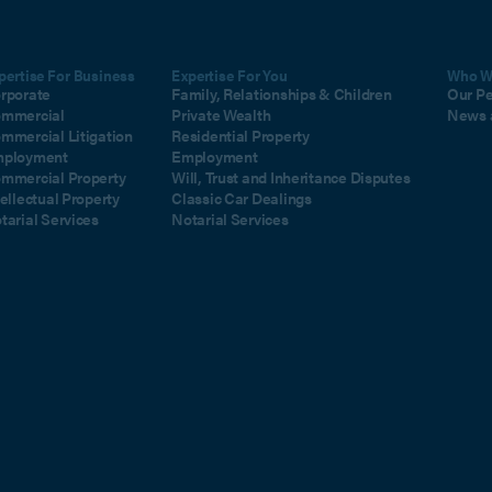
pertise For Business
Expertise For You
Who W
rporate
Family, Relationships & Children
Our P
mmercial
Private Wealth
News 
mmercial Litigation
Residential Property
ployment
Employment
mmercial Property
Will, Trust and Inheritance Disputes
tellectual Property
Classic Car Dealings
tarial Services
Notarial Services