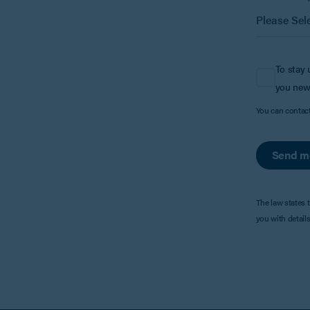
To stay 
you new
You can contac
Send m
The law states 
you with detail