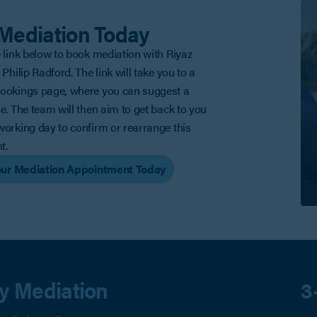
Mediation Today
e link below to book mediation with Riyaz
 Philip Radford. The link will take you to a
Bookings page, where you can suggest a
me. The team will then aim to get back to you
working day to confirm or rearrange this
t.
ur Mediation Appointment Today
ty Mediation
3