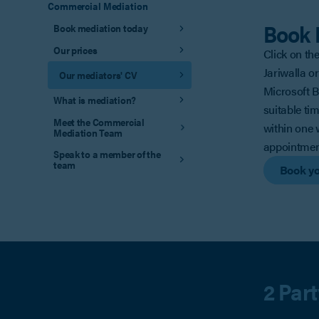
Commercial Mediation
Book 
Book mediation today
Our prices
Click on th
Jariwalla or
Our mediators' CV
Microsoft 
What is mediation?
suitable ti
Meet the Commercial
within one 
Mediation Team
appointmen
Speak to a member of the
team
Book yo
2 Par