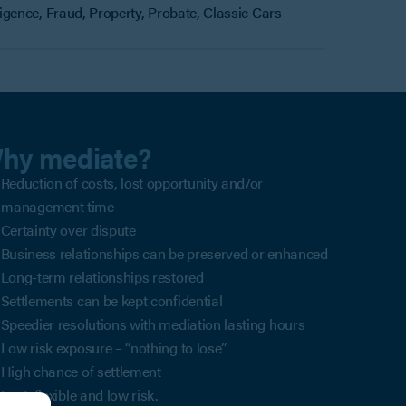
gence, Fraud, Property, Probate, Classic Cars
hy mediate?
Reduction of costs, lost opportunity and/or
management time
Certainty over dispute
Business relationships can be preserved or enhanced
Long-term relationships restored
Settlements can be kept confidential
Speedier resolutions with mediation lasting hours
Low risk exposure – “nothing to lose”
High chance of settlement
Fast, flexible and low risk.