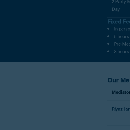
2 Party M
Day
Fixed Fe
In perso
5 hours
Pre-Med
8 hours
Our Me
Mediato
Riyaz Jar