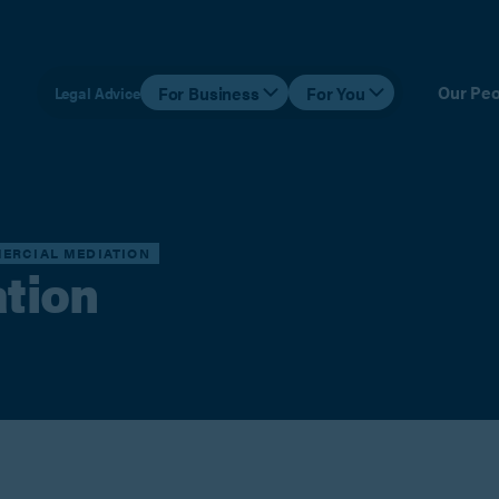
Our Peo
For Business
For You
Legal Advice
ERCIAL MEDIATION
tion