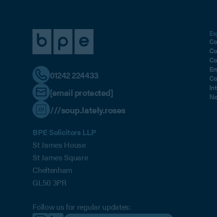
Ex
Co
Co
Co
Em
01242 224433
Co
In
[email protected]
No
///soup.lately.roses
BPE Solicitors LLP
St James House
St James Square
Cheltenham
GL50 3PR
Follow us for regular updates: