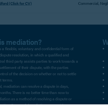
dford (Click for CV)
Commercial, Negli
is mediation?
W
 a flexible, voluntary and confidential form of
dispute resolution, in which a qualified and
tral third party assists parties to work towards a
ettlement of their dispute, with the parties
ntrol of the decision on whether or not to settle
t terms.
ul, mediation can resolve a dispute in days,
months. There is no better time than now to
iation as a method of resolving a dispute or
igation. Successful mediation can avoid