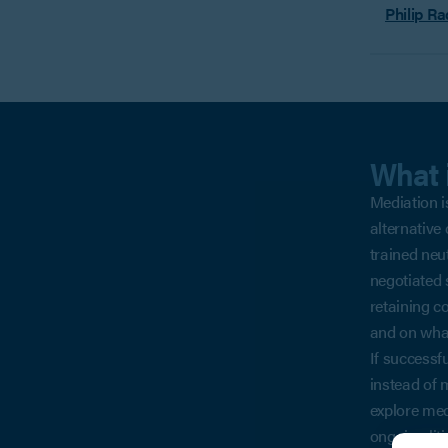
Philip Ra
What 
Mediation is
alternative 
trained neu
negotiated s
retaining co
and on wha
If successf
instead of 
explore med
ongoing lit