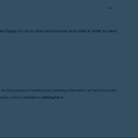
 are happy for us to store and process your data in order to send
, for the purposes of sending you marketing information, we have to provide
olicy, which is available by
clicking here
.