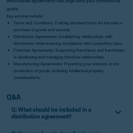
enforceable agreements that align with your commercial
goals.
Key services include:
Terms and Conditions: Crafting standard terms for the sale or
purchase of goods and services.
Distribution Agreements: Establishing relationships with
distributors while ensuring compliance with competition laws.
Franchise Agreements: Supporting franchisors and franchisees
in developing and managing franchise relationships.
Manufacturing Agreements: Protecting your interests in the
production of goods, including intellectual property
considerations.
Q&A
Q: What should be included in a
distribution agreement?