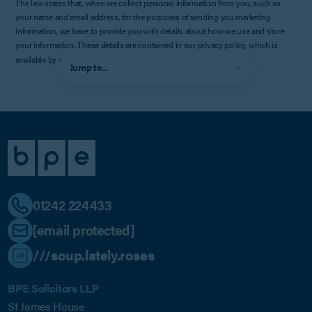
The law states that, when we collect personal information from you, such as
your name and email address, for the purposes of sending you marketing
information, we have to provide you with details about how we use and store
your information. These details are contained in our privacy policy, which is
available by
clicking here
.
Jump to...
01242 224433
[email protected]
///soup.lately.roses
BPE Solicitors LLP
St James House