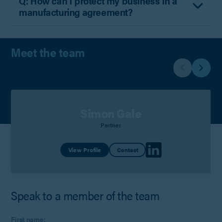
Q: How can I protect my business in a
manufacturing agreement?
Meet the team
Simon Gale
Partner
View Profile
Contact
Speak to a member of the team
First name: