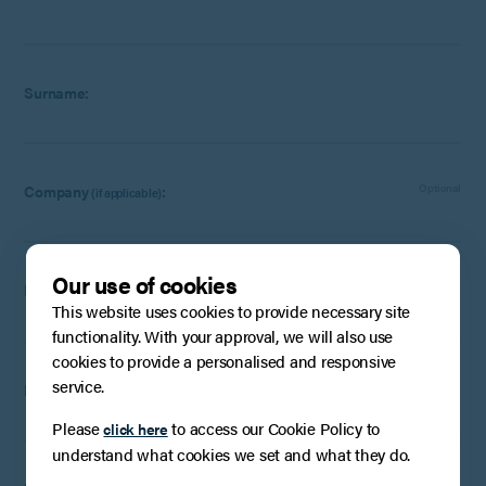
Surname:
Company
:
Optional
(if applicable)
Our use of cookies
Email:
This website uses cookies to provide necessary site
functionality. With your approval, we will also use
cookies to provide a personalised and responsive
service.
Phone Number:
Optional
Please
to access our Cookie Policy to
click here
understand what cookies we set and what they do.