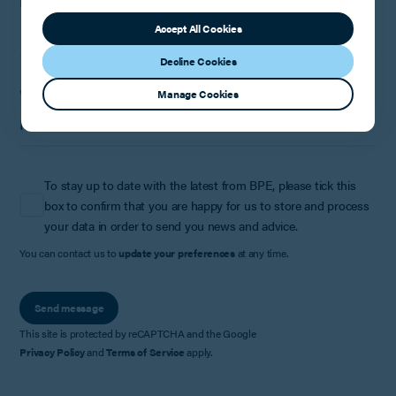
How can we help?
Accept All Cookies
Decline Cookies
Where did you hear about us?
Manage Cookies
To stay up to date with the latest from BPE, please tick this
box to confirm that you are happy for us to store and process
your data in order to send you news and advice.
You can contact us to
update your preferences
at any time.
Send message
This site is protected by reCAPTCHA and the Google
Privacy Policy
and
Terms of Service
apply.