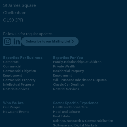
St James Square
Cheltenham
GL50 3PR
Follow us for regular updates:
Subscribe to our Mailing List
Expertise For Business
Expertise For You
Corporate
Family, Relationships & Children
Commercial
Private Wealth
Commercial Litigation
Residential Property
Employment
Employment
Commercial Property
Will, Trust and Inheritance Disputes
Intellectual Property
Classic Car Dealings
Notarial Services
Notarial Services
Who We Are
Sector Specific Experience
Our People
Health and Social Care
News and Events
Hotel and Leisure
Real Estate
Science, Research & Commercialisation
Software and Digital Markets