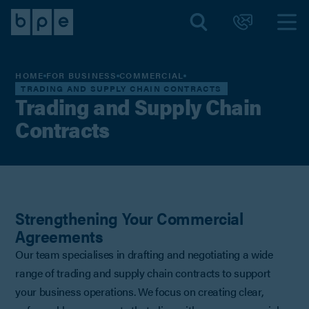
HOME
FOR BUSINESS
COMMERCIAL
TRADING AND SUPPLY CHAIN CONTRACTS
Trading and Supply Chain
Contracts
Strengthening Your Commercial
Agreements
Our team specialises in drafting and negotiating a wide
range of trading and supply chain contracts to support
your business operations. We focus on creating clear,