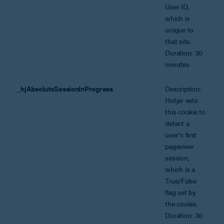
User ID,
which is
unique to
that site.
Duration: 30
minutes
_hjAbsoluteSessionInProgress
Description:
Hotjar sets
this cookie to
detect a
user's first
pageview
session,
which is a
True/False
flag set by
the cookie.
Duration: 30