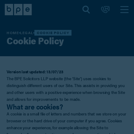
HOME
LEGAL
COOKIE POLICY
Cookie Policy
Version last updated: 13/07/23
The BPE Solicitors LLP website (the ‘Site’) uses cookies to
distinguish different users of our Site. This assists in providing you
and other users with a positive experience when browsing the Site
and allows for improvements to be made.
What are cookies?
A cookie is a small file of letters and numbers that we store on your
browser or the hard drive of your computer if you agree. Cookies
enhance your experience, for example allowing the Site to