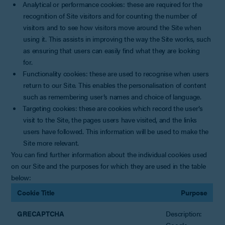
Analytical or performance cookies: these are required for the
recognition of Site visitors and for counting the number of
visitors and to see how visitors move around the Site when
using it. This assists in improving the way the Site works, such
as ensuring that users can easily find what they are looking
for.
Functionality cookies: these are used to recognise when users
return to our Site. This enables the personalisation of content
such as remembering user’s names and choice of language.
Targeting cookies: these are cookies which record the user’s
visit to the Site, the pages users have visited, and the links
users have followed. This information will be used to make the
Site more relevant.
You can find further information about the individual cookies used
on our Site and the purposes for which they are used in the table
below:
Cookie Title
Purpose
GRECAPTCHA
Description:
Google