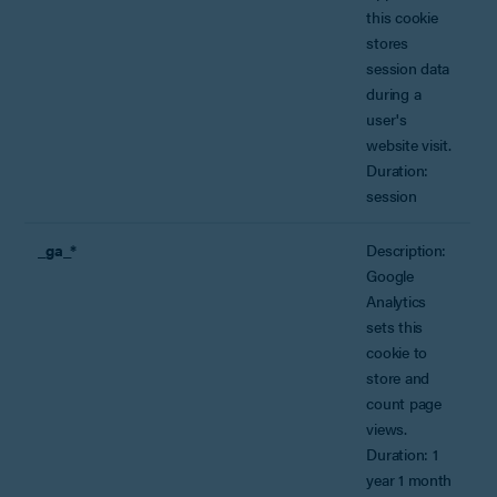
this cookie
stores
session data
during a
user's
website visit.
Duration:
session
_ga_*
Description:
Google
Analytics
sets this
cookie to
store and
count page
views.
Duration: 1
year 1 month