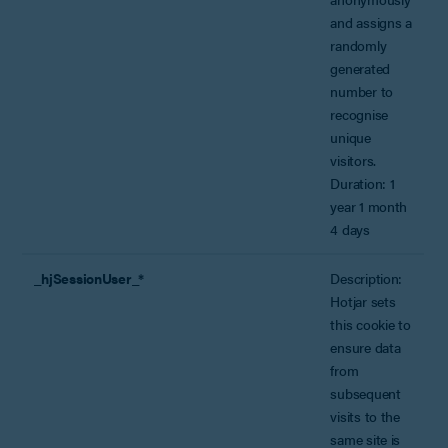
and assigns a
randomly
generated
number to
recognise
unique
visitors.
Duration: 1
year 1 month
4 days
_hjSessionUser_*
Description:
Hotjar sets
this cookie to
ensure data
from
subsequent
visits to the
same site is