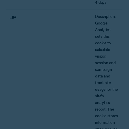
4 days
_ga
Description:
Google
Analytics
sets this
cookie to
calculate
visitor,
session and
campaign
data and
track site
usage for the
site's
analytics
report. The
cookie stores
information
anonymously