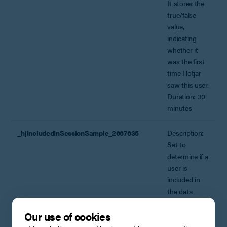
It stores the
true/false
value,
indicating
whether it
was the first
time Hotjar
saw this user.
Duration: 30
minutes
_hjIncludedInSessionSample_2667635
Description:
Set to
determine if a
user is
included in
the data
sampling
Our use of cookies
defined by
your BPE’s