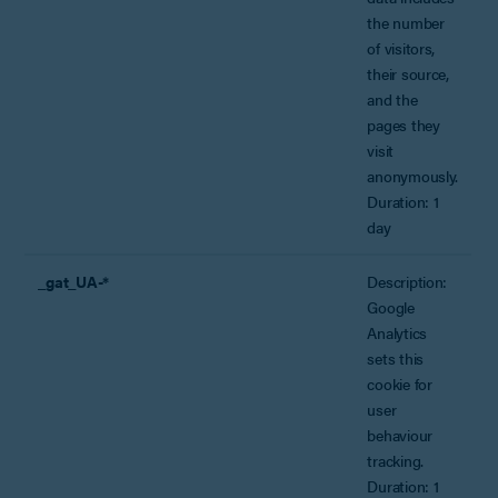
the number
of visitors,
their source,
and the
pages they
visit
anonymously.
Duration: 1
day
_gat_UA-*
Description:
Google
Analytics
sets this
cookie for
user
behaviour
tracking.
Duration: 1