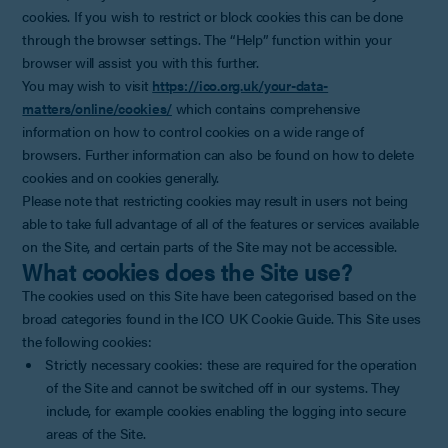
cookies. If you wish to restrict or block cookies this can be done
through the browser settings. The “Help” function within your
browser will assist you with this further.
You may wish to visit
https://ico.org.uk/your-data-
matters/online/cookies/
which contains comprehensive
information on how to control cookies on a wide range of
browsers. Further information can also be found on how to delete
cookies and on cookies generally.
Please note that restricting cookies may result in users not being
able to take full advantage of all of the features or services available
on the Site, and certain parts of the Site may not be accessible.
What cookies does the Site use?
The cookies used on this Site have been categorised based on the
broad categories found in the ICO UK Cookie Guide. This Site uses
the following cookies:
Strictly necessary cookies: these are required for the operation
of the Site and cannot be switched off in our systems. They
include, for example cookies enabling the logging into secure
areas of the Site.