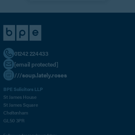
01242 224433
[email protected]
///soup.lately.roses
BPE Solicitors LLP
St James House
St James Square
Cheltenham
GL50 3PR