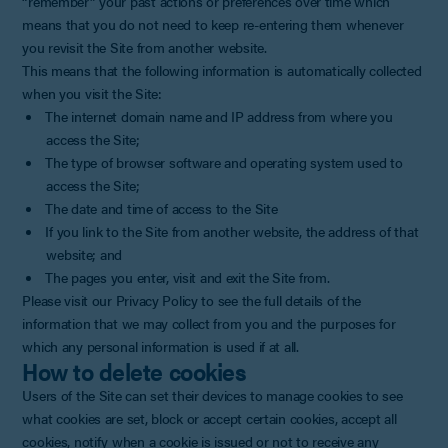
“remember” your past actions or preferences over time which
means that you do not need to keep re-entering them whenever
you revisit the Site from another website.
This means that the following information is automatically collected
when you visit the Site:
The internet domain name and IP address from where you
access the Site;
The type of browser software and operating system used to
access the Site;
The date and time of access to the Site
If you link to the Site from another website, the address of that
website; and
The pages you enter, visit and exit the Site from.
Please visit our Privacy Policy to see the full details of the
information that we may collect from you and the purposes for
which any personal information is used if at all.
How to delete cookies
Users of the Site can set their devices to manage cookies to see
what cookies are set, block or accept certain cookies, accept all
cookies, notify when a cookie is issued or not to receive any