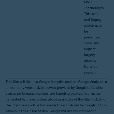
MVC
Technologies.
This is an
anti-forgery
cookie used
for
preventing
cross site
request
forgery
attacks.
Duration:
session
This Site will also use Google Analytics cookies. Google Analytics is
a third-party web analysis service provided by Google LLC, which
utilises performance cookies and targeting cookies. Information
generated by these cookies about user’s use of the Site (including
the IP address) will be transmitted to and stored by Google LLC on
servers in the United States. Google will use the information