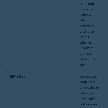
attributed to
the same
user ID,
which
persists in
the Hotjar
User ID,
which is
unique to
that site.
Duration: 1
year
_hjFirstSeen
Description:
Hotjar sets
this cookie to
identify a
new user’s
first session.