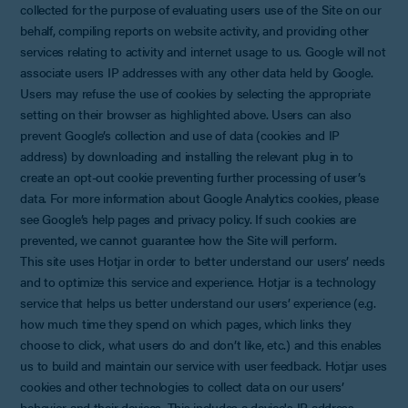
collected for the purpose of evaluating users use of the Site on our
behalf, compiling reports on website activity, and providing other
services relating to activity and internet usage to us. Google will not
associate users IP addresses with any other data held by Google.
Users may refuse the use of cookies by selecting the appropriate
setting on their browser as highlighted above. Users can also
prevent Google’s collection and use of data (cookies and IP
address) by downloading and installing the relevant plug in to
create an opt-out cookie preventing further processing of user’s
data. For more information about Google Analytics cookies, please
see Google’s help pages and privacy policy. If such cookies are
prevented, we cannot guarantee how the Site will perform.
This site uses Hotjar in order to better understand our users’ needs
and to optimize this service and experience. Hotjar is a technology
service that helps us better understand our users’ experience (e.g.
how much time they spend on which pages, which links they
choose to click, what users do and don’t like, etc.) and this enables
us to build and maintain our service with user feedback. Hotjar uses
cookies and other technologies to collect data on our users’
behavior and their devices. This includes a device's IP address