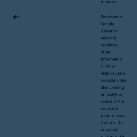
minutes
_gid
Description:
Google
Analytics
sets this
cookie to
store
information
on how
visitors use a
website while
also creating
an analytics
report of the
website's
performance.
Some of the
collected
data includes