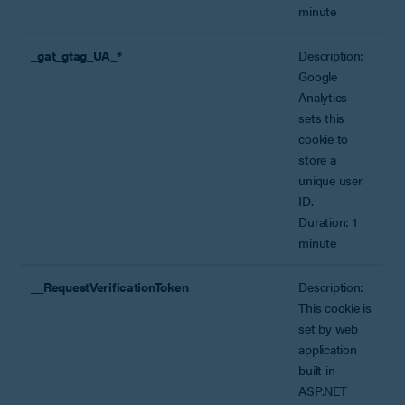
minute
_gat_gtag_UA_*
Description:
Google
Analytics
sets this
cookie to
store a
unique user
ID.
Duration: 1
minute
__RequestVerificationToken
Description:
This cookie is
set by web
application
built in
ASP.NET