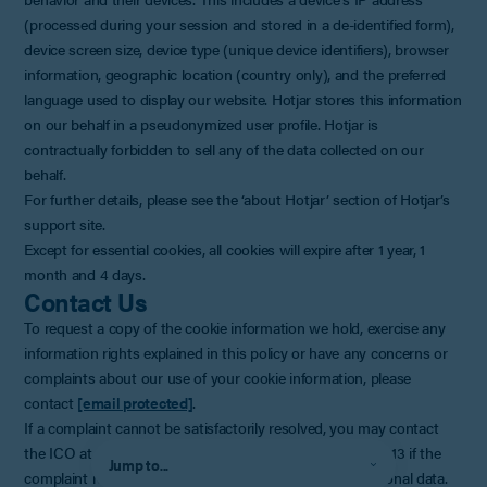
(processed during your session and stored in a de-identified form),
device screen size, device type (unique device identifiers), browser
information, geographic location (country only), and the preferred
language used to display our website. Hotjar stores this information
on our behalf in a pseudonymized user profile. Hotjar is
contractually forbidden to sell any of the data collected on our
behalf.
For further details, please see the ‘about Hotjar’ section of Hotjar’s
support site.
Except for essential cookies, all cookies will expire after 1 year, 1
month and 4 days.
Contact Us
To request a copy of the cookie information we hold, exercise any
information rights explained in this policy or have any concerns or
complaints about our use of your cookie information, please
contact
[email protected]
.
If a complaint cannot be satisfactorily resolved, you may contact
the ICO at
www.ico.org.uk
or by telephoning 0303 123 1113 if the
Jump to...
complaint relates to the way we have handled your personal data.