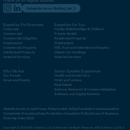
Follow us for regular updates:
Subscribe to our Mailing List
Expertise For Business
Expertise For You
Corporate
Family, Relationships & Children
Commercial
Private Wealth
Commercial Litigation
Residential Property
Employment
Employment
Commercial Property
Will, Trust and Inheritance Disputes
Intellectual Property
Classic Car Dealings
Notarial Services
Notarial Services
Who We Are
Sector Specific Experience
Our People
Health and Social Care
News and Events
Hotel and Leisure
Real Estate
Science, Research & Commercialisation
Software and Digital Markets
Website terms of use
Privacy Policy
Cookie Policy
Fraudulent communication
Complaints Procedure
Data Protection Complaints Policy
Terms of Business
Diversity Data 2025
Copyright © 2026 BPE Solicitors LLP, Cheltenham. All Rights Reserved. BPE Solicitors LLP © is