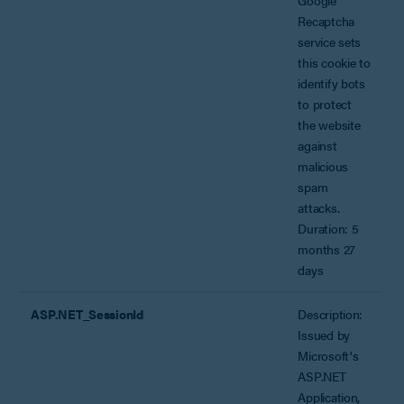
Recaptcha
service sets
this cookie to
identify bots
to protect
the website
against
malicious
spam
attacks.
Duration: 5
months 27
days
ASP.NET_SessionId
Description:
Issued by
Microsoft's
ASP.NET
Application,