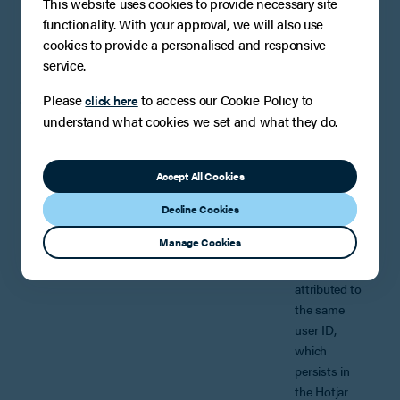
This website uses cookies to provide necessary site
daily session
functionality. With your approval, we will also use
limit.
cookies to provide a personalised and responsive
Duration: 2
service.
minutes
Please
to access our Cookie Policy to
click here
understand what cookies we set and what they do.
_hjSession_*
Description:
Hotjar sets
this cookie to
Accept All Cookies
ensure data
from
Decline Cookies
subsequent
Manage Cookies
visits to the
same site is
attributed to
the same
user ID,
which
persists in
the Hotjar