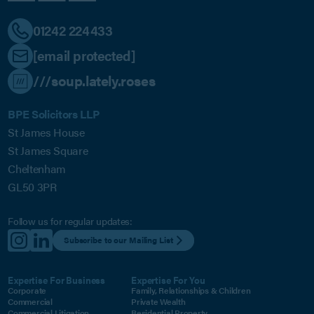
01242 224433
[email protected]
///soup.lately.roses
BPE Solicitors LLP
St James House
St James Square
Cheltenham
GL50 3PR
Follow us for regular updates:
Subscribe to our Mailing List
Expertise For Business
Expertise For You
Corporate
Family, Relationships & Children
Commercial
Private Wealth
Commercial Litigation
Residential Property