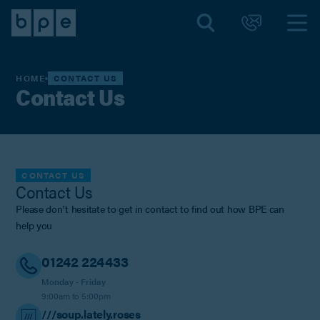
HOME
CONTACT US
Contact Us
CONTACT US
Contact Us
Please don't hesitate to get in contact to find out how BPE can
help you
01242 224433
Monday - Friday
9:00am to 5:00pm
///soup.lately.roses