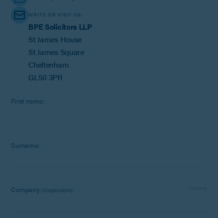
WRITE OR VISIT US:
BPE Solicitors LLP
St James House
St James Square
Cheltenham
GL50 3PR
First name:
Surname:
Company
:
Optional
(if applicable)