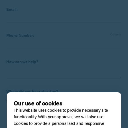
Email:
Phone Number:
Optional
How can we help?
Where did you hear about us?
Our use of cookies
This website uses cookies to provide necessary site
functionality. With your approval, we will also use
To stay up to date with the latest from BPE, please tick this
cookies to provide a personalised and responsive
box to confirm that you are happy for us to store and process