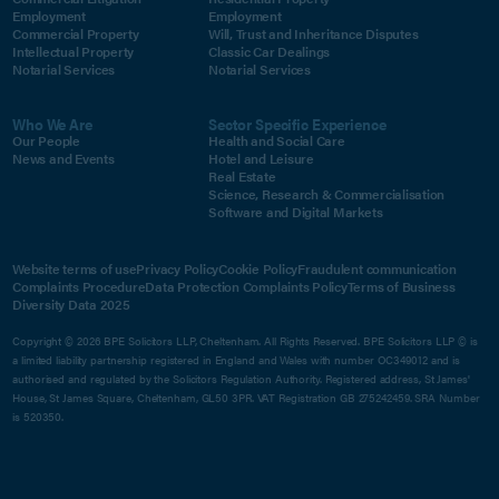
Employment
Employment
Commercial Property
Will, Trust and Inheritance Disputes
Intellectual Property
Classic Car Dealings
Notarial Services
Notarial Services
Who We Are
Sector Specific Experience
Our People
Health and Social Care
News and Events
Hotel and Leisure
Real Estate
Science, Research & Commercialisation
Software and Digital Markets
Website terms of use
Privacy Policy
Cookie Policy
Fraudulent communication
Complaints Procedure
Data Protection Complaints Policy
Terms of Business
Diversity Data 2025
Copyright © 2026 BPE Solicitors LLP, Cheltenham. All Rights Reserved. BPE Solicitors LLP © is
a limited liability partnership registered in England and Wales with number OC349012 and is
authorised and regulated by the Solicitors Regulation Authority. Registered address, St James'
House, St James Square, Cheltenham, GL50 3PR. VAT Registration GB 275242459. SRA Number
is 520350.