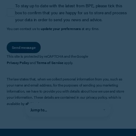
To stay up to date with the latest from BPE, please tick this
box to confirm that you are happy for us to store and process
your data in order to send you news and advice.
You can contact us to
update your preferences
at any time.
Send message
This site is protected by reCAPTCHA and the Google
Privacy Policy
and
Terms of Service
apply.
The law states that, when we collect personal information from you, such as
your name and email address, for the purposes of sending you marketing
information, we have to provide you with details about how we use and store
your information. These details are contained in our privacy policy, which is
available by
clicking here
.
Jump to...