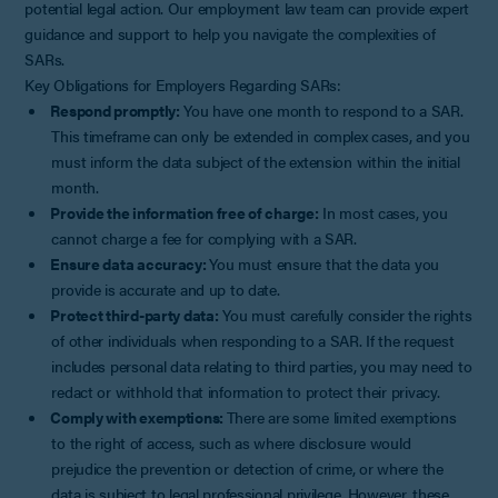
potential legal action. Our employment law team can provide expert
guidance and support to help you navigate the complexities of
SARs.
Key Obligations for Employers Regarding SARs:
Respond promptly:
You have one month to respond to a SAR.
This timeframe can only be extended in complex cases, and you
must inform the data subject of the extension within the initial
month.
Provide the information free of charge:
In most cases, you
cannot charge a fee for complying with a SAR.
Ensure data accuracy:
You must ensure that the data you
provide is accurate and up to date.
Protect third-party data:
You must carefully consider the rights
of other individuals when responding to a SAR. If the request
includes personal data relating to third parties, you may need to
redact or withhold that information to protect their privacy.
Comply with exemptions:
There are some limited exemptions
to the right of access, such as where disclosure would
prejudice the prevention or detection of crime, or where the
data is subject to legal professional privilege. However, these