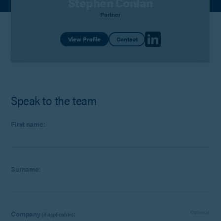
Stephen Conlan
Partner
View Profile
Contact
Speak to the team
First name:
Surname:
Company
:
Optional
(if applicable)