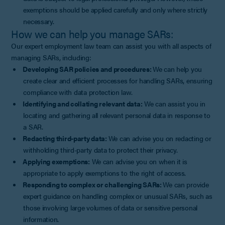
exemptions should be applied carefully and only where strictly
necessary.
How we can help you manage SARs:
Our expert employment law team can assist you with all aspects of
managing SARs, including:
Developing SAR policies and procedures:
We can help you
create clear and efficient processes for handling SARs, ensuring
compliance with data protection law.
Identifying and collating relevant data:
We can assist you in
locating and gathering all relevant personal data in response to
a SAR.
Redacting third-party data:
We can advise you on redacting or
withholding third-party data to protect their privacy.
Applying exemptions:
We can advise you on when it is
appropriate to apply exemptions to the right of access.
Responding to complex or challenging SARs:
We can provide
expert guidance on handling complex or unusual SARs, such as
those involving large volumes of data or sensitive personal
information.