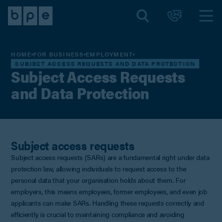
HOME
FOR BUSINESS
EMPLOYMENT
SUBJECT ACCESS REQUESTS AND DATA PROTECTION
Subject Access Requests
and Data Protection
Subject access requests
Subject access requests (SARs) are a fundamental right under data
protection law, allowing individuals to request access to the
personal data that your organisation holds about them. For
employers, this means employees, former employees, and even job
applicants can make SARs. Handling these requests correctly and
efficiently is crucial to maintaining compliance and avoiding