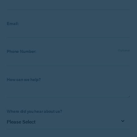
Email:
Phone Number:
Optional
How can we help?
Where did you hear about us?