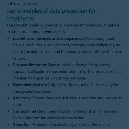
potential penalties.
Key principles of data protection for
employers:
The UK GDPR sets out key principles that employers must adhere
to when processing personal data:
Lawfulness, fairness, and transparency:
Processing must
have a lawful basis (e.g., consent, contract, legal obligation), be
fair to the data subject, and be transparent about how the data
is used.
Purpose limitation:
Data must be collected for specified,
explicit, and legitimate purposes and not further processed in a
manner incompatible with those purposes.
Data minimisation:
Only collect the data that is necessary for
the specified purpose.
Accuracy:
Ensure that personal data is accurate and kept up to
date.
Storage limitation:
Keep data for no longer than is necessary
for the purpose for which it was collected.
Security:
Protect personal data against unauthorised or