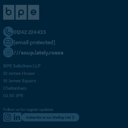
01242 224433
[email protected]
///soup.lately.roses
BPE Solicitors LLP
St James House
St James Square
Cheltenham
GL50 3PR
Follow us for regular updates:
Subscribe to our Mailing List