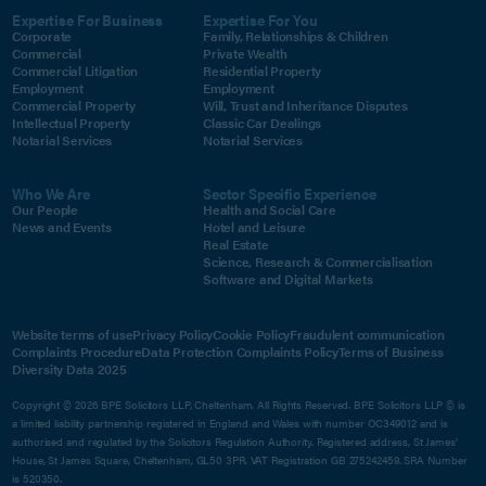
Expertise For Business
Expertise For You
Corporate
Family, Relationships & Children
Commercial
Private Wealth
Commercial Litigation
Residential Property
Employment
Employment
Commercial Property
Will, Trust and Inheritance Disputes
Intellectual Property
Classic Car Dealings
Notarial Services
Notarial Services
Who We Are
Sector Specific Experience
Our People
Health and Social Care
News and Events
Hotel and Leisure
Real Estate
Science, Research & Commercialisation
Software and Digital Markets
Website terms of use
Privacy Policy
Cookie Policy
Fraudulent communication
Complaints Procedure
Data Protection Complaints Policy
Terms of Business
Diversity Data 2025
Copyright © 2026 BPE Solicitors LLP, Cheltenham. All Rights Reserved. BPE Solicitors LLP © is
a limited liability partnership registered in England and Wales with number OC349012 and is
authorised and regulated by the Solicitors Regulation Authority. Registered address, St James'
House, St James Square, Cheltenham, GL50 3PR. VAT Registration GB 275242459. SRA Number
is 520350.