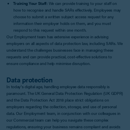
Training Your Staff:
We can provide training to your staff on
how to recognise and handle SARs effectively. Employees may
choose to submit a written subject access request for any
information their employer holds on them, and you must
respond to this request within one month.
Our Employment team has extensive experience in advising
employers on all aspects of data protection law, including SARs. We
understand the challenges businesses face in managing these
requests and can provide practical, cost-effective solutions to
ensure compliance and help minimise disruption.
Data protection
In today's digital age, handling employee data responsibly is
paramount. The UK General Data Protection Regulation (UK GDPR)
and the Data Protection Act 2018 place strict obligations on
employers regarding the collection, storage, and use of personal
data. Our Employment team, in conjunction with our colleagues in
our Commercial team can help you navigate these complex
regulations, ensuring your business remains compliant and avoids