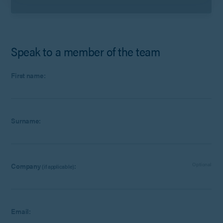
Speak to a member of the team
First name:
Surname:
Company
:
Optional
(if applicable)
Email: