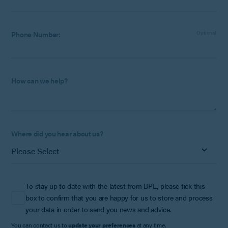
Phone Number:
Optional
How can we help?
Where did you hear about us?
To stay up to date with the latest from BPE, please tick this
box to confirm that you are happy for us to store and process
your data in order to send you news and advice.
You can contact us to
update your preferences
at any time.