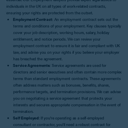
individuals in the UK on all types of work-related contracts,
ensuring your rights are protected from the outset.
Employment Contract
: An employment contract sets out the
terms and conditions of your employment. Key clauses typically
cover your job description, working hours, salary, holiday
entitlement, and notice periods. We can review your
employment contract to ensure it is fair and compliant with UK
law, and advise you on your rights if you believe your employer
has breached the agreement.
Service Agreements
: Service agreements are used for
directors and senior executives and often contain more complex
terms than standard employment contracts. These agreements
often address matters such as bonuses, benefits, shares,
performance targets, and termination provisions. We can advise
you on negotiating a service agreement that protects your
interests and secures appropriate compensation in the event of
termination.
Self Employed
: If you're operating as a self-employed
consultant or contractor, you'll need a robust contract for