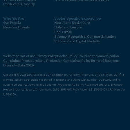
Intellectual Property
Who We Are
Sector Specific Experience
Our People
Health and Social Care
News and Events
Hotel and Leisure
Real Estate
Science, Research & Commercialisation
Software and Digital Markets
Website terms of use
Privacy Policy
Cookie Policy
Fraudulent communication
Complaints Procedure
Data Protection Complaints Policy
Terms of Business
Diversity Data 2025
Copyright © 2026 BPE Solicitors LLP, Cheltenham. All Rights Reserved. BPE Solicitors LLP © is
a limited liability partnership registered in England and Wales with number OC349012 and is
authorised and regulated by the Solicitors Regulation Authority. Registered address, St James'
House, St James Square, Cheltenham, GL50 3PR. VAT Registration GB 275242459. SRA Number
is 520350.