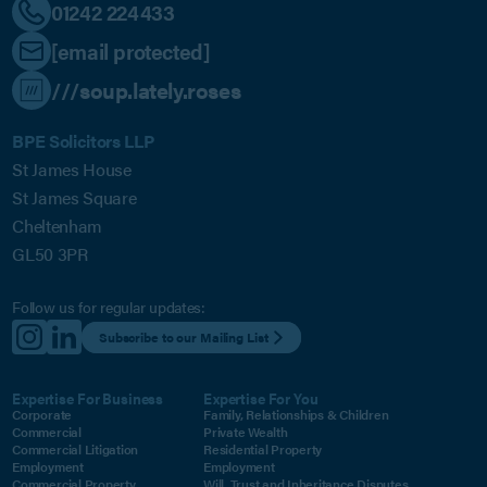
01242 224433
[email protected]
///soup.lately.roses
BPE Solicitors LLP
St James House
St James Square
Cheltenham
GL50 3PR
Follow us for regular updates:
Subscribe to our Mailing List
Expertise For Business
Expertise For You
Corporate
Family, Relationships & Children
Commercial
Private Wealth
Commercial Litigation
Residential Property
Employment
Employment
Commercial Property
Will, Trust and Inheritance Disputes