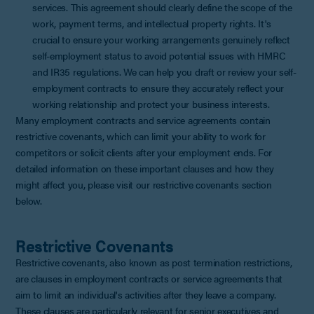
services. This agreement should clearly define the scope of the
work, payment terms, and intellectual property rights. It's
crucial to ensure your working arrangements genuinely reflect
self-employment status to avoid potential issues with HMRC
and IR35 regulations. We can help you draft or review your self-
employment contracts to ensure they accurately reflect your
working relationship and protect your business interests.
Many employment contracts and service agreements contain
restrictive covenants, which can limit your ability to work for
competitors or solicit clients after your employment ends. For
detailed information on these important clauses and how they
might affect you, please visit our restrictive covenants section
below.
Restrictive Covenants
Restrictive covenants, also known as post termination restrictions,
are clauses in employment contracts or service agreements that
aim to limit an individual's activities after they leave a company.
These clauses are particularly relevant for senior executives and