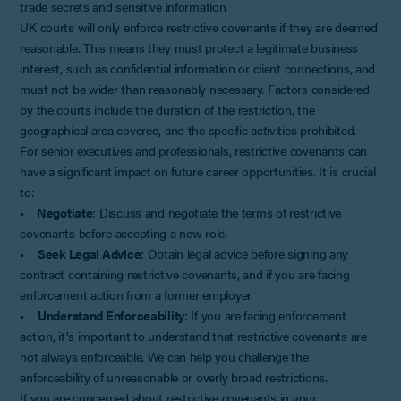
trade secrets and sensitive information
UK courts will only enforce restrictive covenants if they are deemed
reasonable. This means they must protect a legitimate business
interest, such as confidential information or client connections, and
must not be wider than reasonably necessary. Factors considered
by the courts include the duration of the restriction, the
geographical area covered, and the specific activities prohibited.
For senior executives and professionals, restrictive covenants can
have a significant impact on future career opportunities. It is crucial
to:
•
Negotiate
: Discuss and negotiate the terms of restrictive
covenants before accepting a new role.
•
Seek Legal Advice
: Obtain legal advice before signing any
contract containing restrictive covenants, and if you are facing
enforcement action from a former employer.
•
Understand Enforceability
: If you are facing enforcement
action, it's important to understand that restrictive covenants are
not always enforceable. We can help you challenge the
enforceability of unreasonable or overly broad restrictions.
If you are concerned about restrictive covenants in your