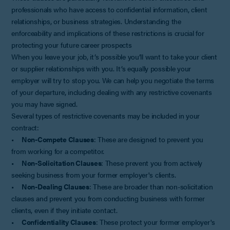
professionals who have access to confidential information, client
relationships, or business strategies. Understanding the
enforceability and implications of these restrictions is crucial for
protecting your future career prospects
When you leave your job, it’s possible you’ll want to take your client
or supplier relationships with you. It’s equally possible your
employer will try to stop you. We can help you negotiate the terms
of your departure, including dealing with any restrictive covenants
you may have signed.
Several types of restrictive covenants may be included in your
contract:
•
Non-Compete Clauses
: These are designed to prevent you
from working for a competitor.
•
Non-Solicitation Clauses
: These prevent you from actively
seeking business from your former employer's clients.
•
Non-Dealing Clauses
: These are broader than non-solicitation
clauses and prevent you from conducting business with former
clients, even if they initiate contact.
•
Confidentiality Clauses
: These protect your former employer's