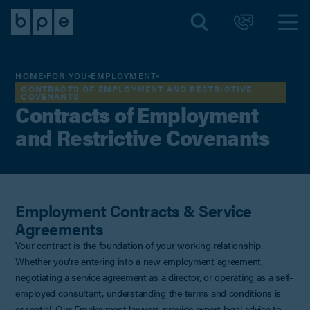
HOME
FOR YOU
EMPLOYMENT
CONTRACTS OF EMPLOYMENT AND RESTRICTIVE
COVENANTS
Contracts of Employment
and Restrictive Covenants
Employment Contracts & Service
Agreements
Your contract is the foundation of your working relationship.
Whether you're entering into a new employment agreement,
negotiating a service agreement as a director, or operating as a self-
employed consultant, understanding the terms and conditions is
essential. Our Employment lawyers provide expert legal advice to