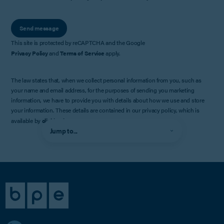
Send message
This site is protected by reCAPTCHA and the Google
Privacy Policy
and
Terms of Service
apply.
The law states that, when we collect personal information from you, such as
your name and email address, for the purposes of sending you marketing
information, we have to provide you with details about how we use and store
your information. These details are contained in our privacy policy, which is
available by
clicking here
.
Jump to...