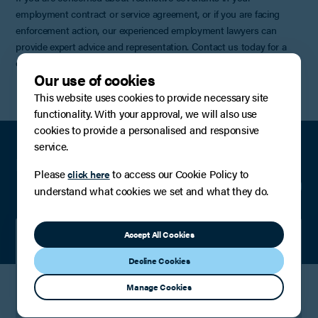
employment contract or service agreement, or if you are facing
enforcement action, our experienced employment lawyers can
provide expert advice and representation. Contact us today for a
confidential discussion.
Our use of cookies
This website uses cookies to provide necessary site
functionality. With your approval, we will also use
cookies to provide a personalised and responsive
service.
Meet the team
Please
to access our Cookie Policy to
click here
understand what cookies we set and what they do.
Accept All Cookies
Stephen Conlan
Decline Cookies
Partner
Manage Cookies
View Profile
Contact