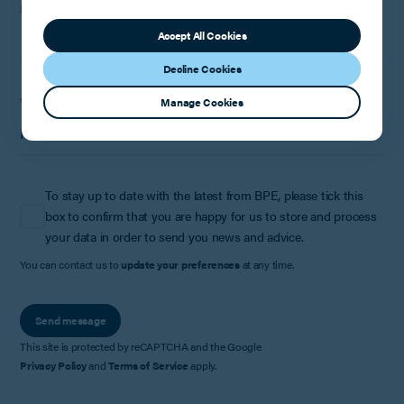
How can we help?
Accept All Cookies
Decline Cookies
Where did you hear about us?
Manage Cookies
To stay up to date with the latest from BPE, please tick this
box to confirm that you are happy for us to store and process
your data in order to send you news and advice.
You can contact us to
update your preferences
at any time.
Send message
This site is protected by reCAPTCHA and the Google
Privacy Policy
and
Terms of Service
apply.