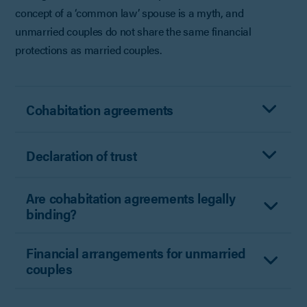
concept of a ‘common law’ spouse is a myth, and
unmarried couples do not share the same financial
protections as married couples.
Cohabitation agreements
Declaration of trust
Are cohabitation agreements legally
binding?
Financial arrangements for unmarried
couples