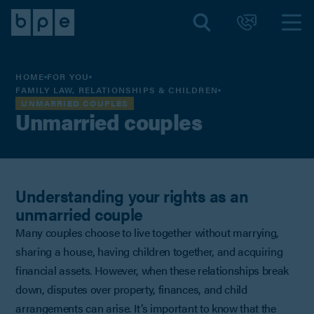
HOME
FOR YOU
FAMILY LAW, RELATIONSHIPS & CHILDREN
UNMARRIED COUPLES
Unmarried couples
Understanding your rights as an
unmarried couple
Many couples choose to live together without marrying,
sharing a house, having children together, and acquiring
financial assets. However, when these relationships break
down, disputes over property, finances, and child
arrangements can arise. It’s important to know that the