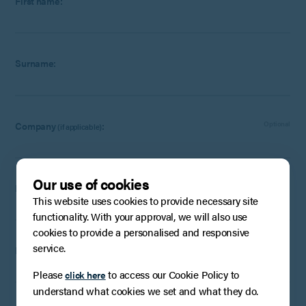
First name:
Surname:
Company
:
Optional
(if applicable)
Our use of cookies
Email:
This website uses cookies to provide necessary site
functionality. With your approval, we will also use
cookies to provide a personalised and responsive
service.
Phone Number:
Optional
Please
to access our Cookie Policy to
click here
understand what cookies we set and what they do.