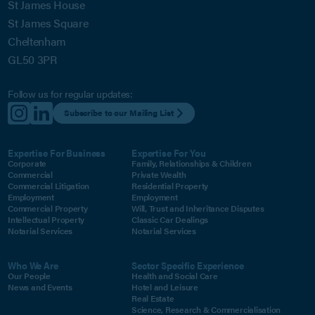
St James House
St James Square
Cheltenham
GL50 3PR
Follow us for regular updates:
Subscribe to our Mailing List
Expertise For Business
Expertise For You
Corporate
Family, Relationships & Children
Commercial
Private Wealth
Commercial Litigation
Residential Property
Employment
Employment
Commercial Property
Will, Trust and Inheritance Disputes
Intellectual Property
Classic Car Dealings
Notarial Services
Notarial Services
Who We Are
Sector Specific Experience
Our People
Health and Social Care
News and Events
Hotel and Leisure
Real Estate
Science, Research & Commercialisation