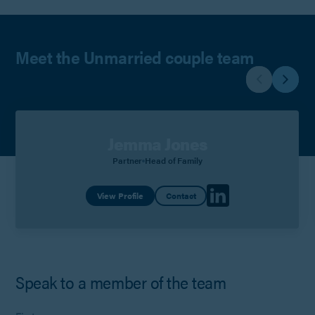
Meet the Unmarried couple team
Jemma Jones
Partner
Head of Family
View Profile
Contact
Speak to a member of the team