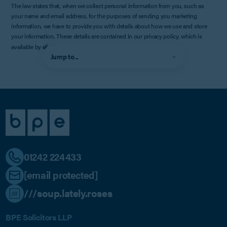
The law states that, when we collect personal information from you, such as
your name and email address, for the purposes of sending you marketing
information, we have to provide you with details about how we use and store
your information. These details are contained in our privacy policy, which is
available by
clicking here
.
Jump to...
01242 224433
[email protected]
///soup.lately.roses
BPE Solicitors LLP