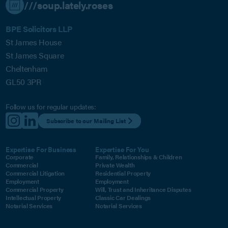
///soup.lately.roses
BPE Solicitors LLP
St James House
St James Square
Cheltenham
GL50 3PR
Follow us for regular updates:
Subscribe to our Mailing List
Expertise For Business
Expertise For You
Corporate
Family, Relationships & Children
Commercial
Private Wealth
Commercial Litigation
Residential Property
Employment
Employment
Commercial Property
Will, Trust and Inheritance Disputes
Intellectual Property
Classic Car Dealings
Notarial Services
Notarial Services