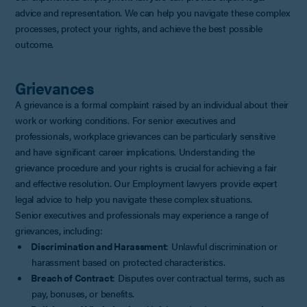
advice and representation. We can help you navigate these complex
processes, protect your rights, and achieve the best possible
outcome.
Grievances
A grievance is a formal complaint raised by an individual about their
work or working conditions. For senior executives and
professionals, workplace grievances can be particularly sensitive
and have significant career implications. Understanding the
grievance procedure and your rights is crucial for achieving a fair
and effective resolution. Our Employment lawyers provide expert
legal advice to help you navigate these complex situations.
Senior executives and professionals may experience a range of
grievances, including:
Discrimination and Harassment
: Unlawful discrimination or
harassment based on protected characteristics.
Breach of Contract
: Disputes over contractual terms, such as
pay, bonuses, or benefits.