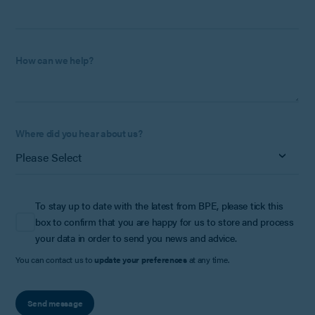
How can we help?
Where did you hear about us?
To stay up to date with the latest from BPE, please tick this
box to confirm that you are happy for us to store and process
your data in order to send you news and advice.
You can contact us to
update your preferences
at any time.
Send message