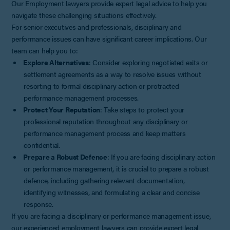
Our Employment lawyers provide expert legal advice to help you
navigate these challenging situations effectively.
For senior executives and professionals, disciplinary and
performance issues can have significant career implications. Our
team can help you to:
Explore Alternatives
: Consider exploring negotiated exits or
settlement agreements as a way to resolve issues without
resorting to formal disciplinary action or protracted
performance management processes.
Protect Your Reputation
: Take steps to protect your
professional reputation throughout any disciplinary or
performance management process and keep matters
confidential.
Prepare a Robust Defence
: If you are facing disciplinary action
or performance management, it is crucial to prepare a robust
defence, including gathering relevant documentation,
identifying witnesses, and formulating a clear and concise
response.
If you are facing a disciplinary or performance management issue,
our experienced employment lawyers can provide expert legal