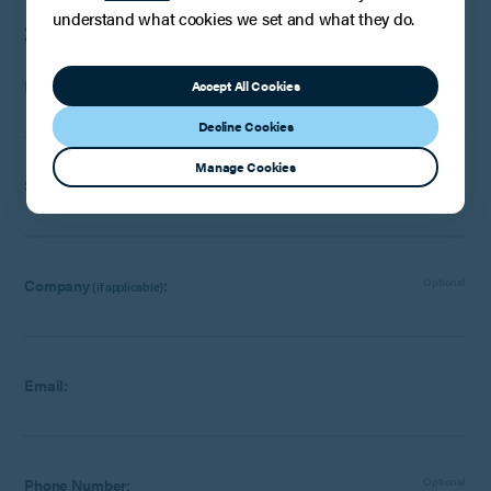
understand what cookies we set and what they do.
Speak to a member of the team
First name:
Accept All Cookies
Decline Cookies
Manage Cookies
Surname:
Company
:
Optional
(if applicable)
Email:
Phone Number:
Optional