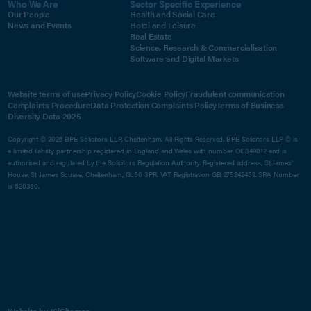
Who We Are
Sector Specific Experience
Our People
Health and Social Care
News and Events
Hotel and Leisure
Real Estate
Science, Research & Commercialisation
Software and Digital Markets
Website terms of use
Privacy Policy
Cookie Policy
Fraudulent communication
Complaints Procedure
Data Protection Complaints Policy
Terms of Business
Diversity Data 2025
Copyright © 2026 BPE Solicitors LLP, Cheltenham. All Rights Reserved. BPE Solicitors LLP © is
a limited liability partnership registered in England and Wales with number OC349012 and is
authorised and regulated by the Solicitors Regulation Authority. Registered address, St James'
House, St James Square, Cheltenham, GL50 3PR. VAT Registration GB 275242459. SRA Number
is 520350.
Website by 16i
Sitemap