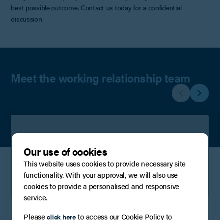
best possible outcome. Contact us today for a confidential
discussion
Meet the working relationship team
Stephen Conlan
Our use of cookies
Partner
This website uses cookies to provide necessary site
functionality. With your approval, we will also use
View Profile
Contact
cookies to provide a personalised and responsive
service.
Please
to access our Cookie Policy to
click here