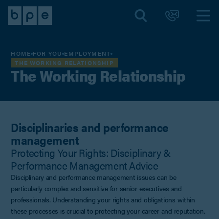
HOME
FOR YOU
EMPLOYMENT
THE WORKING RELATIONSHIP
The Working Relationship
Disciplinaries and performance
management
Protecting Your Rights: Disciplinary &
Performance Management Advice
Disciplinary and performance management issues can be
particularly complex and sensitive for senior executives and
professionals. Understanding your rights and obligations within
these processes is crucial to protecting your career and reputation.