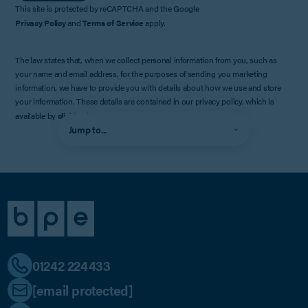
This site is protected by reCAPTCHA and the Google
Privacy Policy
and
Terms of Service
apply.
The law states that, when we collect personal information from you, such as
your name and email address, for the purposes of sending you marketing
information, we have to provide you with details about how we use and store
your information. These details are contained in our privacy policy, which is
available by
clicking here
.
Jump to...
01242 224433
[email protected]