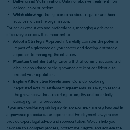
Bullying and Victimisation
: Unfair or abusive treatment from
colleagues or superiors.
Whistleblowing
: Raising concerns about illegal or unethical
activities within the organisation.
For senior executives and professionals, managing a grievance
effectively is crucial. It is important to:
Adopt a Strategic Approach
: Carefully consider the potential
impact of a grievance on your career and develop a strategic
approach to managing the situation.
Maintain Confidentiality
: Ensure that all communications and
discussions related to the grievance are kept confidential to
protect your reputation.
Explore Alternative Resolutions
: Consider exploring
negotiated exits or settlement agreements as a way to resolve
the grievance without resorting to lengthy and potentially
damaging formal processes
If you are considering raising a grievance or are currently involved in
a grievance procedure, our experienced Employment lawyers can
provide expert legal advice and representation. We can help you
navigate this complex process, protect your rights, and achieve the