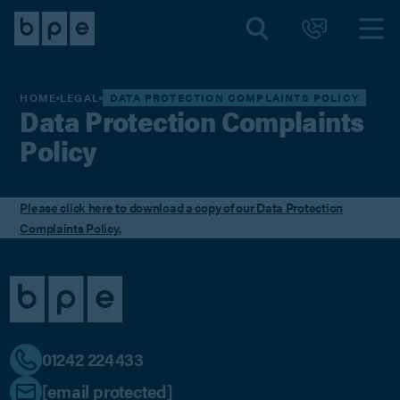
HOME
LEGAL
DATA PROTECTION COMPLAINTS POLICY
Data Protection Complaints
Policy
Please click here to download a copy of our Data Protection
Complaints Policy.
01242 224433
[email protected]