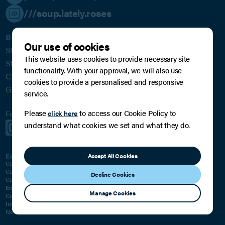
///soup.lately.roses
BPE Solicitors LLP
Our use of cookies
St James House
This website uses cookies to provide necessary site
St James Square
functionality. With your approval, we will also use
Cheltenham
cookies to provide a personalised and responsive
GL50 3PR
service.
Please
to access our Cookie Policy to
click here
Follow us for regular updates:
understand what cookies we set and what they do.
Subscribe to our Mailing List
Expertise For Business
Expertise For You
Accept All Cookies
Corporate
Family, Relationships & Children
Commercial
Private Wealth
Decline Cookies
Commercial Litigation
Residential Property
Employment
Employment
Manage Cookies
Commercial Property
Will, Trust and Inheritance Disputes
Intellectual Property
Classic Car Dealings
Notarial Services
Notarial Services