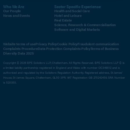
Who We Are
Sector Specific Experience
Our People
Health and Social Care
News and Events
Hotel and Leisure
Real Estate
Science, Research & Commercialisation
Software and Digital Markets
Website terms of use
Privacy Policy
Cookie Policy
Fraudulent communication
Complaints Procedure
Data Protection Complaints Policy
Terms of Business
Diversity Data 2025
Copyright © 2026 BPE Solicitors LLP, Cheltenham. All Rights Reserved. BPE Solicitors LLP © is
a limited liability partnership registered in England and Wales with number OC349012 and is
authorised and regulated by the Solicitors Regulation Authority. Registered address, St James'
House, St James Square, Cheltenham, GL50 3PR. VAT Registration GB 275242459. SRA Number
is 520350.