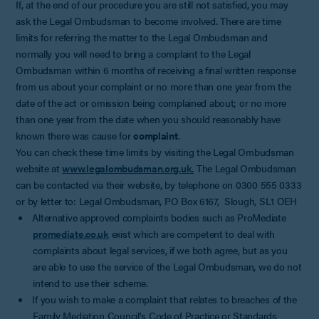
If, at the end of our procedure you are still not satisfied, you may
ask the Legal Ombudsman to become involved. There are time
limits for referring the matter to the Legal Ombudsman and
normally you will need to bring a complaint to the Legal
Ombudsman within 6 months of receiving a final written response
from us about your complaint or no more than one year from the
date of the act or omission being complained about; or no more
than one year from the date when you should reasonably have
known there was cause for
complaint
.
You can check these time limits by visiting the Legal Ombudsman
website at
www.legalombudsman.org.uk.
The Legal Ombudsman
can be contacted via their website, by telephone on 0300 555 0333
or by letter to: Legal Ombudsman, PO Box 6167, Slough, SL1 OEH
Alternative approved complaints bodies such as ProMediate
promediate.co.uk
exist which are competent to deal with
complaints about legal services, if we both agree, but as you
are able to use the service of the Legal Ombudsman, we do not
intend to use their scheme.
If you wish to make a complaint that relates to breaches of the
Family Mediation Council's Code of Practice or Standards