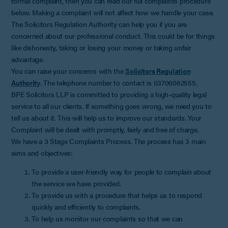
formal complaint, then you can read our full complaints procedure
below. Making a complaint will not affect how we handle your case.
The Solicitors Regulation Authority can help you if you are
concerned about our professional conduct. This could be for things
like dishonesty, taking or losing your money or taking unfair
advantage.
You can raise your concerns with the
Solicitors Regulation
Authority
. The telephone number to contact is 03706062555.
BPE Solicitors LLP is committed to providing a high-quality legal
service to all our clients. If something goes wrong, we need you to
tell us about it. This will help us to improve our standards. Your
Complaint will be dealt with promptly, fairly and free of charge.
We have a 3 Stage Complaints Process. The process has 3 main
aims and objectives:
To provide a user-friendly way for people to complain about
the service we have provided.
To provide us with a procedure that helps us to respond
quickly and efficiently to complaints.
To help us monitor our complaints so that we can