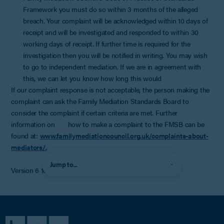
Framework you must do so within 3 months of the alleged
breach. Your complaint will be acknowledged within 10 days of
receipt and will be investigated and responded to within 30
working days of receipt. If further time is required for the
investigation then you will be notified in writing. You may wish
to go to independent mediation. If we are in agreement with
this, we can let you know how long this would
If our complaint response is not acceptable, the person making the
complaint can ask the Family Mediation Standards Board to
consider the complaint if certain criteria are met. Further
information on how to make a complaint to the FMSB can be
found at:
www.familymediationcouncil.org.uk/complaints-about-
mediators/.
Jump to...
Version 6 10/1/24