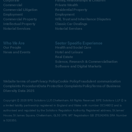
Corporate
Family, Relationships & Children
Commercial
Private Wealth
Commercial Litigation
Residential Property
Employment
Employment
Commercial Property
Will, Trust and Inheritance Disputes
Intellectual Property
Classic Car Dealings
Notarial Services
Notarial Services
Who We Are
Sector Specific Experience
Our People
Health and Social Care
News and Events
Hotel and Leisure
Real Estate
Science, Research & Commercialisation
Software and Digital Markets
Website terms of use
Privacy Policy
Cookie Policy
Fraudulent communication
Complaints Procedure
Data Protection Complaints Policy
Terms of Business
Diversity Data 2025
Copyright © 2026 BPE Solicitors LLP, Cheltenham. All Rights Reserved. BPE Solicitors LLP © is
a limited liability partnership registered in England and Wales with number OC349012 and is
authorised and regulated by the Solicitors Regulation Authority. Registered address, St James'
House, St James Square, Cheltenham, GL50 3PR. VAT Registration GB 275242459. SRA Number
is 520350.