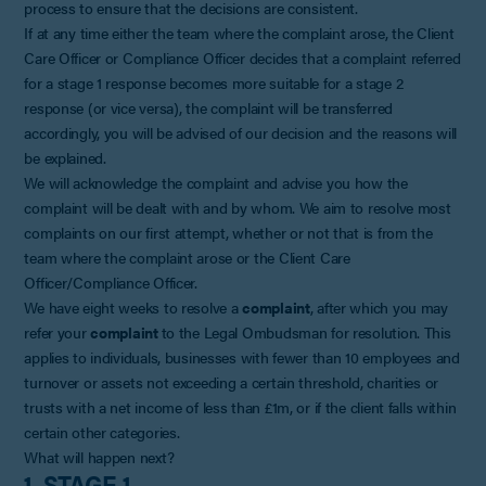
process to ensure that the decisions are consistent.
If at any time either the team where the complaint arose, the Client
Care Officer or Compliance Officer decides that a complaint referred
for a stage 1 response becomes more suitable for a stage 2
response (or vice versa), the complaint will be transferred
accordingly, you will be advised of our decision and the reasons will
be explained.
We will acknowledge the complaint and advise you how the
complaint will be dealt with and by whom. We aim to resolve most
complaints on our first attempt, whether or not that is from the
team where the complaint arose or the Client Care
Officer/Compliance Officer.
We have eight weeks to resolve a
complaint
, after which you may
refer your
complaint
to the Legal Ombudsman for resolution. This
applies to individuals, businesses with fewer than 10 employees and
turnover or assets not exceeding a certain threshold, charities or
trusts with a net income of less than £1m, or if the client falls within
certain other categories.
What will happen next?
1. STAGE 1