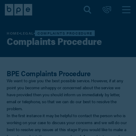
HOME
LEGAL
COMPLAINTS PROCEDURE
Complaints Procedure
BPE Complaints Procedure
We want to give you the best possible service. However, if at any
point you become unhappy or concerned about the service we
have provided then you should inform us immediately by letter,
email or telephone, so that we can do our best to resolve the
problem.
In the first instance it may be helpful to contact the person who is
working on your case to discuss your concerns and we will do our
best to resolve any issues at this stage If you would like to make a