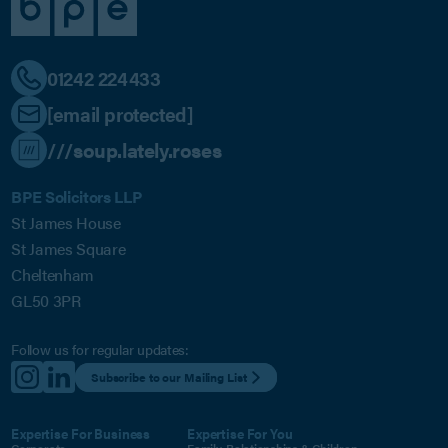
01242 224433
[email protected]
///soup.lately.roses
BPE Solicitors LLP
St James House
St James Square
Cheltenham
GL50 3PR
Follow us for regular updates:
Subscribe to our Mailing List
Expertise For Business
Expertise For You