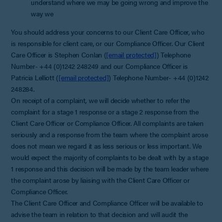
understand where we may be going wrong and improve the
way we
You should address your concerns to our Client Care Officer, who
is responsible for client care, or our Compliance Officer. Our Client
Care Officer is Stephen Conlan (
[email protected]
) Telephone
Number- +44 (0)1242 248249 and our Compliance Officer is
Patricia Lelliott (
[email protected]
) Telephone Number- +44 (0)1242
248284.
On receipt of a complaint, we will decide whether to refer the
complaint for a stage 1 response or a stage 2 response from the
Client Care Officer or Compliance Officer. All complaints are taken
seriously and a response from the team where the complaint arose
does not mean we regard it as less serious or less important. We
would expect the majority of complaints to be dealt with by a stage
1 response and this decision will be made by the team leader where
the complaint arose by liaising with the Client Care Officer or
Compliance Officer.
The Client Care Officer and Compliance Officer will be available to
advise the team in relation to that decision and will audit the