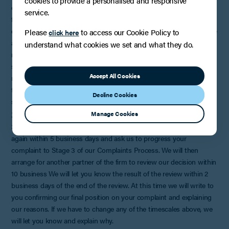
cookies to provide a personalised and responsive
do this within 5 business days of receiving all the details we need
service.
from the member of staff who acted for you. Within 2 business
days of any meeting we will write to you to confirm what took place
Please
to access our Cookie Policy to
click here
and any suggestions we have agreed with you for resolving the
understand what cookies we set and what they do.
matter. If you do not want a meeting or it is not possible, we will
send you a detailed reply to your complaint. Depending on the
Accept All Cookies
nature of the matter and the availability of staff and papers this may
take up to 20 business days, but we would expect to investigate
Decline Cookies
simple complaints much more
3. STAGE 3
Manage Cookies
3.1 At this stage, if you are still not satisfied you can write to us
again within 5 business days and ask us to progress your
complaint to Stage 3 of our Complaints Process. We will then
arrange for another partner of the firm to review our decision within
10 business We will let you know the result of the review within 2
business days of the end of the review. At this time we will write to
you confirming our final position on your complaint and explaining
our reasons. If we have to change any of the timescales above, we
will let you know and explain why.