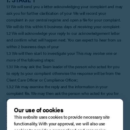
1.1 We will send you a letter acknowledging your complaint and may
ask you for further clarification of your We will record your
complaint in our central register and open a file for your complaint.
We will do this within 5 business days of receiving your complaint.
1.2 We will acknowledge your reply to our acknowledgement letter
and confirm what will happen next. You can expect to hear from us
within 2 business days of your
1.3 We will then start to investigate your This may involve one or
more of the following steps:
1.3.1 We may ask the Team leader of the person who acted for you
to reply to your complaint otherwise the response will be from the
Client Care Officer or Compliance Officer;
1.3.2 We may examine the reply and the information in your
complaint file. We may then ask the person who acted for you for
more
1.3.4 We will respond as soon as we can to your complaint.
Our use of cookies
2. STAGE 2
This website uses cookies to provide necessary site
2.1 We may invite you to meet our Client Care Officer or Compliance
functionality. With your approval, we will also use
Officer to discuss and, it is hoped, resolve your complaint. We will