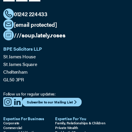
01242 224433
[email protected]
///soup.lately.roses
BPE Solicitors LLP
St James House
St James Square
Cheltenham
GL50 3PR
Follow us for regular updates:
Subscribe to our Mailing List
Expertise For Business
Expertise For You
Corporate
Family, Relationships & Children
Commercial
Private Wealth