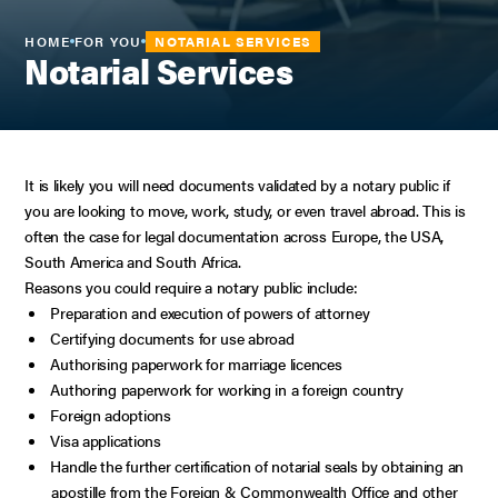
HOME
FOR YOU
NOTARIAL SERVICES
Notarial Services
It is likely you will need documents validated by a notary public if
you are looking to move, work, study, or even travel abroad. This is
often the case for legal documentation across Europe, the USA,
South America and South Africa.
Reasons you could require a notary public include:
Preparation and execution of powers of attorney
Certifying documents for use abroad
Authorising paperwork for marriage licences
Authoring paperwork for working in a foreign country
Foreign adoptions
Visa applications
Handle the further certification of notarial seals by obtaining an
apostille from the Foreign & Commonwealth Office and other