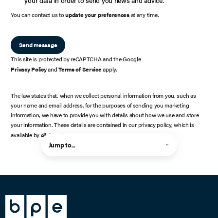
You can contact us to
update your preferences
at any time.
Send message
This site is protected by reCAPTCHA and the Google
Privacy Policy
and
Terms of Service
apply.
The law states that, when we collect personal information from you, such as
your name and email address, for the purposes of sending you marketing
information, we have to provide you with details about how we use and store
your information. These details are contained in our privacy policy, which is
available by
clicking here
.
Jump to...