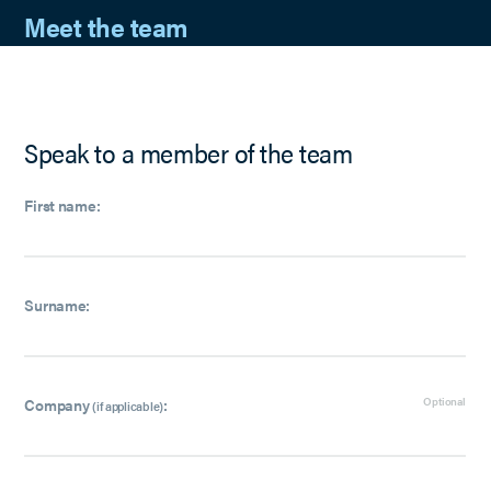
Meet the team
Speak to a member of the team
First name:
Surname:
Company
:
Optional
(if applicable)