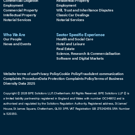
Commercial Litigation
Residential Property
Employment
Employment
Commercial Property
Will, Trust and Inheritance Disputes
Intellectual Property
Classic Car Dealings
Notarial Services
Notarial Services
Who We Are
Sector Specific Experience
Our People
Health and Social Care
News and Events
Hotel and Leisure
Real Estate
Science, Research & Commercialisation
Software and Digital Markets
Website terms of use
Privacy Policy
Cookie Policy
Fraudulent communication
Complaints Procedure
Data Protection Complaints Policy
Terms of Business
Diversity Data 2025
Copyright © 2026 BPE Solicitors LLP, Cheltenham. All Rights Reserved. BPE Solicitors LLP © is
a limited liability partnership registered in England and Wales with number OC349012 and is
authorised and regulated by the Solicitors Regulation Authority. Registered address, St James'
House, St James Square, Cheltenham, GL50 3PR. VAT Registration GB 275242459. SRA Number
is 520350.