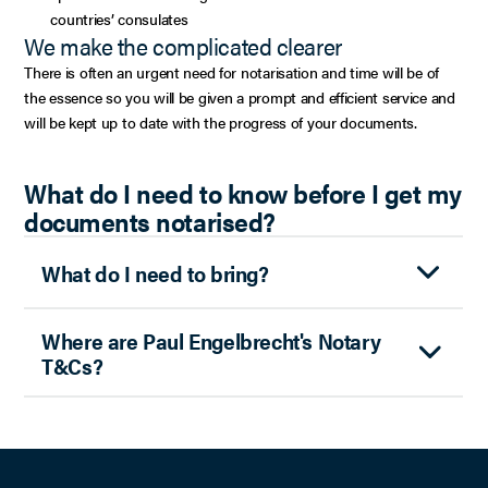
countries’ consulates
We make the complicated clearer
There is often an urgent need for notarisation and time will be of
the essence so you will be given a prompt and efficient service and
will be kept up to date with the progress of your documents.
What do I need to know before I get my
documents notarised?
What do I need to bring?
Where are Paul Engelbrecht's Notary
T&Cs?