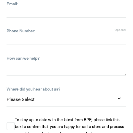
Email:
Phone Number:
Optional
How can we help?
Where did you hear about us?
To stay up to date with the latest from BPE, please tick this
box to confirm that you are happy for us to store and process
your data in order to send you news and advice.