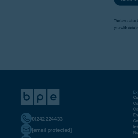
The law states 
you with detail
Ex
Co
Co
Co
Em
01242 224433
Co
In
[email protected]
No