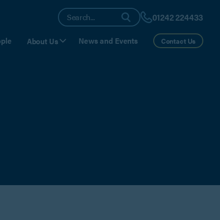
01242 224433
ple
News and Events
About Us
Contact Us