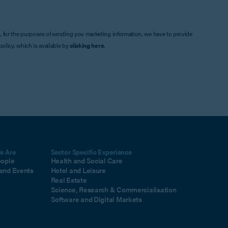
, for the purposes of sending you marketing information, we have to provide
olicy, which is available by
clicking here
.
e Are
Sector Specific Experience
eople
Health and Social Care
and Events
Hotel and Leisure
Real Estate
Science, Research & Commercialisation
Software and Digital Markets