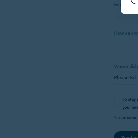
Email:
How can w
Where did 
To stay 
you new
You can contac
Send m