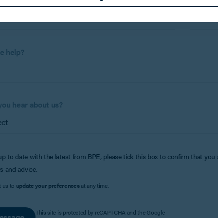
Phone 
e help?
you hear about us?
up to date with the latest from BPE, please tick this box to confirm that you
s and advice.
t us to
update your preferences
at any time.
This site is protected by reCAPTCHA and the Google
essage