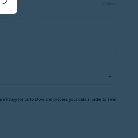
Number:
Optional
 are happy for us to store and process your data in order to send