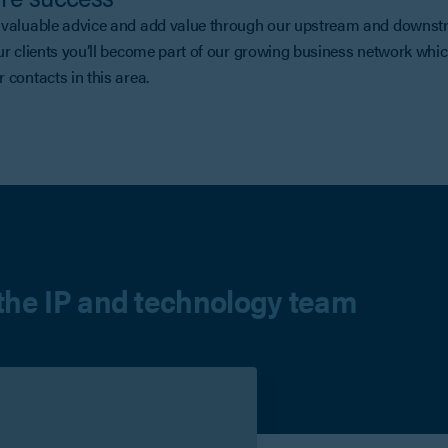
valuable advice and add value through our upstream and downstre
ur clients you’ll become part of our growing business network whi
 contacts in this area.
the IP and technology team