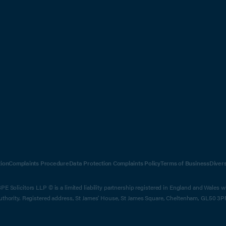
ion
Complaints Procedure
Data Protection Complaints Policy
Terms of Business
Diver
E Solicitors LLP © is a limited liability partnership registered in England and Wales 
Authority. Registered address, St James' House, St James Square, Cheltenham, GL50 3P