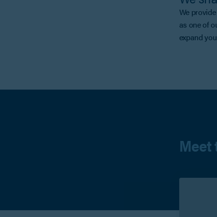
We provide 
as one of o
expand your
Meet 