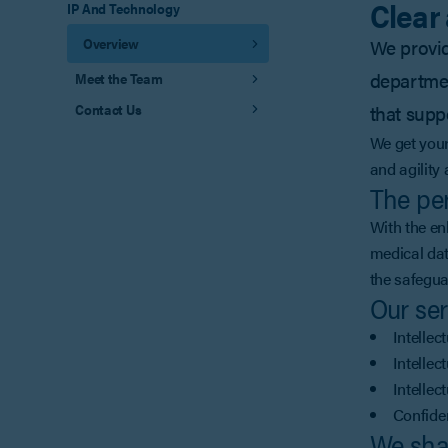
Clear
IP And Technology
Overview
We provide
departmen
Meet the Team
Contact Us
that supp
We get your
and agility
The per
With the en
medical dat
the safegua
Our ser
Intellec
Intellec
Intellec
Confide
We sha