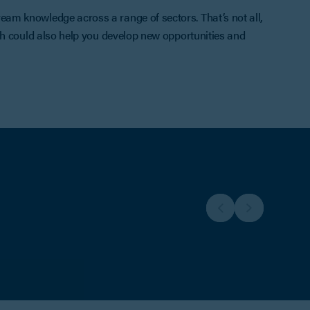
am knowledge across a range of sectors. That’s not all,
ch could also help you develop new opportunities and