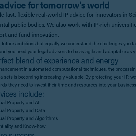
 advice for tomorrow’s world
 fast, flexible real-world IP advice for innovators in Sc
tal public bodies. We also work with IP-rich universities
ort and fund innovation.
 future ambitions but equally we understand the challenges you fa
 and you need your legal advisors to be as agile and adaptable as y
fect blend of experience and energy
hancement in automated computational techniques, the processing,
a sets is becoming increasingly valuable. By protecting your IP, we
rds they need to invest their time and resources into your business
vices include:
tual Property and AI
tual Property and Data
tual Property and Algorithms
ntiality and Know-how
re success