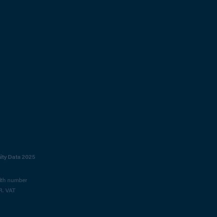
sity Data 2025
with number
R. VAT