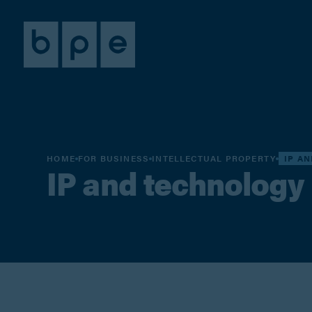
HOME
FOR BUSINESS
INTELLECTUAL PROPERTY
IP A
IP and technology