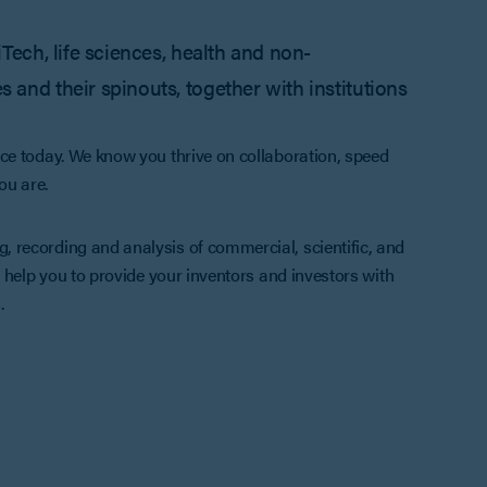
iTech, life sciences, health and non-
 and their spinouts, together with institutions
ce today. We know you thrive on collaboration, speed
ou are.
 recording and analysis of commercial, scientific, and
 help you to provide your inventors and investors with
.