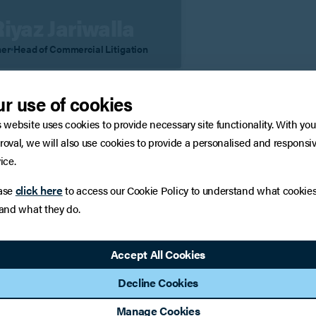
Riyaz Jariwalla
ner
Head of Commercial Litigation
iew Profile
Contact
r use of cookies
s website uses cookies to provide necessary site functionality. With you
roval, we will also use cookies to provide a personalised and responsi
 to a member of the team
ice.
click here
ase
to access our Cookie Policy to understand what cookie
:
Surnam
 and what they do.
Accept All Cookies
:
if applicable)
Decline Cookies
Manage Cookies