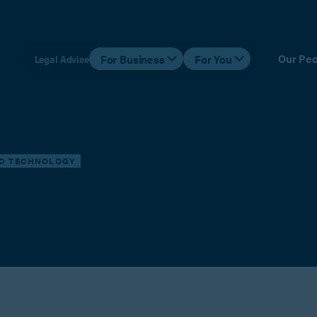
Our Peo
For Business
For You
Legal Advice
ND TECHNOLOGY