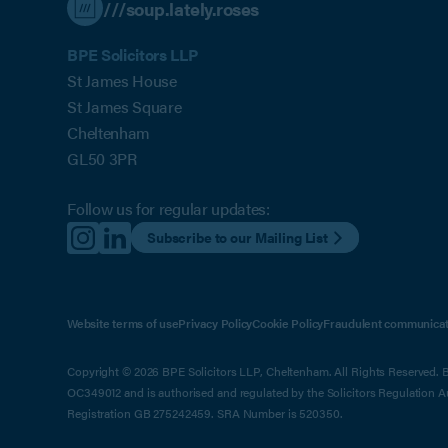
///soup.lately.roses
BPE Solicitors LLP
St James House
St James Square
Cheltenham
GL50 3PR
Follow us for regular updates:
Subscribe to our Mailing List
Website terms of use
Privacy Policy
Cookie Policy
Fraudulent communicat
Copyright © 2026 BPE Solicitors LLP, Cheltenham. All Rights Reserved. BP
OC349012 and is authorised and regulated by the Solicitors Regulation 
Registration GB 275242459. SRA Number is 520350.