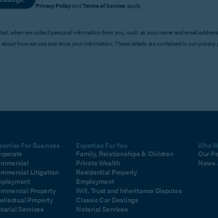
Privacy Policy
and
Terms of Service
apply.
that, when we collect personal information from you, such as your name and email address
s about how we use and store your information. These details are contained in our privacy p
pertise For Business
Expertise For You
Who W
rporate
Family, Relationships & Children
Our P
mmercial
Private Wealth
News 
mmercial Litigation
Residential Property
ployment
Employment
mmercial Property
Will, Trust and Inheritance Disputes
tellectual Property
Classic Car Dealings
tarial Services
Notarial Services