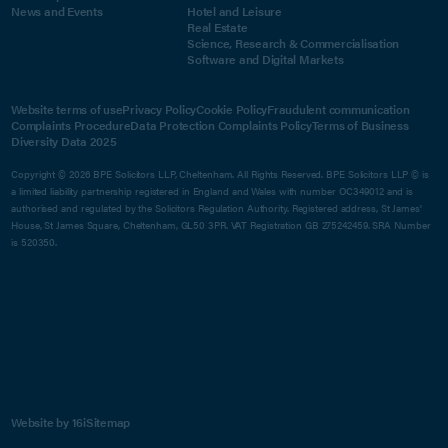
News and Events
Hotel and Leisure
Real Estate
Science, Research & Commercialisation
Software and Digital Markets
Website terms of use
Privacy Policy
Cookie Policy
Fraudulent communication
Complaints Procedure
Data Protection Complaints Policy
Terms of Business
Diversity Data 2025
Copyright © 2026 BPE Solicitors LLP, Cheltenham. All Rights Reserved. BPE Solicitors LLP © is
a limited liability partnership registered in England and Wales with number OC349012 and is
authorised and regulated by the Solicitors Regulation Authority. Registered address, St James'
House, St James Square, Cheltenham, GL50 3PR. VAT Registration GB 275242459. SRA Number
is 520350.
Website by 16i
Sitemap