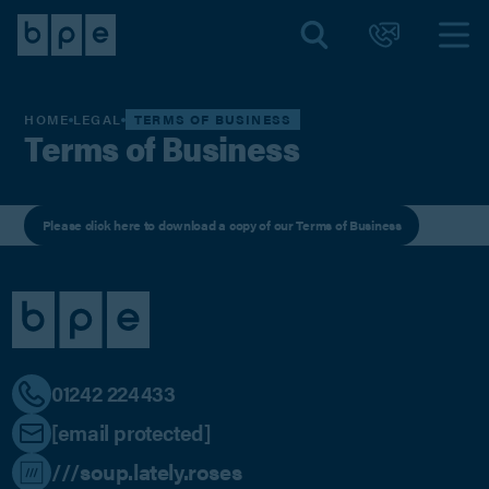
HOME
LEGAL
TERMS OF BUSINESS
Terms of Business
Please click here to download a copy of our Terms of Business
01242 224433
[email protected]
///soup.lately.roses