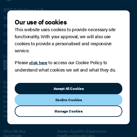
BPE Solicitors LLP
St James House
Our use of cookies
St James Square
This website uses cookies to provide necessary site
Cheltenham
functionality. With your approval, we will also use
GL50 3PR
cookies to provide a personalised and responsive
service.
Follow us for regular updates:
Please
to access our Cookie Policy to
click here
Subscribe to our Mailing List
understand what cookies we set and what they do.
Expertise For Business
Expertise For You
Corporate
Family, Relationships & Children
Accept All Cookies
Commercial
Private Wealth
Commercial Litigation
Residential Property
Decline Cookies
Employment
Employment
Commercial Property
Will, Trust and Inheritance Disputes
Manage Cookies
Intellectual Property
Classic Car Dealings
Notarial Services
Notarial Services
Who We Are
Sector Specific Experience
Our People
Health and Social Care