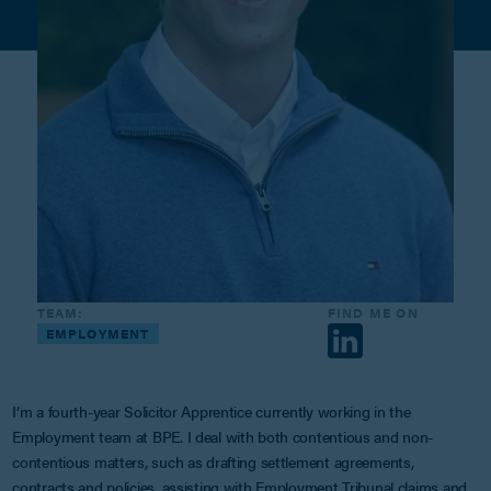
TEAM:
FIND ME ON
EMPLOYMENT
I’m a fourth-year Solicitor Apprentice currently working in the
Employment team at BPE. I deal with both contentious and non-
contentious matters, such as drafting settlement agreements,
contracts and policies, assisting with Employment Tribunal claims and