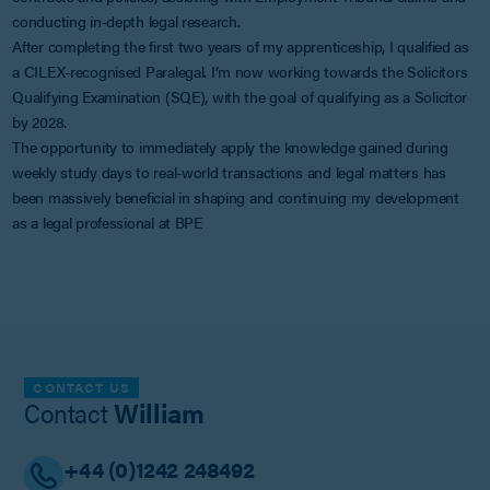
conducting in-depth legal research.
After completing the first two years of my apprenticeship, I qualified as
a CILEX-recognised Paralegal. I’m now working towards the Solicitors
Qualifying Examination (SQE), with the goal of qualifying as a Solicitor
by 2028.
The opportunity to immediately apply the knowledge gained during
weekly study days to real-world transactions and legal matters has
been massively beneficial in shaping and continuing my development
as a legal professional at BPE
CONTACT US
Contact
William
+44 (0)1242 248492