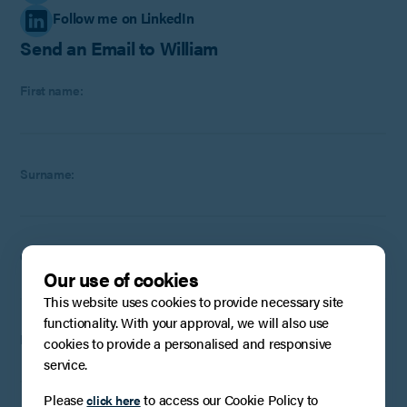
Follow me on LinkedIn
Send an Email to William
First name:
Surname:
Company
:
Optional
(if applicable)
Our use of cookies
This website uses cookies to provide necessary site
functionality. With your approval, we will also use
Email:
cookies to provide a personalised and responsive
service.
Please
to access our Cookie Policy to
click here