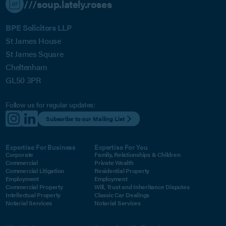
///soup.lately.roses
BPE Solicitors LLP
St James House
St James Square
Cheltenham
GL50 3PR
Follow us for regular updates:
Subscribe to our Mailing List
Expertise For Business
Expertise For You
Corporate
Family, Relationships & Children
Commercial
Private Wealth
Commercial Litigation
Residential Property
Employment
Employment
Commercial Property
Will, Trust and Inheritance Disputes
Intellectual Property
Classic Car Dealings
Notarial Services
Notarial Services