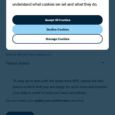
understand what cookies we set and what they do.
Phone Number:
Optional
Accept All Cookies
How can we help?
Decline Cookies
Manage Cookies
Where did you hear about us?
To stay up to date with the latest from BPE, please tick this
box to confirm that you are happy for us to store and process
your data in order to send you news and advice.
You can contact us to
update your preferences
at any time.