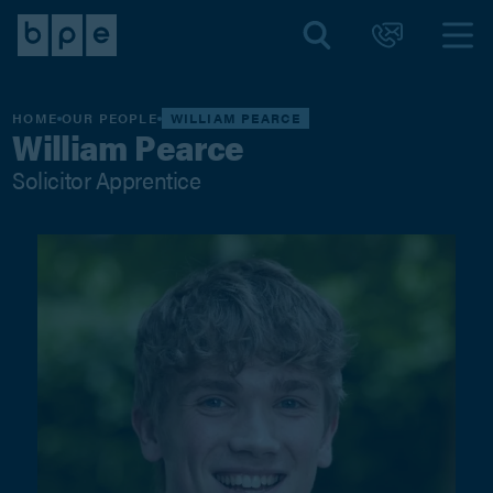
HOME
OUR PEOPLE
WILLIAM PEARCE
William Pearce
Solicitor Apprentice