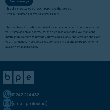
Send message
This site is protected by reCAPTCHA and the Google
Privacy Policy
and
Terms of Service
apply.
The law states that, when we collect personal information from you, such as
your name and email address, for the purposes of sending you marketing
information, we have to provide you with details about how we use and store
your information. These details are contained in our privacy policy, which is
available by
clicking here
.
01242 224433
[email protected]