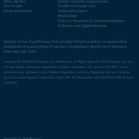
Who We Are
Sector Specific Experience
Our People
Health and Social Care
News and Events
Hotel and Leisure
Real Estate
Science, Research & Commercialisation
Software and Digital Markets
Website terms of use
Privacy Policy
Cookie Policy
Fraudulent communication
Complaints Procedure
Data Protection Complaints Policy
Terms of Business
Diversity Data 2025
Copyright © 2026 BPE Solicitors LLP, Cheltenham. All Rights Reserved. BPE Solicitors LLP © is
a limited liability partnership registered in England and Wales with number OC349012 and is
authorised and regulated by the Solicitors Regulation Authority. Registered address, St James'
House, St James Square, Cheltenham, GL50 3PR. VAT Registration GB 275242459. SRA Number
is 520350.
Website by 16i
Sitemap