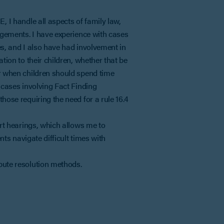
, I handle all aspects of family law,
angements. I have experience with cases
es, and I also have had involvement in
tion to their children, whether that be
or when children should spend time
 cases involving Fact Finding
hose requiring the need for a rule 16.4
urt hearings, which allows me to
ents navigate difficult times with
pute resolution methods.