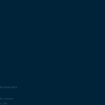
sity Data 2025
with number
R. VAT