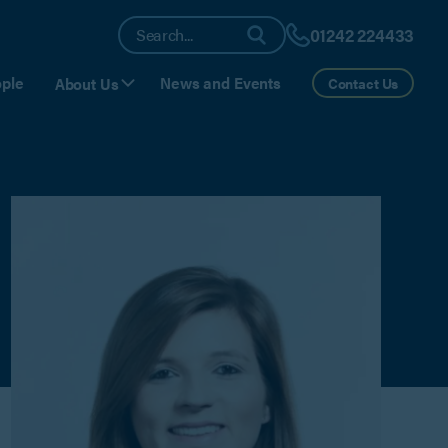
01242 224433
ple
News and Events
About Us
Contact Us