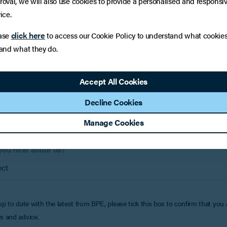
:
roval, we will also use cookies to provide a personalised and responsi
if applicable)
ice.
click here
ase
to access our Cookie Policy to understand what cookie
Phone 
 and what they do.
Accept All Cookies
e help?
Decline Cookies
Manage Cookies
you hear about us?
up to date with the latest from BPE, please tick this box to confirm that you
s and advice.