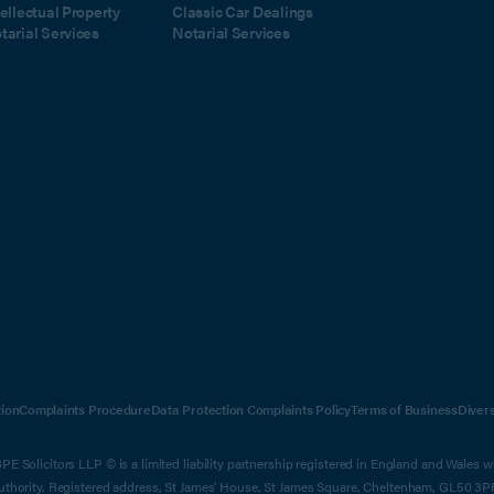
tellectual Property
Classic Car Dealings
tarial Services
Notarial Services
ion
Complaints Procedure
Data Protection Complaints Policy
Terms of Business
Diver
E Solicitors LLP © is a limited liability partnership registered in England and Wales 
Authority. Registered address, St James' House, St James Square, Cheltenham, GL50 3P