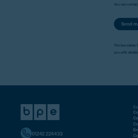
You can contac
Send m
The law states 
you with detail
Ex
Co
Co
Co
Em
01242 224433
Co