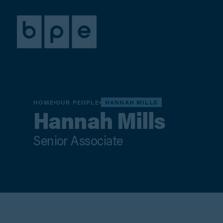
HOME
OUR PEOPLE
HANNAH MILLS
Hannah Mills
Senior Associate