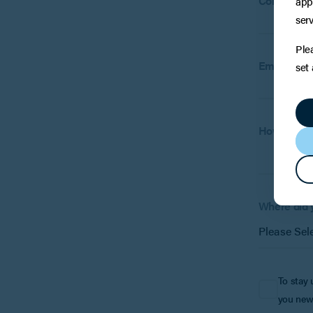
Company
app
(
serv
Ple
Email:
set
How can w
Where did 
To stay 
you new