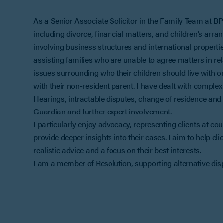
As a Senior Associate Solicitor in the Family Team at BPE
including divorce, financial matters, and children’s arr
involving business structures and international properti
assisting families who are unable to agree matters in rela
issues surrounding who their children should live with 
with their non-resident parent. I have dealt with complex
Hearings, intractable disputes, change of residence and t
Guardian and further expert involvement.
I particularly enjoy advocacy, representing clients at co
provide deeper insights into their cases. I aim to help cli
realistic advice and a focus on their best interests.
I am a member of Resolution, supporting alternative dis