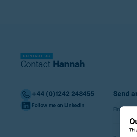
CONTACT US
Contact
Hannah
+44 (0)1242 248455
Send a
Follow me on LinkedIn
First name
Ou
Thi