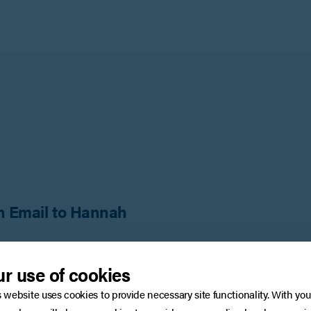
n Email to Hannah
:
Surnam
r use of cookies
s website uses cookies to provide necessary site functionality. With you