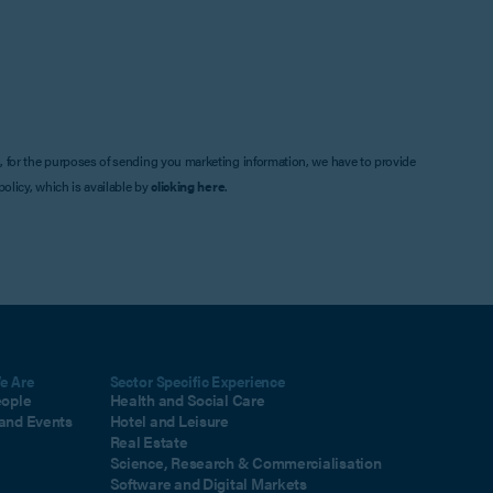
, for the purposes of sending you marketing information, we have to provide
olicy, which is available by
clicking here
.
e Are
Sector Specific Experience
eople
Health and Social Care
and Events
Hotel and Leisure
Real Estate
Science, Research & Commercialisation
Software and Digital Markets