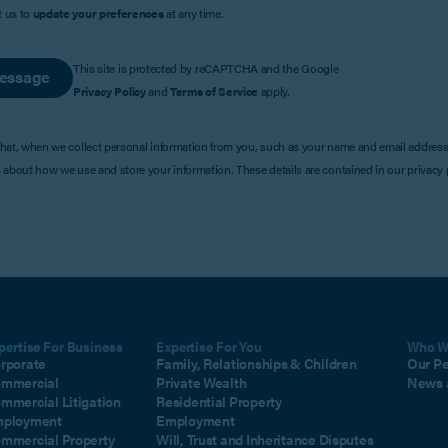
t us to
update your preferences
at any time.
This site is protected by reCAPTCHA and the Google
essage
Privacy Policy
and
Terms of Service
apply.
that, when we collect personal information from you, such as your name and email address
s about how we use and store your information. These details are contained in our privacy p
pertise For Business
Expertise For You
Who W
rporate
Family, Relationships & Children
Our P
mmercial
Private Wealth
News 
mmercial Litigation
Residential Property
ployment
Employment
mmercial Property
Will, Trust and Inheritance Disputes