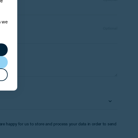
ve
s we
Number:
Optional
 are happy for us to store and process your data in order to send