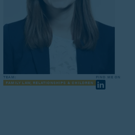
TEAM:
FIND ME ON
FAMILY LAW, RELATIONSHIPS & CHILDREN