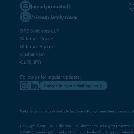
In
[email protected]
No
///soup.lately.roses
BPE Solicitors LLP
St James House
St James Square
Cheltenham
GL50 3PR
Follow us for regular updates:
Subscribe to our Mailing List
Website terms of use
Privacy Policy
Cookie Policy
Fraudulent communicat
Copyright © 2026 BPE Solicitors LLP, Cheltenham. All Rights Reserved. BP
OC349012 and is authorised and regulated by the Solicitors Regulation 