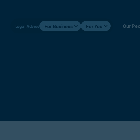
Our Peo
For Business
For You
Legal Advice