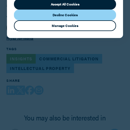
Accept All Cookies
3rd May 2022
Decline Cookies
AUTHOR
Manage Cookies
Riyaz Jariwalla
TAGS
INSIGHTS
COMMERCIAL LITIGATION
INTELLECTUAL PROPERTY
SHARE
You may also be interested in