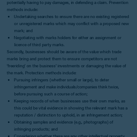
potentially having to pay damages, in defending a claim. Prevention
methods include:
Undertaking searches to ensure there are no existing registered
or unregistered marks which may conflict with a proposed new
mark; and
Negotiating with marks holders for either an assignment or
licence of third party marks.
Secondly, businesses should be aware of the value which trade
marks bring and protect them to ensure competitors are not
‘freeriding’ on the business’ investments or damaging the value of
the mark. Protection methods include:
Pursuing infringers (whether small or large), to deter
infringement and make individuals/companies think twice,
before pursuing such a course of action;
Keeping records of when businesses use their own marks, as
this could be vital evidence in showing the relevant mark has a
reputation / distinction to uphold, in an infringement action;
Obtaining samples and evidence (e.g., photographs) of
infringing products; and
Considering whether there are any other intellectual property