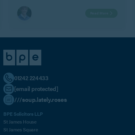
Watts.
Read More
01242 224433
[email protected]
///soup.lately.roses
BPE Solicitors LLP
St James House
St James Square