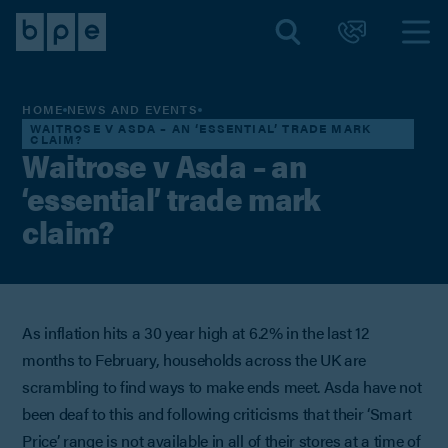
HOME
NEWS AND EVENTS
WAITROSE V ASDA – AN ‘ESSENTIAL’ TRADE MARK
CLAIM?
Waitrose v Asda – an
‘essential’ trade mark
claim?
As inflation hits a 30 year high at 6.2% in the last 12
months to February, households across the UK are
scrambling to find ways to make ends meet. Asda have not
been deaf to this and following criticisms that their ‘Smart
Price’ range is not available in all of their stores at a time of