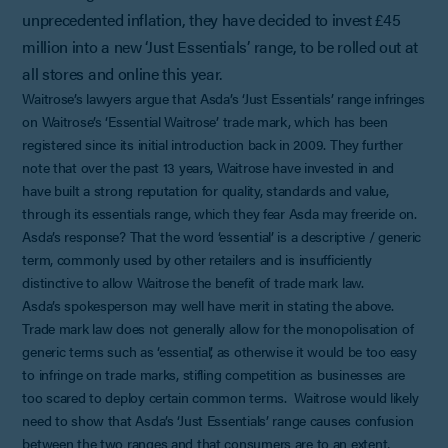
unprecedented inflation, they have decided to invest £45
million into a new ‘Just Essentials’ range, to be rolled out at
all stores and online this year.
Waitrose’s lawyers argue that Asda’s ‘Just Essentials’ range infringes
on Waitrose’s ‘Essential Waitrose’ trade mark, which has been
registered since its initial introduction back in 2009. They further
note that over the past 13 years, Waitrose have invested in and
have built a strong reputation for quality, standards and value,
through its essentials range, which they fear Asda may freeride on.
Asda’s response? That the word ‘essential’ is a descriptive / generic
term, commonly used by other retailers and is insufficiently
distinctive to allow Waitrose the benefit of trade mark law.
Asda’s spokesperson may well have merit in stating the above.
Trade mark law does not generally allow for the monopolisation of
generic terms such as ‘essential’, as otherwise it would be too easy
to infringe on trade marks, stifling competition as businesses are
too scared to deploy certain common terms. Waitrose would likely
need to show that Asda’s ‘Just Essentials’ range causes confusion
between the two ranges and that consumers are to an extent,