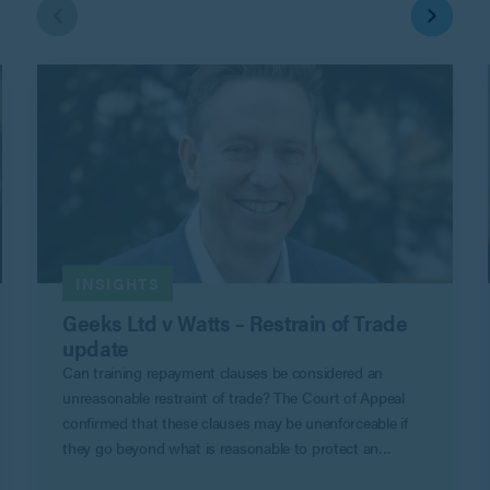
INSIGHTS
Geeks Ltd v Watts – Restrain of Trade
update
Can training repayment clauses be considered an
unreasonable restraint of trade? The Court of Appeal
confirmed that these clauses may be unenforceable if
they go beyond what is reasonable to protect an
employer’s legitimate business interests in Geeks Ltd v