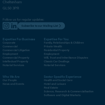
Cheltenham
GL50 3PR
Follow us for regular updates:
Subscribe to our Mailing List
Expertise For Business
Expertise For You
Corporate
Family, Relationships & Children
Commercial
Private Wealth
Commercial Litigation
Residential Property
Employment
Employment
Commercial Property
Will, Trust and Inheritance Disputes
Intellectual Property
Classic Car Dealings
Notarial Services
Notarial Services
Who We Are
Sector Specific Experience
Our People
Health and Social Care
News and Events
Hotel and Leisure
Real Estate
Science, Research & Commercialisation
Software and Digital Markets