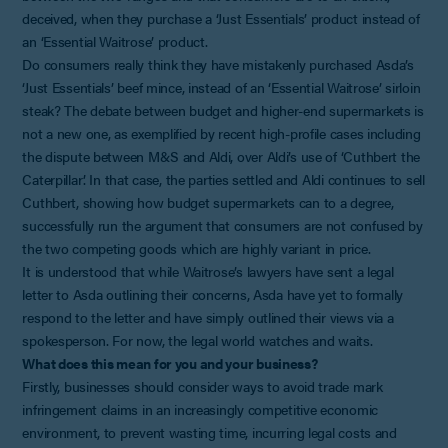
deceived, when they purchase a ‘Just Essentials’ product instead of
an ‘Essential Waitrose’ product.
Do consumers really think they have mistakenly purchased Asda’s
‘Just Essentials’ beef mince, instead of an ‘Essential Waitrose’ sirloin
steak? The debate between budget and higher-end supermarkets is
not a new one, as exemplified by recent high-profile cases including
the dispute between M&S and Aldi, over Aldi’s use of ‘Cuthbert the
Caterpillar’. In that case, the parties settled and Aldi continues to sell
Cuthbert, showing how budget supermarkets can to a degree,
successfully run the argument that consumers are not confused by
the two competing goods which are highly variant in price.
It is understood that while Waitrose’s lawyers have sent a legal
letter to Asda outlining their concerns, Asda have yet to formally
respond to the letter and have simply outlined their views via a
spokesperson. For now, the legal world watches and waits.
What does this mean for you and your business?
Firstly, businesses should consider ways to avoid trade mark
infringement claims in an increasingly competitive economic
environment, to prevent wasting time, incurring legal costs and