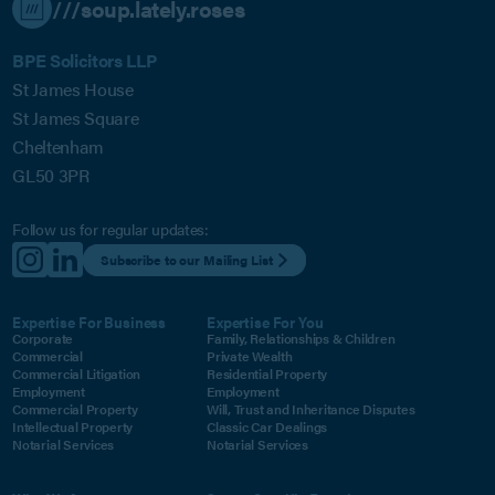
///soup.lately.roses
BPE Solicitors LLP
St James House
St James Square
Cheltenham
GL50 3PR
Follow us for regular updates:
Subscribe to our Mailing List
Expertise For Business
Expertise For You
Corporate
Family, Relationships & Children
Commercial
Private Wealth
Commercial Litigation
Residential Property
Employment
Employment
Commercial Property
Will, Trust and Inheritance Disputes
Intellectual Property
Classic Car Dealings
Notarial Services
Notarial Services