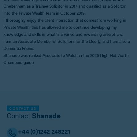
Cheltenham as a Trainee Solicitor in 2017 and qualified as a Solicitor
into the Private Wealth team in October 2019.
I thoroughly enjoy the client interaction that comes from working in
Private Wealth, this has allowed me to continue developing my
knowledge and skills in what is a varied and rewarding area of law.
I am an Associate Member of Solicitors for the Elderly, and I am also a
Dementia Friend.
Shanade was ranked Associate to Watch in the 2025 High Net Worth
Chambers guide.
CONTACT US
Contact
Shanade
+44 (0)1242 248221