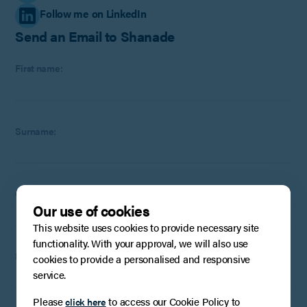
Follow me on LinkedIn
Send an Email to Shanade
First name:
Surname:
Company
:
Optional
(if applicable)
Our use of cookies
This website uses cookies to provide necessary site
functionality. With your approval, we will also use
Email:
cookies to provide a personalised and responsive
service.
Please
to access our Cookie Policy to
click here