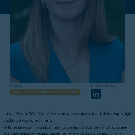
TEAM:
FIND ME ON
TAX, TRUSTS AND SUCCESSION
I am a Private Wealth solicitor who is passionate about delivering a high
quality service to my clients.
Wills, estate administration, lasting powers of attorney and trusts are
the main areas of private wealth law that I focus on. I joined BPE in