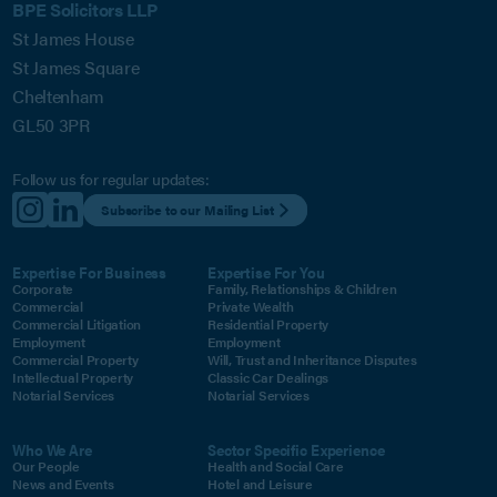
BPE Solicitors LLP
St James House
St James Square
Cheltenham
GL50 3PR
Follow us for regular updates:
Subscribe to our Mailing List
Expertise For Business
Expertise For You
Corporate
Family, Relationships & Children
Commercial
Private Wealth
Commercial Litigation
Residential Property
Employment
Employment
Commercial Property
Will, Trust and Inheritance Disputes
Intellectual Property
Classic Car Dealings
Notarial Services
Notarial Services
Who We Are
Sector Specific Experience
Our People
Health and Social Care
News and Events
Hotel and Leisure