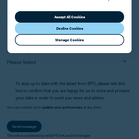
Accept All Cookies
How can we help?
Decline Cookies
Manage Cookies
Where did you hear about us?
To stay up to date with the latest from BPE, please tick this
box to confirm that you are happy for us to store and process
your data in order to send you news and advice.
You can contact us to
update your preferences
at any time.
Send message
This site is protected by reCAPTCHA and the Google