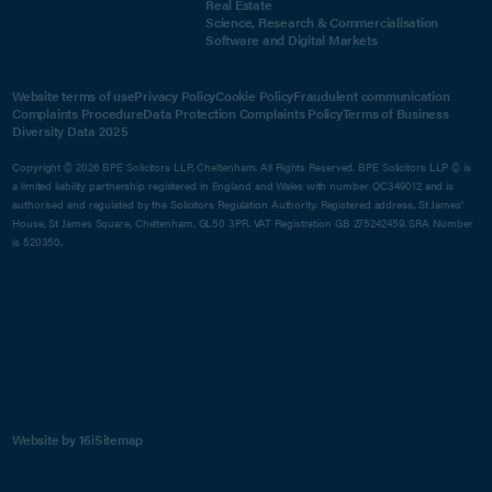
Real Estate
Science, Research & Commercialisation
Software and Digital Markets
Website terms of use
Privacy Policy
Cookie Policy
Fraudulent communication
Complaints Procedure
Data Protection Complaints Policy
Terms of Business
Diversity Data 2025
Copyright © 2026 BPE Solicitors LLP, Cheltenham. All Rights Reserved. BPE Solicitors LLP © is
a limited liability partnership registered in England and Wales with number OC349012 and is
authorised and regulated by the Solicitors Regulation Authority. Registered address, St James'
House, St James Square, Cheltenham, GL50 3PR. VAT Registration GB 275242459. SRA Number
is 520350.
Website by 16i
Sitemap