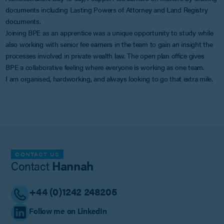
documents including Lasting Powers of Attorney and Land Registry
documents.
Joining BPE as an apprentice was a unique opportunity to study while
also working with senior fee earners in the team to gain an insight the
processes involved in private wealth law. The open plan office gives
BPE a collaborative feeling where everyone is working as one team.
I am organised, hardworking, and always looking to go that extra mile.
CONTACT US
Contact
Hannah
+44 (0)1242 248205
Follow me on LinkedIn