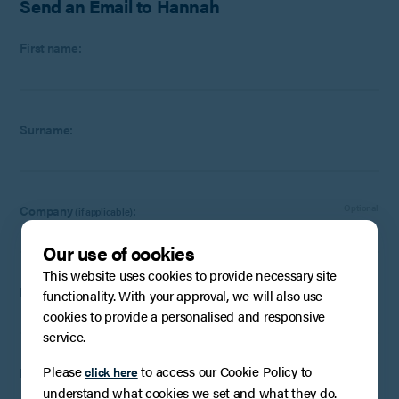
Send an Email to Hannah
First name:
Surname:
Company
:
Optional
(if applicable)
Our use of cookies
This website uses cookies to provide necessary site
Email:
functionality. With your approval, we will also use
cookies to provide a personalised and responsive
service.
Please
to access our Cookie Policy to
click here
Phone Number:
Optional
understand what cookies we set and what they do.