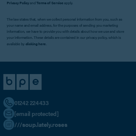
Privacy Policy
and
Terms of Service
apply.
The law states that, when we collect personal information from you, such as
your name and email address, for the purposes of sending you marketing
information, we have to provide you with details about how we use and store
your information. These details are contained in our privacy policy, which is
available by
clicking here
.
01242 224433
[email protected]
///soup.lately.roses