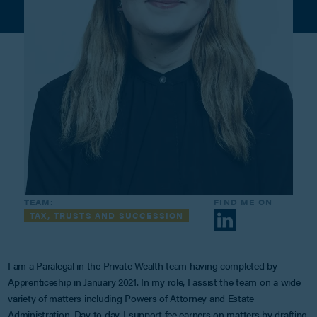
TEAM:
FIND ME ON
TAX, TRUSTS AND SUCCESSION
I am a Paralegal in the Private Wealth team having completed by
Apprenticeship in January 2021. In my role, I assist the team on a wide
variety of matters including Powers of Attorney and Estate
Administration. Day to day, I support fee earners on matters by drafting