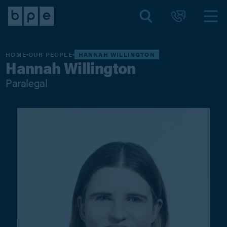
HOME
OUR PEOPLE
HANNAH WILLINGTON
Hannah Willington
Paralegal