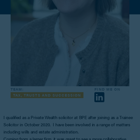
TEAM:
FIND ME ON
TAX, TRUSTS AND SUCCESSION
I qualified as a Private Wealth solicitor at BPE after joining as a Trainee
Solicitor in October 2020. I have been involved in a range of matters
including wills and estate administration.
Coming from a larger firm, it was great to see a more collaborative