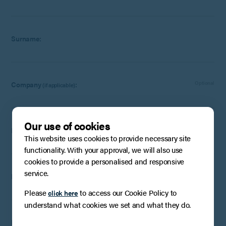
Surname:
Company
:
Optional
(if applicable)
Our use of cookies
Email:
This website uses cookies to provide necessary site
functionality. With your approval, we will also use
cookies to provide a personalised and responsive
service.
Phone Number:
Optional
Please
to access our Cookie Policy to
click here
understand what cookies we set and what they do.
How can we help?