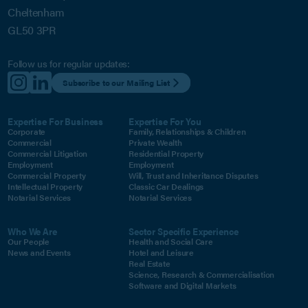
Cheltenham
GL50 3PR
Follow us for regular updates:
Subscribe to our Mailing List
Expertise For Business
Expertise For You
Corporate
Family, Relationships & Children
Commercial
Private Wealth
Commercial Litigation
Residential Property
Employment
Employment
Commercial Property
Will, Trust and Inheritance Disputes
Intellectual Property
Classic Car Dealings
Notarial Services
Notarial Services
Who We Are
Sector Specific Experience
Our People
Health and Social Care
News and Events
Hotel and Leisure
Real Estate
Science, Research & Commercialisation
Software and Digital Markets