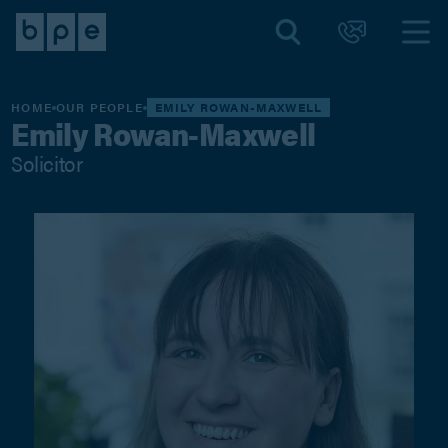
HOME
OUR PEOPLE
EMILY ROWAN-MAXWELL
Emily Rowan-Maxwell
Solicitor