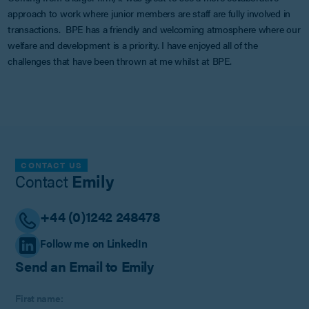
approach to work where junior members are staff are fully involved in
transactions. BPE has a friendly and welcoming atmosphere where our
welfare and development is a priority. I have enjoyed all of the
challenges that have been thrown at me whilst at BPE.
CONTACT US
Contact
Emily
+44 (0)1242 248478
Follow me on LinkedIn
Send an Email to Emily
First name: