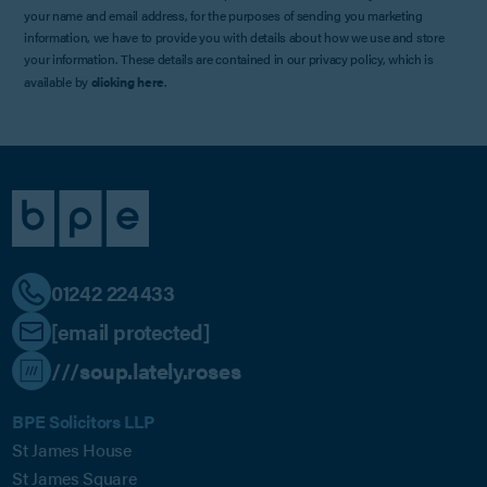
your name and email address, for the purposes of sending you marketing
information, we have to provide you with details about how we use and store
your information. These details are contained in our privacy policy, which is
available by
clicking here
.
01242 224433
[email protected]
///soup.lately.roses
BPE Solicitors LLP
St James House
St James Square