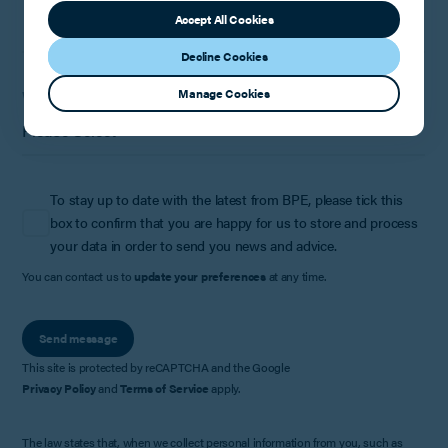
Accept All Cookies
Decline Cookies
Manage Cookies
Where did you hear about us?
To stay up to date with the latest from BPE, please tick this
box to confirm that you are happy for us to store and process
your data in order to send you news and advice.
You can contact us to
update your preferences
at any time.
Send message
This site is protected by reCAPTCHA and the Google
Privacy Policy
and
Terms of Service
apply.
The law states that, when we collect personal information from you, such as