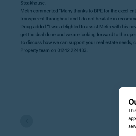
Steakhouse.
Metin commented “Many thanks to BPE for the excellent 
transparent throughout and I do not hesitate in recomme
Doug added “I was delighted to assist Metin with his ne
get the deal done and we are looking forward to the openi
To discuss how we can support your real estate needs
Property team on 01242 224433.
Ou
Thi
app
serv