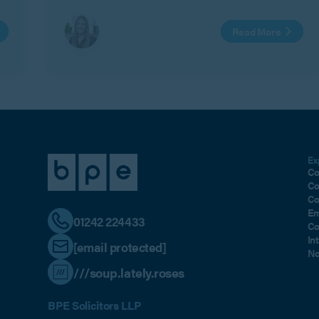
Read More
Ex
Co
Co
Co
Em
01242 224433
Co
In
[email protected]
No
///soup.lately.roses
BPE Solicitors LLP