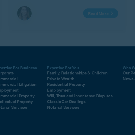
Read More
pertise For Business
Expertise For You
Who W
rporate
Family, Relationships & Children
Our P
mmercial
Private Wealth
News 
mmercial Litigation
Residential Property
ployment
Employment
mmercial Property
Will, Trust and Inheritance Disputes
tellectual Property
Classic Car Dealings
tarial Services
Notarial Services