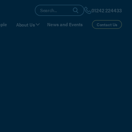
01242 224433
ple
News and Events
About Us
Contact Us