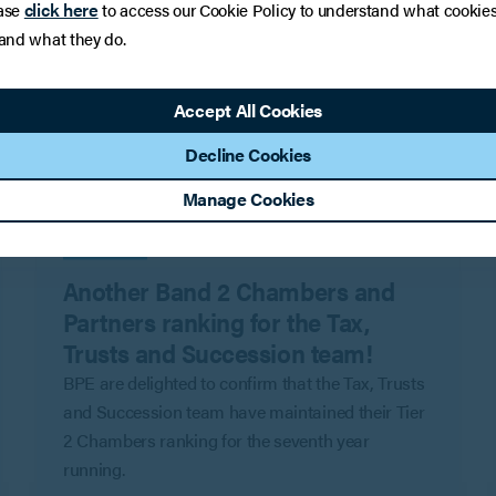
click here
ase
to access our Cookie Policy to understand what cookie
 and what they do.
Accept All Cookies
Decline Cookies
Manage Cookies
PRESS
Another Band 2 Chambers and
Partners ranking for the Tax,
Trusts and Succession team!
BPE are delighted to confirm that the Tax, Trusts
and Succession team have maintained their Tier
2 Chambers ranking for the seventh year
running.