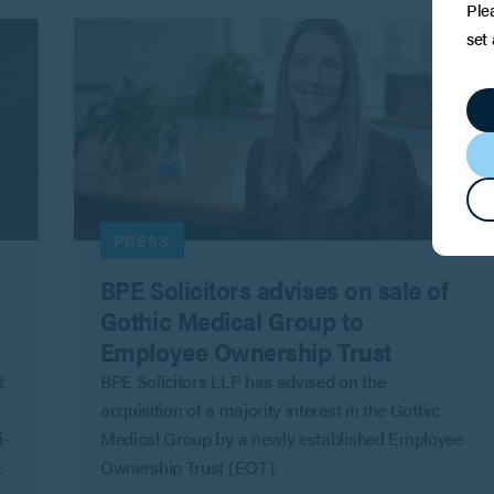
Ple
set
PRESS
BPE Solicitors advises on sale of
Gothic Medical Group to
Employee Ownership Trust
t
BPE Solicitors LLP has advised on the
acquisition of a majority interest in the Gothic
i-
Medical Group by a newly established Employee
Ownership Trust (EOT).