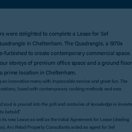
s were delighted to complete a Lease for Sef
e Quadrangle in Cheltenham. The Quadrangle, a 1970s
re-furbished to create contemporary commercial space.
 four storeys of premium office space and a ground floor
 a prime location in Cheltenham.
 an innovative menu with impeccable service and great fun. The
h creations, fused with contemporary cooking methods and new
 soul is poured into the grill and centuries of knowledge is invest
o behold”.
ts new Lease as well as the initial Agreement for Lease (dealing
). Arc Retail Property Consultants acted as agent for Sef