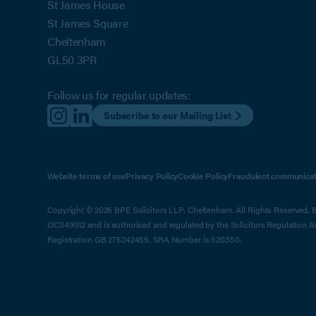
St James House
St James Square
Cheltenham
GL50 3PR
Follow us for regular updates:
Subscribe to our Mailing List
Website terms of use
Privacy Policy
Cookie Policy
Fraudulent communicat
Copyright © 2026 BPE Solicitors LLP, Cheltenham. All Rights Reserved. BP
OC349012 and is authorised and regulated by the Solicitors Regulation 
Registration GB 275242459. SRA Number is 520350.