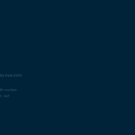
sity Data 2025
with number
R. VAT