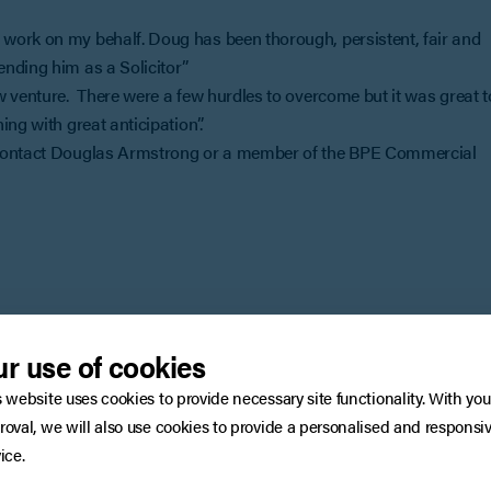
work on my behalf. Doug has been thorough, persistent, fair and
nding him as a Solicitor”
w venture. There were a few hurdles to overcome but it was great t
ng with great anticipation”.
, contact Douglas Armstrong or a member of the BPE Commercial
You may also be interested in
r use of cookies
s website uses cookies to provide necessary site functionality. With you
roval, we will also use cookies to provide a personalised and responsi
ice.