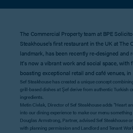
The Commercial Property team at BPE Solicitor
Steakhouse’s first restaurant in the UK at Th
landmark, has been recently re-designed and 
It's now a vibrant work and social space, with
boasting exceptional retail and café venues, in
Sef Steakhouse has created a unique concept combining
grill-based dishes at Şef derive from authentic Turkis
ingredients.
Metin Civlak, Director of Sef Steakhouse adds “Heart and
into our dining experience to make our menu something t
Douglas Armstrong, Partner, advised Sef Steakhouse on i
with planning permission and Landlord and Tenant Works