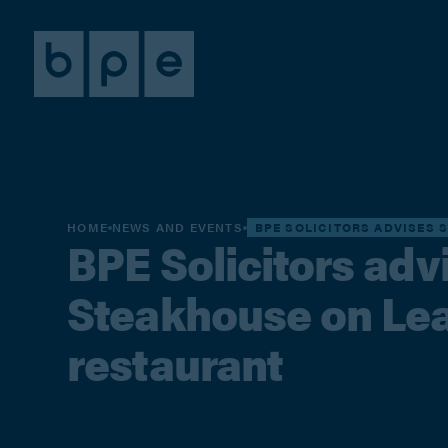
HOME
NEWS AND EVENTS
BPE SOLICITORS ADVISES 
BPE Solicitors adv
Steakhouse on Leas
restaurant