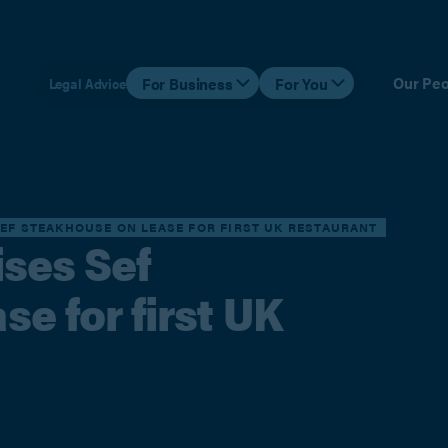
Our Peo
For Business
For You
Legal Advice
SEF STEAKHOUSE ON LEASE FOR FIRST UK RESTAURANT
ises Sef
e for first UK