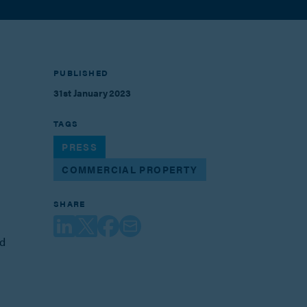
PUBLISHED
31st January 2023
TAGS
PRESS
COMMERCIAL PROPERTY
SHARE
ed