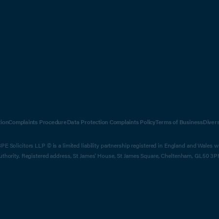
ion
Complaints Procedure
Data Protection Complaints Policy
Terms of Business
Diver
E Solicitors LLP © is a limited liability partnership registered in England and Wales 
Authority. Registered address, St James' House, St James Square, Cheltenham, GL50 3P