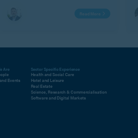
Read More
e Are
Sector Specific Experience
eople
Health and Social Care
and Events
Hotel and Leisure
Real Estate
Science, Research & Commercialisation
Software and Digital Markets