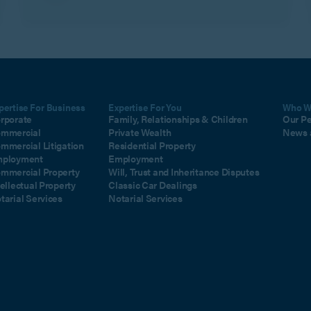
pertise For Business
Expertise For You
Who W
rporate
Family, Relationships & Children
Our P
mmercial
Private Wealth
News 
mmercial Litigation
Residential Property
ployment
Employment
mmercial Property
Will, Trust and Inheritance Disputes
tellectual Property
Classic Car Dealings
tarial Services
Notarial Services