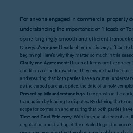
For anyone engaged in commercial property dea
understanding the importance of "Heads of Term
spine-tinglingly smooth and efficient transacti
Once you've agreed heads of terms it is very difficult to
beginning! Here's why they matter so much in this seas
Clarity and Agreement
: Heads of Terms are like ancient
conditions of the transaction. They ensure that both par
and ensuring that both parties have a mutual understandi
as the cursed purchase price, the date of unholy complet
Preventing Misunderstandings
: Like ghosts in the dar
transaction by leading to disputes. By defining the terms
scope for confusion and ensuring that both parties have
Time and Cost Efficiency
: With the crucial elements of
negotiation and drafting of the detailed legal document
resources, ensuring that the ghouls and goblins on both 