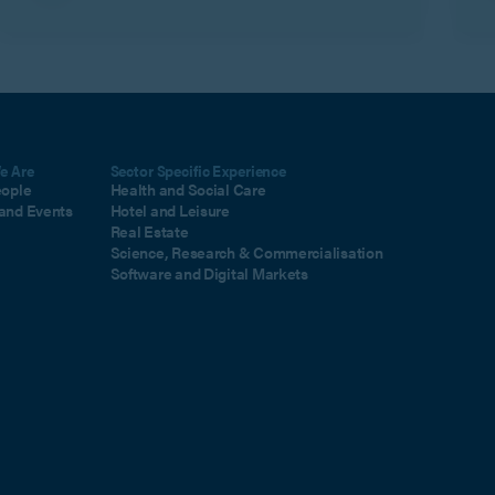
m
e Are
Sector Specific Experience
eople
Health and Social Care
and Events
Hotel and Leisure
Real Estate
Science, Research & Commercialisation
Software and Digital Markets