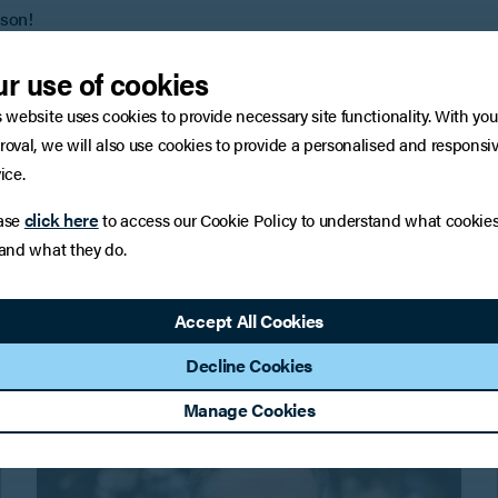
ason!
r use of cookies
ty offerings, please click
here
, or email Doug Armstrong at
s website uses cookies to provide necessary site functionality. With you
roval, we will also use cookies to provide a personalised and responsi
ice.
click here
ase
to access our Cookie Policy to understand what cookie
 and what they do.
You may also be interested in
Accept All Cookies
Decline Cookies
Manage Cookies