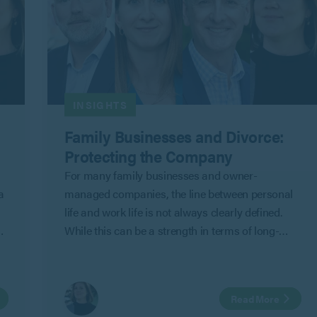
INSIGHTS
Family Businesses and Divorce:
Protecting the Company
For many family businesses and owner-
a
managed companies, the line between personal
life and work life is not always clearly defined.
While this can be a strength in terms of long-
term commitment and shared objectives, it can
also create risk where personal relationships
change.
Read More