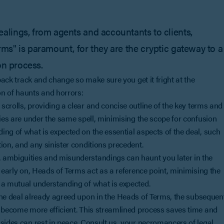
lings, from agents and accountants to clients,
s" is paramount, for they are the cryptic gateway to a
on process.
 back track and change so make sure you get it fright at the
on of haunts and horrors:
 scrolls, providing a clear and concise outline of the key terms and
ties are under the same spell, minimising the scope for confusion
ng of what is expected on the essential aspects of the deal, such
ion, and any sinister conditions precedent.
k, ambiguities and misunderstandings can haunt you later in the
 early on, Heads of Terms act as a reference point, minimising the
 a mutual understanding of what is expected.
 the deal already agreed upon in the Heads of Terms, the subsequen
s become more efficient. This streamlined process saves time and
sides can rest in peace. Consult us, your necromancers of legal