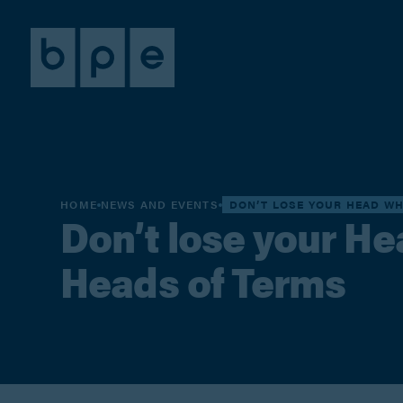
HOME
NEWS AND EVENTS
DON’T LOSE YOUR HEAD W
Don’t lose your H
Heads of Terms