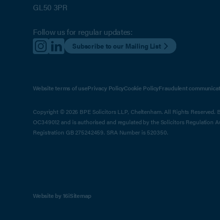
GL50 3PR
Follow us for regular updates:
Subscribe to our Mailing List
Website terms of use
Privacy Policy
Cookie Policy
Fraudulent communicat
Copyright © 2026 BPE Solicitors LLP, Cheltenham. All Rights Reserved. BP
OC349012 and is authorised and regulated by the Solicitors Regulation 
Registration GB 275242459. SRA Number is 520350.
Website by 16i
Sitemap