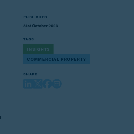
PUBLISHED
31st October 2023
TAGS
INSIGHTS
COMMERCIAL PROPERTY
SHARE
t