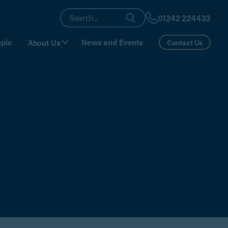
01242 224433
ple
News and Events
About Us
Contact Us