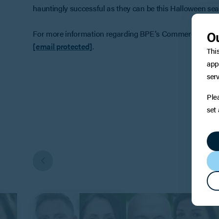
hauntingly successful as they can be this Halloween se
Ou
For more information regarding BPE's Commercial Proper
[email protected]
.
Thi
app
serv
Ple
set