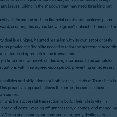
ff any issues lurking in the shadows that may need thrashing out
nsitive information such as financial details and business plans
ward, ensuring this cryptic knowledge isn't unleashed, misused or
y deal is a unique, haunted mansion with its own set of ghostly
erms provide the flexibility needed to tailor the agreement accordi
or a customised approach to the transaction.
fy a timeframe within which due diligence needs to be completed.
estigations within an agreed-upon period, preventing unnecessary
ibilities and obligations for both parties, Heads of Terms help in
 This proactive approach allows the parties to exorcise these
own curses.
which a successful transaction is built. Their role is vital in
g time and costs, warding off unnecessary disputes, and managin
ds of Terms and ensure your commercial property dealings are as