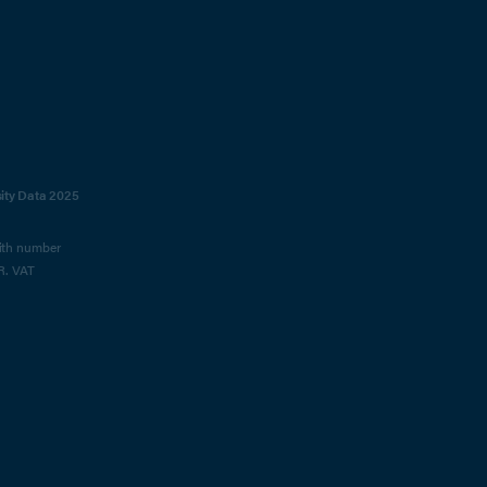
sity Data 2025
with number
R. VAT