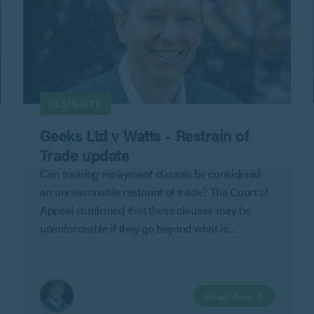
INSIGHTS
Geeks Ltd v Watts – Restrain of
Trade update
Can training repayment clauses be considered
an unreasonable restraint of trade? The Court of
Appeal confirmed that these clauses may be
unenforceable if they go beyond what is
reasonable to protect an employer’s legitimate
business interests in Geeks Ltd v Watts.
Read More