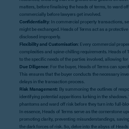
matters, before finalising the heads of terms, to ward o
commercially before lawyers get involved.
Confidentiality
: In commercial property transactions, se
might be exchanged. Heads of Terms act as a protective 
disclosed improperly.
Flexibility and Customisation
: Every commercial propert
complexities and spine-chilling requirements. Heads of T
to the specific needs of the parties involved, allowing f
Due Diligence
: For the buyer, Heads of Terms can speci
This ensures that the buyer conducts the necessary inv
delays in the transaction process.
Risk Management:
By summoning the outlines of respons
identifying potential apparitions lurking in the shadows.
phantoms and ward off risk before they turn into full-bl
In essence, Heads of Terms serve as the cornerstone upon 
promoting clarity, preventing misunderstandings, savin
the dark forces of risk. So, delve into the abyss of Hea