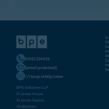
Ex
Co
Co
Co
Em
01242 224433
Co
In
[email protected]
No
///soup.lately.roses
BPE Solicitors LLP
St James House
St James Square
Cheltenham