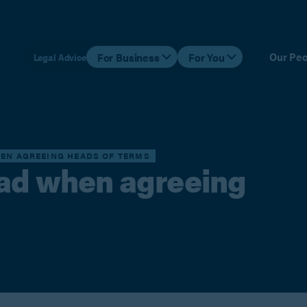
Our Peo
For Business
For You
Legal Advice
HEN AGREEING HEADS OF TERMS
ead when agreeing