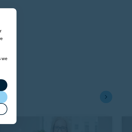
r
ve
s we