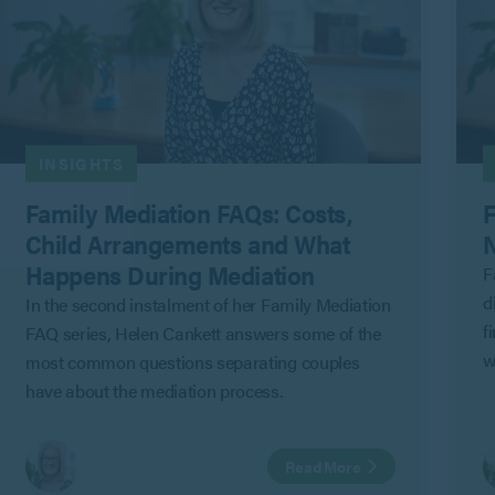
INSIGHTS
Family Mediation FAQs: Costs,
F
Child Arrangements and What
N
Happens During Mediation
F
d
In the second instalment of her Family Mediation
f
FAQ series, Helen Cankett answers some of the
w
most common questions separating couples
G
have about the mediation process.
C
a
Read More
i