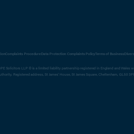
ion
Complaints Procedure
Data Protection Complaints Policy
Terms of Business
Diver
E Solicitors LLP © is a limited liability partnership registered in England and Wales 
Authority. Registered address, St James' House, St James Square, Cheltenham, GL50 3P