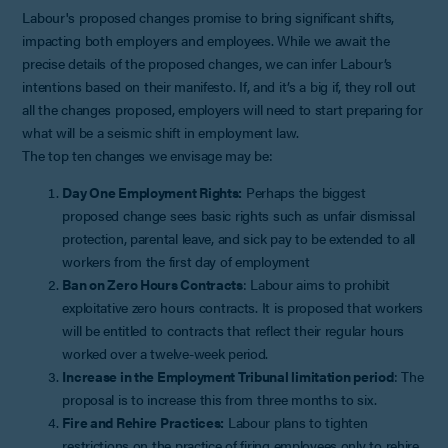
Labour's proposed changes promise to bring significant shifts,
impacting both employers and employees. While we await the
precise details of the proposed changes, we can infer Labour’s
intentions based on their manifesto. If, and it’s a big if, they roll out
all the changes proposed, employers will need to start preparing for
what will be a seismic shift in employment law.
The top ten changes we envisage may be:
Day One Employment Rights:
Perhaps the biggest
proposed change sees basic rights such as unfair dismissal
protection, parental leave, and sick pay to be extended to all
workers from the first day of employment
Ban on Zero Hours Contracts
: Labour aims to prohibit
exploitative zero hours contracts. It is proposed that workers
will be entitled to contracts that reflect their regular hours
worked over a twelve-week period.
Increase in the Employment Tribunal limitation period
: The
proposal is to increase this from three months to six.
Fire and Rehire Practices:
Labour plans to tighten
restrictions on the practice of firing employees only to rehire