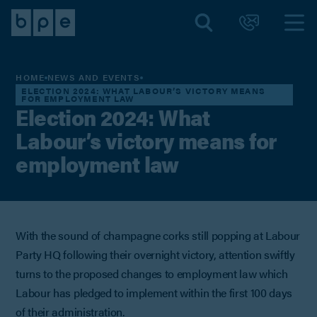
HOME
NEWS AND EVENTS
ELECTION 2024: WHAT LABOUR’S VICTORY MEANS
FOR EMPLOYMENT LAW
Election 2024: What
Labour’s victory means for
employment law
With the sound of champagne corks still popping at Labour
Party HQ following their overnight victory, attention swiftly
turns to the proposed changes to employment law which
Labour has pledged to implement within the first 100 days
of their administration.