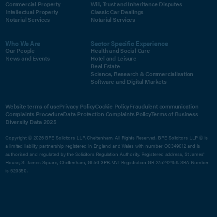
Commercial Property
Will, Trust and Inheritance Disputes
Intellectual Property
Classic Car Dealings
Notarial Services
Notarial Services
Who We Are
Sector Specific Experience
Our People
Health and Social Care
News and Events
Hotel and Leisure
Real Estate
Science, Research & Commercialisation
Software and Digital Markets
Website terms of use
Privacy Policy
Cookie Policy
Fraudulent communication
Complaints Procedure
Data Protection Complaints Policy
Terms of Business
Diversity Data 2025
Copyright © 2026 BPE Solicitors LLP, Cheltenham. All Rights Reserved. BPE Solicitors LLP © is
a limited liability partnership registered in England and Wales with number OC349012 and is
authorised and regulated by the Solicitors Regulation Authority. Registered address, St James'
House, St James Square, Cheltenham, GL50 3PR. VAT Registration GB 275242459. SRA Number
is 520350.