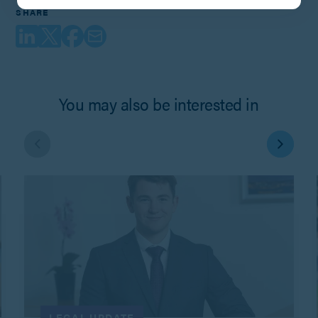
SHARE
You may also be interested in
LEGAL UPDATE