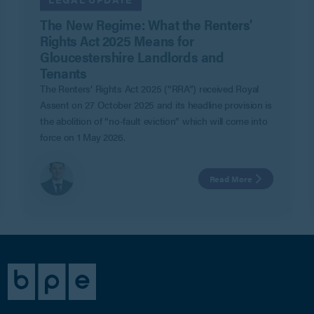
The New Regime: What the Renters’
Rights Act 2025 Means for
Gloucestershire Landlords and
Tenants
The Renters’ Rights Act 2025 (“RRA”) received Royal
Assent on 27 October 2025 and its headline provision is
the abolition of “no-fault eviction” which will come into
force on 1 May 2026.
Read More