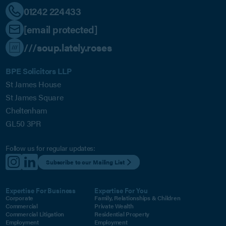
01242 224433
[email protected]
///soup.lately.roses
BPE Solicitors LLP
St James House
St James Square
Cheltenham
GL50 3PR
Follow us for regular updates:
Subscribe to our Mailing List
Expertise For Business
Expertise For You
Corporate
Family, Relationships & Children
Commercial
Private Wealth
Commercial Litigation
Residential Property
Employment
Employment