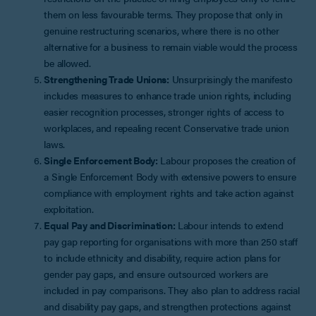
them on less favourable terms. They propose that only in
genuine restructuring scenarios, where there is no other
alternative for a business to remain viable would the process
be allowed.
Strengthening Trade Unions:
Unsurprisingly the manifesto
includes measures to enhance trade union rights, including
easier recognition processes, stronger rights of access to
workplaces, and repealing recent Conservative trade union
laws.
Single Enforcement Body:
Labour proposes the creation of
a Single Enforcement Body with extensive powers to ensure
compliance with employment rights and take action against
exploitation.
Equal Pay and Discrimination:
Labour intends to extend
pay gap reporting for organisations with more than 250 staff
to include ethnicity and disability, require action plans for
gender pay gaps, and ensure outsourced workers are
included in pay comparisons. They also plan to address racial
and disability pay gaps, and strengthen protections against