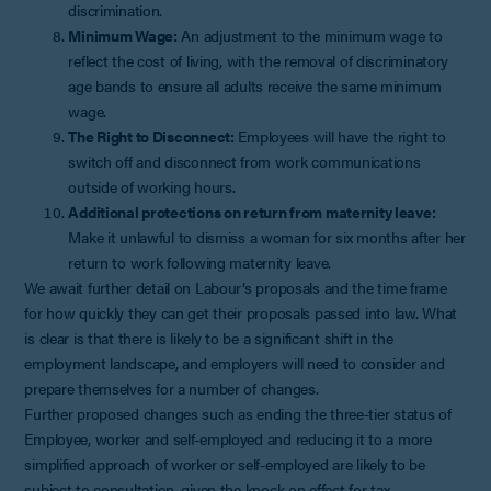
discrimination.
Minimum Wage:
An adjustment to the minimum wage to
reflect the cost of living, with the removal of discriminatory
age bands to ensure all adults receive the same minimum
wage.
The Right to Disconnect:
Employees will have the right to
switch off and disconnect from work communications
outside of working hours.
Additional protections on return from maternity leave:
Make it unlawful to dismiss a woman for six months after her
return to work following maternity leave.
We await further detail on Labour’s proposals and the time frame
for how quickly they can get their proposals passed into law. What
is clear is that there is likely to be a significant shift in the
employment landscape, and employers will need to consider and
prepare themselves for a number of changes.
Further proposed changes such as ending the three-tier status of
Employee, worker and self-employed and reducing it to a more
simplified approach of worker or self-employed are likely to be
subject to consultation, given the knock on effect for tax.