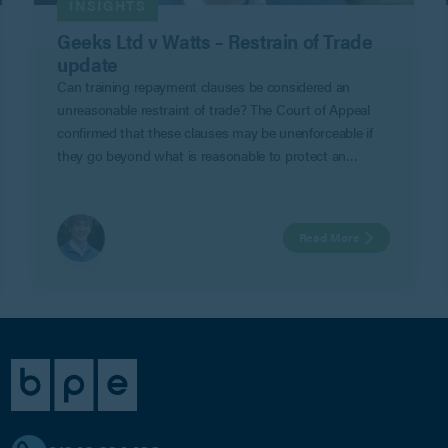
INSIGHTS
Geeks Ltd v Watts – Restrain of Trade
update
Can training repayment clauses be considered an
unreasonable restraint of trade? The Court of Appeal
confirmed that these clauses may be unenforceable if
they go beyond what is reasonable to protect an
employer’s legitimate business interests in Geeks Ltd v
Watts.
Read More