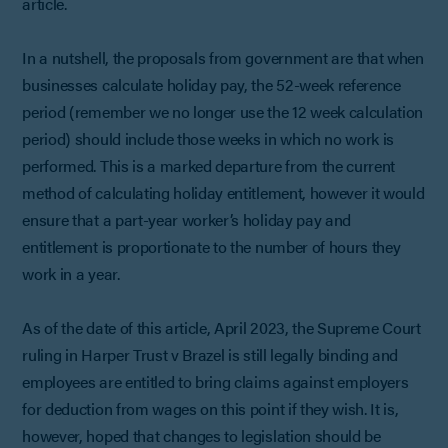
article.
In a nutshell, the proposals from government are that when
businesses calculate holiday pay, the 52-week reference
period (remember we no longer use the 12 week calculation
period) should include those weeks in which no work is
performed. This is a marked departure from the current
method of calculating holiday entitlement, however it would
ensure that a part-year worker’s holiday pay and
entitlement is proportionate to the number of hours they
work in a year.
As of the date of this article, April 2023, the Supreme Court
ruling in Harper Trust v Brazel is still legally binding and
employees are entitled to bring claims against employers
for deduction from wages on this point if they wish. It is,
however, hoped that changes to legislation should be