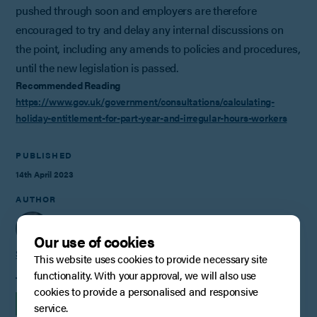
pushed through soon and employers are therefore
encouraged to try and delay any internal discussions on
the point, including any amends to policies and procedures,
until the new legislation is passed.
Recommended Reading
https://www.gov.uk/government/consultations/calculating-
holiday-entitlement-for-part-year-and-irregular-hours-workers
PUBLISHED
14th April 2023
AUTHOR
Our use of cookies
Steve Conlay
This website uses cookies to provide necessary site
functionality. With your approval, we will also use
TAGS
cookies to provide a personalised and responsive
INSIGHTS
EMPLOYMENT
service.