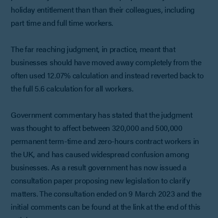
holiday entitlement than than their colleagues, including
part time and full time workers.
The far reaching judgment, in practice, meant that
businesses should have moved away completely from the
often used 12.07% calculation and instead reverted back to
the full 5.6 calculation for all workers.
Government commentary has stated that the judgment
was thought to affect between 320,000 and 500,000
permanent term-time and zero-hours contract workers in
the UK, and has caused widespread confusion among
businesses. As a result government has now issued a
consultation paper proposing new legislation to clarify
matters. The consultation ended on 9 March 2023 and the
initial comments can be found at the link at the end of this