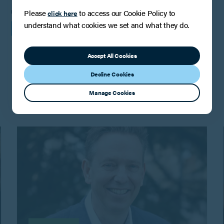
SHARE
Please
to access our Cookie Policy to
click here
understand what cookies we set and what they do.
Accept All Cookies
You may also be interested in
Decline Cookies
Manage Cookies