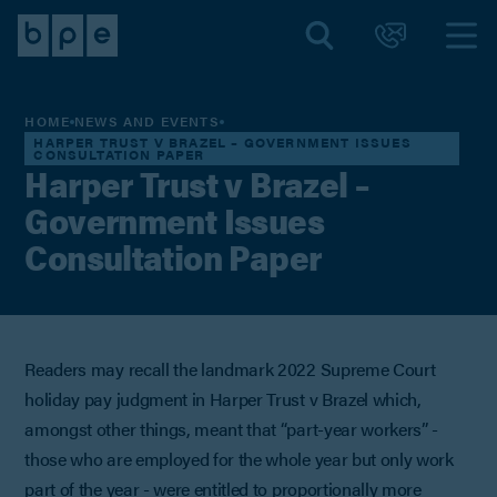
HOME
NEWS AND EVENTS
HARPER TRUST V BRAZEL – GOVERNMENT ISSUES
CONSULTATION PAPER
Harper Trust v Brazel –
Government Issues
Consultation Paper
Readers may recall the landmark 2022 Supreme Court
holiday pay judgment in Harper Trust v Brazel which,
amongst other things, meant that “part-year workers” -
those who are employed for the whole year but only work
part of the year - were entitled to proportionally more