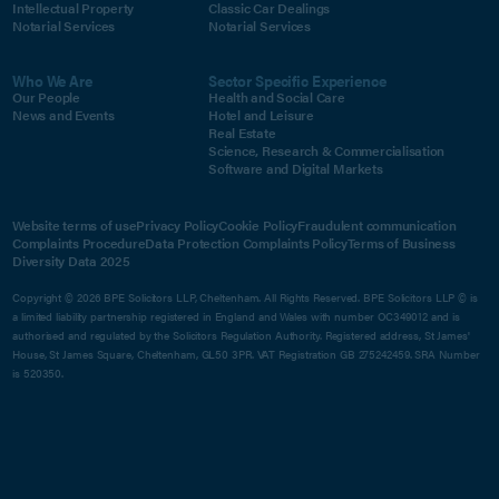
Intellectual Property
Classic Car Dealings
Notarial Services
Notarial Services
Who We Are
Sector Specific Experience
Our People
Health and Social Care
News and Events
Hotel and Leisure
Real Estate
Science, Research & Commercialisation
Software and Digital Markets
Website terms of use
Privacy Policy
Cookie Policy
Fraudulent communication
Complaints Procedure
Data Protection Complaints Policy
Terms of Business
Diversity Data 2025
Copyright © 2026 BPE Solicitors LLP, Cheltenham. All Rights Reserved. BPE Solicitors LLP © is
a limited liability partnership registered in England and Wales with number OC349012 and is
authorised and regulated by the Solicitors Regulation Authority. Registered address, St James'
House, St James Square, Cheltenham, GL50 3PR. VAT Registration GB 275242459. SRA Number
is 520350.