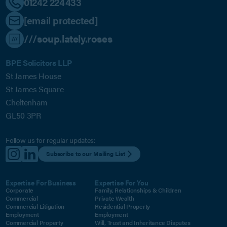
01242 224433
[email protected]
///soup.lately.roses
BPE Solicitors LLP
St James House
St James Square
Cheltenham
GL50 3PR
Follow us for regular updates:
Subscribe to our Mailing List
Expertise For Business
Expertise For You
Corporate
Family, Relationships & Children
Commercial
Private Wealth
Commercial Litigation
Residential Property
Employment
Employment
Commercial Property
Will, Trust and Inheritance Disputes