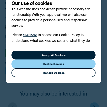
Our use of cookies
PUBLISHED
This website uses cookies to provide necessary site
19th February 2024
functionality. With your approval, we will also use
AUTHOR
cookies to provide a personalised and responsive
service.
Please
to access our Cookie Policy to
click here
Ruby Christie
understand what cookies we set and what they do.
TAGS
INSIGHTS
Accept All Cookies
SHARE
Decline Cookies
Manage Cookies
You may also be interested in