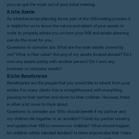
you can get the most out of your initial meeting.
A is for Assets
As inheritance tax planning forms part of the Will-making process it
is helpful for us to know the nature and extent of your assets in
order to properly advise you on how your Will and estate planning
can do the most for you.
Questions to consider are: What are the main assets owned by
me? What is their value? Are any of my assets located abroad? Do I
own any assets jointly with another person? Do I own any
business or company assets?
B is for Beneficiaries
Beneficiaries are the people that you would like to inherit from your
estate. For many clients this is straightforward with everything
passing to their partner and down to their children. However, there
is often a bit more to think about.
Questions to consider are: Who should benefit if my partner and
my children die together in an accident? Could my partner remarry
and update their Will to remove our children? What should happen
for children within blended families? Is there anyone else that I have