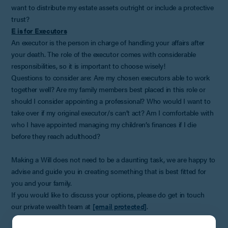
want to distribute my estate assets outright or include a protective
trust?
E is for Executors
An executor is the person in charge of handling your affairs after
your death. The role of the executor comes with considerable
responsibilities, so it is important to choose wisely!
Questions to consider are: Are my chosen executors able to work
together well? Are my family members best placed in this role or
should I consider appointing a professional? Who would I want to
take over if my original executor/s can’t act? Am I comfortable with
who I have appointed managing my children’s finances if I die
before they reach adulthood?
Making a Will does not need to be a daunting task, we are happy to
advise and guide you in creating something that is best fitted for
you and your family.
If you would like to discuss your options, please do get in touch
our private wealth team at
[email protected]
.