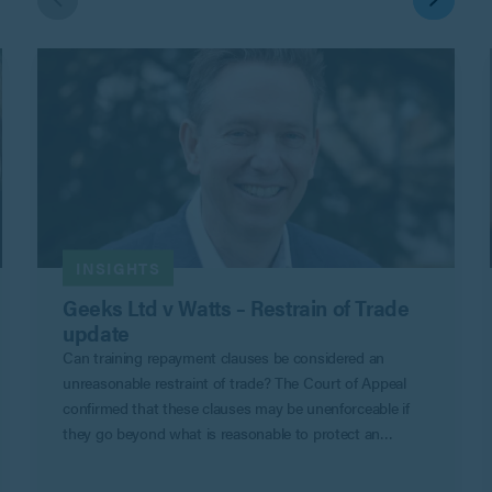
INSIGHTS
Geeks Ltd v Watts – Restrain of Trade
update
Can training repayment clauses be considered an
unreasonable restraint of trade? The Court of Appeal
confirmed that these clauses may be unenforceable if
they go beyond what is reasonable to protect an
employer’s legitimate business interests in Geeks Ltd v
Watts.