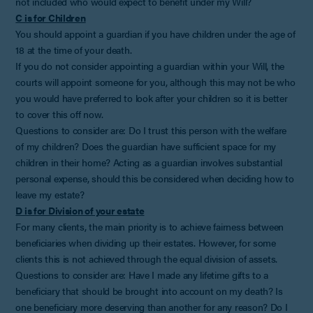
not included who would expect to benefit under my Will?
C is for Children
You should appoint a guardian if you have children under the age of
18 at the time of your death.
If you do not consider appointing a guardian within your Will, the
courts will appoint someone for you, although this may not be who
you would have preferred to look after your children so it is better
to cover this off now.
Questions to consider are: Do I trust this person with the welfare
of my children? Does the guardian have sufficient space for my
children in their home? Acting as a guardian involves substantial
personal expense, should this be considered when deciding how to
leave my estate?
D is for Division of your estate
For many clients, the main priority is to achieve fairness between
beneficiaries when dividing up their estates. However, for some
clients this is not achieved through the equal division of assets.
Questions to consider are: Have I made any lifetime gifts to a
beneficiary that should be brought into account on my death? Is
one beneficiary more deserving than another for any reason? Do I