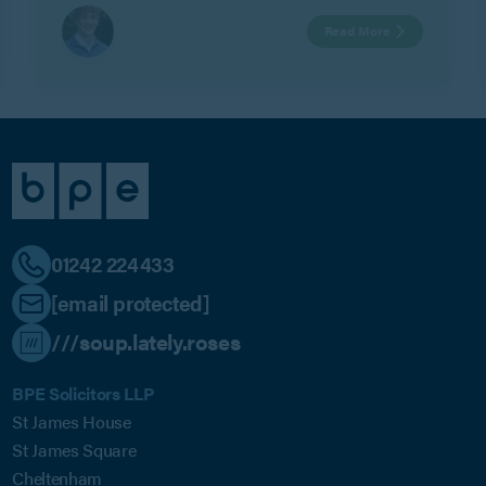
Read More
01242 224433
[email protected]
///soup.lately.roses
BPE Solicitors LLP
St James House
St James Square
Cheltenham