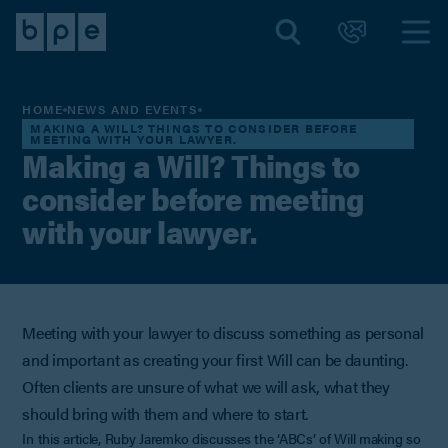
HOME
NEWS AND EVENTS
MAKING A WILL? THINGS TO CONSIDER BEFORE
MEETING WITH YOUR LAWYER.
Making a Will? Things to
consider before meeting
with your lawyer.
Meeting with your lawyer to discuss something as personal
and important as creating your first Will can be daunting.
Often clients are unsure of what we will ask, what they
should bring with them and where to start.
In this article, Ruby Jaremko discusses the ‘ABCs’ of Will making so