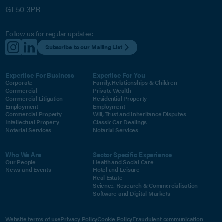
GL50 3PR
Follow us for regular updates:
Subscribe to our Mailing List
Expertise For Business
Expertise For You
Corporate
Family, Relationships & Children
Commercial
Private Wealth
Commercial Litigation
Residential Property
Employment
Employment
Commercial Property
Will, Trust and Inheritance Disputes
Intellectual Property
Classic Car Dealings
Notarial Services
Notarial Services
Who We Are
Sector Specific Experience
Our People
Health and Social Care
News and Events
Hotel and Leisure
Real Estate
Science, Research & Commercialisation
Software and Digital Markets
Website terms of use
Privacy Policy
Cookie Policy
Fraudulent communication