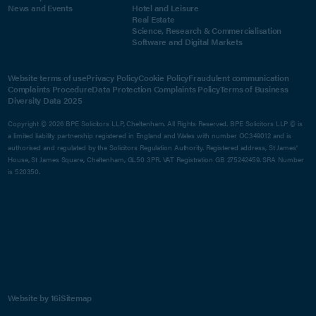
News and Events
Hotel and Leisure
Real Estate
Science, Research & Commercialisation
Software and Digital Markets
Website terms of use
Privacy Policy
Cookie Policy
Fraudulent communication
Complaints Procedure
Data Protection Complaints Policy
Terms of Business
Diversity Data 2025
Copyright © 2026 BPE Solicitors LLP, Cheltenham. All Rights Reserved. BPE Solicitors LLP © is
a limited liability partnership registered in England and Wales with number OC349012 and is
authorised and regulated by the Solicitors Regulation Authority. Registered address, St James'
House, St James Square, Cheltenham, GL50 3PR. VAT Registration GB 275242459. SRA Number
is 520350.
Website by 16i
Sitemap