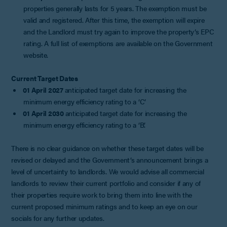
properties generally lasts for 5 years. The exemption must be
valid and registered. After this time, the exemption will expire
and the Landlord must try again to improve the property’s EPC
rating. A full list of exemptions are available on the Government
website.
Current Target Dates
01 April 2027
anticipated target date for increasing the
minimum energy efficiency rating to a ‘C’
01 April 2030
anticipated target date for increasing the
minimum energy efficiency rating to a ‘B’.
There is no clear guidance on whether these target dates will be
revised or delayed and the Government’s announcement brings a
level of uncertainty to landlords. We would advise all commercial
landlords to review their current portfolio and consider if any of
their properties require work to bring them into line with the
current proposed minimum ratings and to keep an eye on our
socials for any further updates.