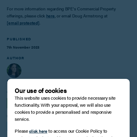
For more information regarding BPE's Commercial Property
offerings, please click
here
, or email Doug Armstrong at
[email protected]
.
PUBLISHED
7th November 2023
AUTHOR
Stacey Dell
Our use of cookies
TAGS
This website uses cookies to provide necessary site
INSIGHTS
COMMERCIAL PROPERTY
functionality. With your approval, we will also use
cookies to provide a personalised and responsive
SHARE
service.
Please
to access our Cookie Policy to
click here