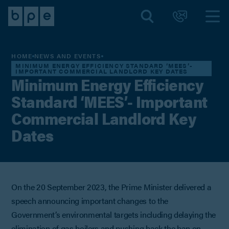
HOME
NEWS AND EVENTS
MINIMUM ENERGY EFFICIENCY STANDARD ‘MEES’-
IMPORTANT COMMERCIAL LANDLORD KEY DATES
Minimum Energy Efficiency
Standard ‘MEES’- Important
Commercial Landlord Key
Dates
On the 20 September 2023, the Prime Minister delivered a
speech announcing important changes to the
Government’s environmental targets including delaying the
elimination of gas boilers and pushing back the ban on