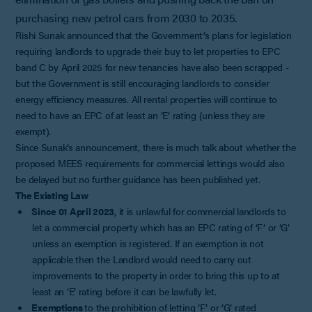
purchasing new petrol cars from 2030 to 2035.
Rishi Sunak announced that the Government’s plans for legislation
requiring landlords to upgrade their buy to let properties to EPC
band C by April 2025 for new tenancies have also been scrapped -
but the Government is still encouraging landlords to consider
energy efficiency measures. All rental properties will continue to
need to have an EPC of at least an ‘E’ rating (unless they are
exempt).
Since Sunak’s announcement, there is much talk about whether the
proposed MEES requirements for commercial lettings would also
be delayed but no further guidance has been published yet.
The Existing Law
Since 01 April 2023
, it is unlawful for commercial landlords to
let a commercial property which has an EPC rating of ‘F’ or ‘G’
unless an exemption is registered. If an exemption is not
applicable then the Landlord would need to carry out
improvements to the property in order to bring this up to at
least an ‘E’ rating before it can be lawfully let.
Exemptions
to the prohibition of letting ‘F’ or ‘G’ rated