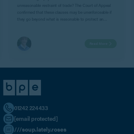
unreasonable restraint of trade? The Court of Appeal
confirmed that these clauses may be unenforceable if
they go beyond what is reasonable to protect an
employer’s legitimate business interests in Geeks Ltd v
Watts.
Read More
01242 224433
[email protected]
///soup.lately.roses