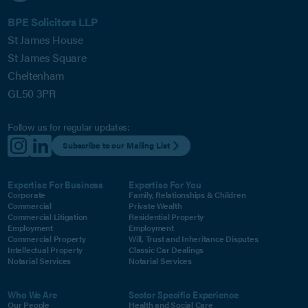
BPE Solicitors LLP
St James House
St James Square
Cheltenham
GL50 3PR
Follow us for regular updates:
Subscribe to our Mailing List
Expertise For Business
Expertise For You
Corporate
Family, Relationships & Children
Commercial
Private Wealth
Commercial Litigation
Residential Property
Employment
Employment
Commercial Property
Will, Trust and Inheritance Disputes
Intellectual Property
Classic Car Dealings
Notarial Services
Notarial Services
Who We Are
Sector Specific Experience
Our People
Health and Social Care