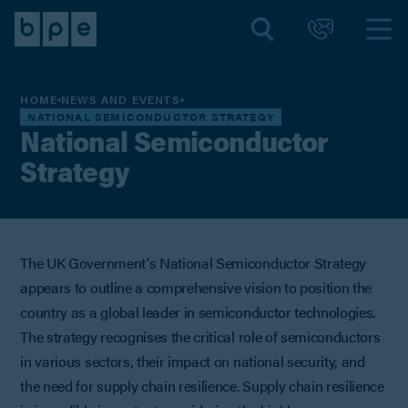
HOME
NEWS AND EVENTS
NATIONAL SEMICONDUCTOR STRATEGY
National Semiconductor
Strategy
The UK Government's National Semiconductor Strategy
appears to outline a comprehensive vision to position the
country as a global leader in semiconductor technologies.
The strategy recognises the critical role of semiconductors
in various sectors, their impact on national security, and
the need for supply chain resilience. Supply chain resilience