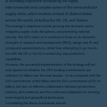
is incredibly important considering the highly
interconnected and complex nature of the semiconductor
supply chain, which involves at least 12 distinct states
across the world, including the UK, US, and Taiwan.
The strategy's objectives include growing the domestic sector,
mitigating supply chain disruptions, and protecting national
security. The UK’s vision is to continue to focus on its domestic
strengths in research and development (R&D), design and IP, and
compound semiconductors, rather than attempting to go toe-to-
toe with the US or the EU in enhancing chip-production
capabilities.
However, the successful implementation of the strategy will not
only depend on whether the UK’s funding commitments are
sufficient (£1 billion over the next decade – to be compared with the
US’s commitment of $52 billion and the EU’s commitment of EU 43
billion), but also on effective collaboration between government,
industry, and academia, and the continuous adaptation to evolving
technological and geopolitical landscapes.
Considering the above, businesses should: