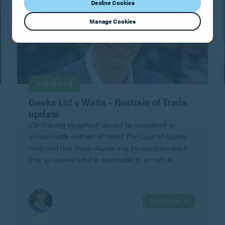
Decline Cookies
Manage Cookies
INSIGHTS
Geeks Ltd v Watts – Restrain of Trade
update
Can training repayment clauses be considered an
unreasonable restraint of trade? The Court of Appeal
confirmed that these clauses may be unenforceable if
they go beyond what is reasonable to protect an
employer’s legitimate business interests in Geeks Ltd v
Watts.
Read More