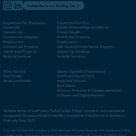
Subscribe to our Mailing List
Expertise For Business
Expertise For You
Corporate
Family, Relationships & Children
Commercial
Private Wealth
Commercial Litigation
Residential Property
Employment
Employment
Commercial Property
Will, Trust and Inheritance Disputes
Intellectual Property
Classic Car Dealings
Notarial Services
Notarial Services
Who We Are
Sector Specific Experience
Our People
Health and Social Care
News and Events
Hotel and Leisure
Real Estate
Science, Research & Commercialisation
Software and Digital Markets
Website terms of use
Privacy Policy
Cookie Policy
Fraudulent communication
Complaints Procedure
Data Protection Complaints Policy
Terms of Business
Diversity Data 2025
Copyright © 2026 BPE Solicitors LLP, Cheltenham. All Rights Reserved. BPE Solicitors LLP © is
a limited liability partnership registered in England and Wales with number OC349012 and is