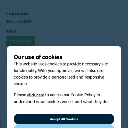
PUBLISHED
22nd June 2024
TAGS
INSIGHTS
SHARE
Our use of cookies
This website uses cookies to provide necessary site
functionality. With your approval, we will also use
cookies to provide a personalised and responsive
service.
You may also be interested in
Please
to access our Cookie Policy to
click here
understand what cookies we set and what they do.
Accept All Cookies