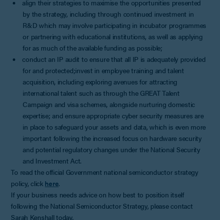
align their strategies to maximise the opportunities presented
by the strategy, including through continued investment in
R&D which may involve participating in incubator programmes
or partnering with educational institutions, as well as applying
for as much of the available funding as possible;
conduct an IP audit to ensure that all IP is adequately provided
for and protected;invest in employee training and talent
acquisition, including exploring avenues for attracting
international talent such as through the GREAT Talent
Campaign and visa schemes, alongside nurturing domestic
expertise; and ensure appropriate cyber security measures are
in place to safeguard your assets and data, which is even more
important following the increased focus on hardware security
and potential regulatory changes under the National Security
and Investment Act.
To read the official Government national semiconductor strategy
policy, click
here
.
If your business needs advice on how best to position itself
following the National Semiconductor Strategy, please contact
Sarah Kenshall today.