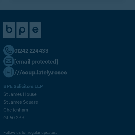
01242 224433
[email protected]
///soup.lately.roses
BPE Solicitors LLP
St James House
St James Square
Cheltenham
GL50 3PR
Follow us for regular updates: