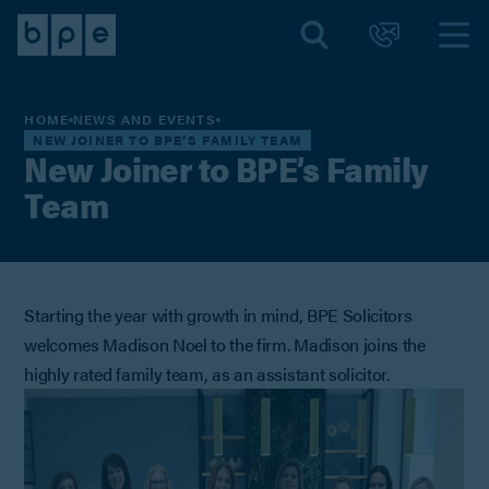
HOME
NEWS AND EVENTS
NEW JOINER TO BPE’S FAMILY TEAM
New Joiner to BPE’s Family
Team
Starting the year with growth in mind, BPE Solicitors
welcomes Madison Noel to the firm. Madison joins the
highly rated family team, as an assistant solicitor.