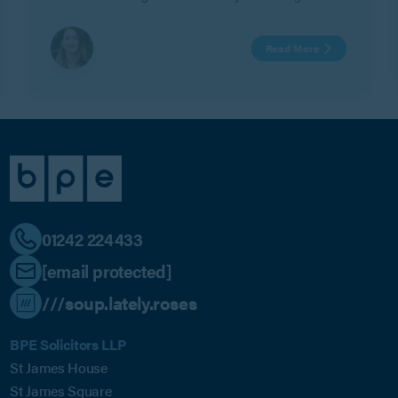
Read More
01242 224433
[email protected]
///soup.lately.roses
BPE Solicitors LLP
St James House
St James Square