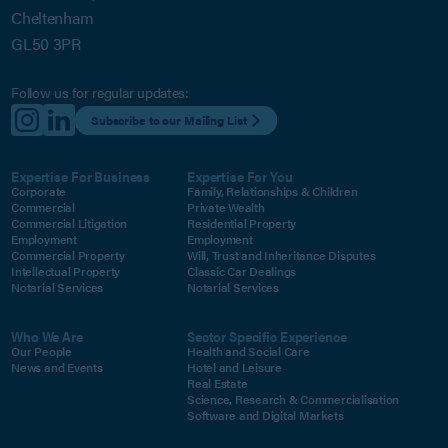
Cheltenham
GL50 3PR
Follow us for regular updates:
Subscribe to our Mailing List
Expertise For Business
Expertise For You
Corporate
Family, Relationships & Children
Commercial
Private Wealth
Commercial Litigation
Residential Property
Employment
Employment
Commercial Property
Will, Trust and Inheritance Disputes
Intellectual Property
Classic Car Dealings
Notarial Services
Notarial Services
Who We Are
Sector Specific Experience
Our People
Health and Social Care
News and Events
Hotel and Leisure
Real Estate
Science, Research & Commercialisation
Software and Digital Markets