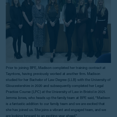
Prior to joining BPE, Madison completed her training contract at
Tayntons, having previously worked at another firm. Madison
studied for her Bachelor of Law Degree (LLB) with the University of
Gloucestershire in 2020 and subsequently completed her Legal
Practice Course (LPC) at the University of Law in Bristol in 2021.
Jemma Jones, who heads up the family team at BPE said, “Madison
is a fantastic addition to our family team and we are excited that
she has joined us. She joins a vibrant and engaged team, and we
are looking forward to an exciting year ahead.”