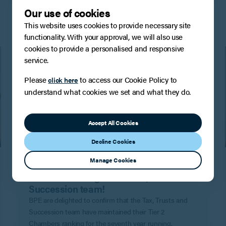
Our use of cookies
This website uses cookies to provide necessary site
functionality. With your approval, we will also use
cookies to provide a personalised and responsive
service.
Please
to access our Cookie Policy to
click here
understand what cookies we set and what they do.
Accept All Cookies
Decline Cookies
PRESS
Manage Cookies
Another Band 2 Chambers and
Partners ranking for the Tax, Trusts and
Succession team!
BPE are delighted to confirm that the Tax, Trusts and
Succession team have maintained their Tier 2
Chambers ranking for the seventh year running.