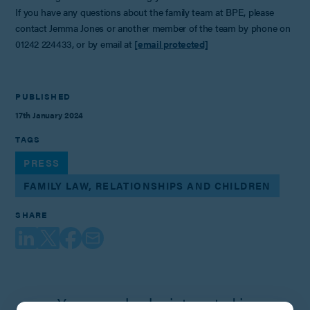
If you have any questions about the family team at BPE, please
contact Jemma Jones or another member of the team by phone on
01242 224433, or by email at
[email protected]
PUBLISHED
17th January 2024
TAGS
PRESS
FAMILY LAW, RELATIONSHIPS AND CHILDREN
SHARE
You may also be interested in