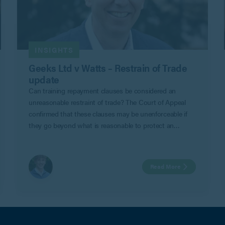
INSIGHTS
Geeks Ltd v Watts – Restrain of Trade
update
Can training repayment clauses be considered an
unreasonable restraint of trade? The Court of Appeal
confirmed that these clauses may be unenforceable if
they go beyond what is reasonable to protect an
employer’s legitimate business interests in Geeks Ltd v
Watts.
Read More