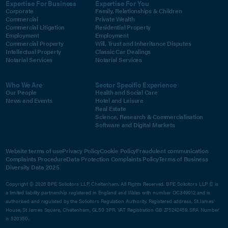
Expertise For Business
Expertise For You
Corporate
Family, Relationships & Children
Commercial
Private Wealth
Commercial Litigation
Residential Property
Employment
Employment
Commercial Property
Will, Trust and Inheritance Disputes
Intellectual Property
Classic Car Dealings
Notarial Services
Notarial Services
Who We Are
Sector Specific Experience
Our People
Health and Social Care
News and Events
Hotel and Leisure
Real Estate
Science, Research & Commercialisation
Software and Digital Markets
Website terms of use
Privacy Policy
Cookie Policy
Fraudulent communication
Complaints Procedure
Data Protection Complaints Policy
Terms of Business
Diversity Data 2025
Copyright © 2026 BPE Solicitors LLP, Cheltenham. All Rights Reserved. BPE Solicitors LLP © is
a limited liability partnership registered in England and Wales with number OC349012 and is
authorised and regulated by the Solicitors Regulation Authority. Registered address, St James'
House, St James Square, Cheltenham, GL50 3PR. VAT Registration GB 275242459. SRA Number
is 520350.