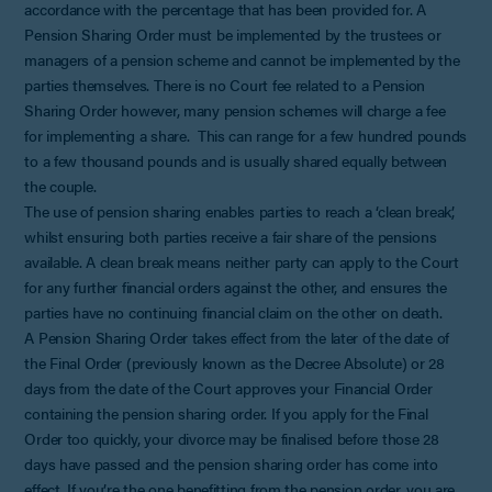
accordance with the percentage that has been provided for. A
Pension Sharing Order must be implemented by the trustees or
managers of a pension scheme and cannot be implemented by the
parties themselves. There is no Court fee related to a Pension
Sharing Order however, many pension schemes will charge a fee
for implementing a share. This can range for a few hundred pounds
to a few thousand pounds and is usually shared equally between
the couple.
The use of pension sharing enables parties to reach a ‘clean break’,
whilst ensuring both parties receive a fair share of the pensions
available. A clean break means neither party can apply to the Court
for any further financial orders against the other, and ensures the
parties have no continuing financial claim on the other on death.
A Pension Sharing Order takes effect from the later of the date of
the Final Order (previously known as the Decree Absolute) or 28
days from the date of the Court approves your Financial Order
containing the pension sharing order. If you apply for the Final
Order too quickly, your divorce may be finalised before those 28
days have passed and the pension sharing order has come into
effect. If you’re the one benefitting from the pension order, you are