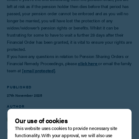
left at risk as if the pension holder then dies before that period has
passed, your pension order cannot be enforced and as you will no
longer be married, you will have lost the protection of any
widow/widower’s pension rights or benefits. Whilst it can be
frustrating for some to have to wait a further 28 days after their
Financial Order has been granted, it is vital to ensure your rights are
protected.
If you have any questions in relation to Pension Sharing Orders or
Financial Remedy Proceedings, please
click here
or email the family
team at
[email protected]
.
PUBLISHED
27th November 2025
AUTHOR
Our use of cookies
This website uses cookies to provide necessary site
Helen Cankett
functionality. With your approval, we will also use