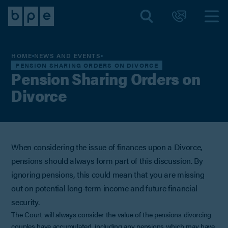
HOME
NEWS AND EVENTS
PENSION SHARING ORDERS ON DIVORCE
Pension Sharing Orders on
Divorce
When considering the issue of finances upon a Divorce,
pensions should always form part of this discussion. By
ignoring pensions, this could mean that you are missing
out on potential long-term income and future financial
security.
The Court will always consider the value of the pensions divorcing
couples have accumulated, including any pensions which may have