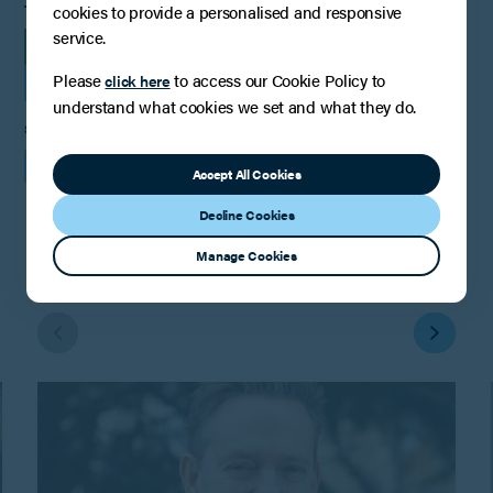
cookies to provide a personalised and responsive
TAGS
service.
INSIGHTS
Please
to access our Cookie Policy to
click here
FAMILY LAW, RELATIONSHIPS AND CHILDREN
understand what cookies we set and what they do.
SHARE
Accept All Cookies
Decline Cookies
Manage Cookies
You may also be interested in