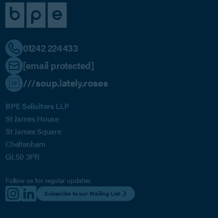
01242 224433
[email protected]
///soup.lately.roses
BPE Solicitors LLP
St James House
St James Square
Cheltenham
GL50 3PR
Follow us for regular updates:
Subscribe to our Mailing List