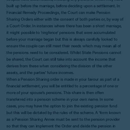
built up before the marriage, before deciding upon a settlement. In
Financial Remedy Proceedings, the Court can make Pension
Sharing Orders either with the consent of both parties or, by way of
a Court Order. In instances where there has been a short marriage,
it might possible to ‘ringfence’ pensions that were accumulated
before your marriage began but this is always carefully looked to
ensure the couple can still meet their needs which may mean all of
the pensions need to be considered. Whilst State Pensions cannot
be shared, the Court can still take into account the income that
derives from these when considering the division of the other
assets, and the parties’ future incomes.
When a Pension Sharing order is made in your favour as part of a
financial settlement, you will be entitled to a percentage of one or
more of your spouse’s pensions. This share is then often
transferred into a pension scheme in your own name. In some
cases, you may have the option to join the existing pension fund
but this will be dictated by the rules of the scheme. A ‘form known
as a Pension Sharing Annex must be sent to the pension provider
so that they can implement the Order and divide the pension in