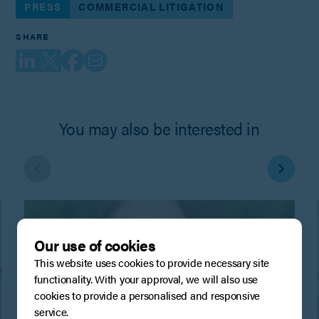
PRESS
COMMERCIAL LITIGATION
SHARE
You may also be interested in
Our use of cookies
This website uses cookies to provide necessary site
functionality. With your approval, we will also use
cookies to provide a personalised and responsive
service.