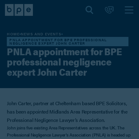
HOME
NEWS AND EVENTS
PNLA APPOINTMENT FOR BPE PROFESSIONAL
NEGLIGENCE EXPERT JOHN CARTER
PNLA appointment for BPE
professional negligence
expert John Carter
John Carter, partner at Cheltenham based BPE Solicitors,
has been appointed Midlands Area Representative for the
Professional Negligence Lawyer’s Association.
John joins five existing Area Representatives across the UK. The
Professional Negligence Lawyer’s Association (PNLA) is headed up