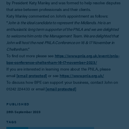
by President Katy Manley and was formed to help resolve disputes
that arise between professionals and their clients.
Katy Manley commented on John’s appointment as follows:
“
John is the ideal candidate to represent the Midlands. He is an
enthusiastic long term supporter of the PNLA and we are delighted
to welcome him onto the Management Team. We are delighted that
John will host the next PNLA Conference on 16 & 17 November in
Cheltenham.
”
To find out more please see
https://www.pnla.org.uk/event/pnla-
bpe-conference-cheltenham-16-17-november-2023/
If you are interested in learning more about the PNLA, please
email
[email protected]
or see
https://www.pnla.org.uk/
To discuss how BPE can support your business, contact John on
01242 224433 or email
[email protected]
PUBLISHED
26th September 2023
TAGS