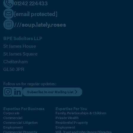
01242 224433
[email protected]
///soup.lately.roses
BPE Solicitors LLP
St James House
St James Square
Cheltenham
GL50 3PR
Follow us for regular updates:
Subscribe to our Mailing List
Expertise For Business
Expertise For You
Corporate
Family, Relationships & Children
Commercial
Private Wealth
Commercial Litigation
Residential Property
Employment
Employment
Commercial Property
Will, Trust and Inheritance Disputes