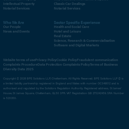
Intellectual Property
Classic Car Dealings
Notarial Services
Notarial Services
Who We Are
Sector Specific Experience
Our People
Health and Social Care
News and Events
Hotel and Leisure
Real Estate
Science, Research & Commercialisation
Software and Digital Markets
Website terms of use
Privacy Policy
Cookie Policy
Fraudulent communication
Complaints Procedure
Data Protection Complaints Policy
Terms of Business
Diversity Data 2025
Copyright © 2026 BPE Solicitors LLP, Cheltenham. All Rights Reserved. BPE Solicitors LLP © is
a limited liability partnership registered in England and Wales with number OC349012 and is
authorised and regulated by the Solicitors Regulation Authority. Registered address, St James'
House, St James Square, Cheltenham, GL50 3PR. VAT Registration GB 275242459. SRA Number
is 520350.