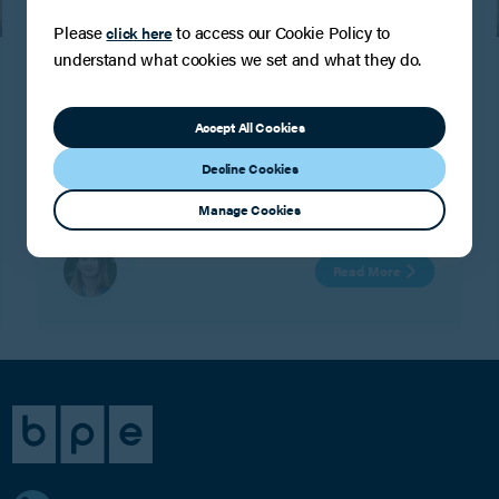
Please
to access our Cookie Policy to
click here
PRESS
understand what cookies we set and what they do.
Another Band 2 Chambers and
Partners ranking for the Tax, Trusts and
Succession team!
Accept All Cookies
BPE are delighted to confirm that the Tax, Trusts and
Decline Cookies
Succession team have maintained their Tier 2
Chambers ranking for the seventh year running.
Manage Cookies
Read More