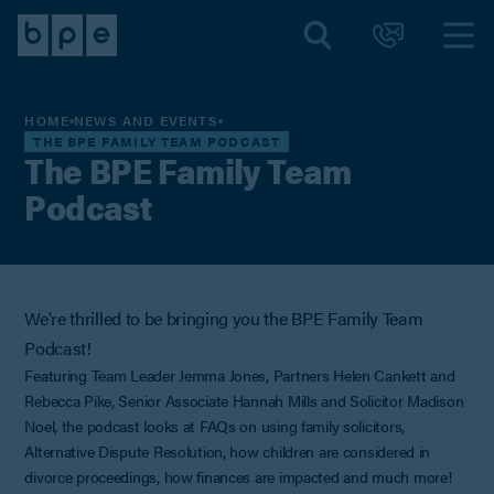
HOME
NEWS AND EVENTS
THE BPE FAMILY TEAM PODCAST
The BPE Family Team
Podcast
We're thrilled to be bringing you the BPE Family Team
Podcast!
Featuring Team Leader Jemma Jones, Partners Helen Cankett and
Rebecca Pike, Senior Associate Hannah Mills and Solicitor Madison
Noel, the podcast looks at FAQs on using family solicitors,
Alternative Dispute Resolution, how children are considered in
divorce proceedings, how finances are impacted and much more!