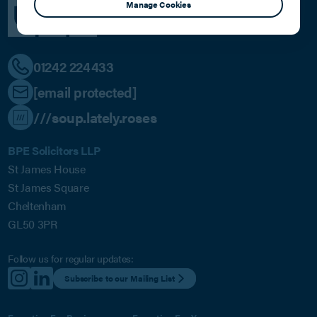
Manage Cookies
01242 224433
[email protected]
///soup.lately.roses
BPE Solicitors LLP
St James House
St James Square
Cheltenham
GL50 3PR
Follow us for regular updates:
Subscribe to our Mailing List