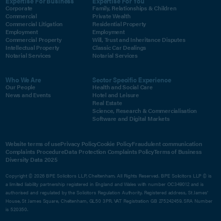
Expertise For Business
Expertise For You
Corporate
Family, Relationships & Children
Commercial
Private Wealth
Commercial Litigation
Residential Property
Employment
Employment
Commercial Property
Will, Trust and Inheritance Disputes
Intellectual Property
Classic Car Dealings
Notarial Services
Notarial Services
Who We Are
Sector Specific Experience
Our People
Health and Social Care
News and Events
Hotel and Leisure
Real Estate
Science, Research & Commercialisation
Software and Digital Markets
Website terms of use
Privacy Policy
Cookie Policy
Fraudulent communication
Complaints Procedure
Data Protection Complaints Policy
Terms of Business
Diversity Data 2025
Copyright © 2026 BPE Solicitors LLP, Cheltenham. All Rights Reserved. BPE Solicitors LLP © is
a limited liability partnership registered in England and Wales with number OC349012 and is
authorised and regulated by the Solicitors Regulation Authority. Registered address, St James'
House, St James Square, Cheltenham, GL50 3PR. VAT Registration GB 275242459. SRA Number
is 520350.