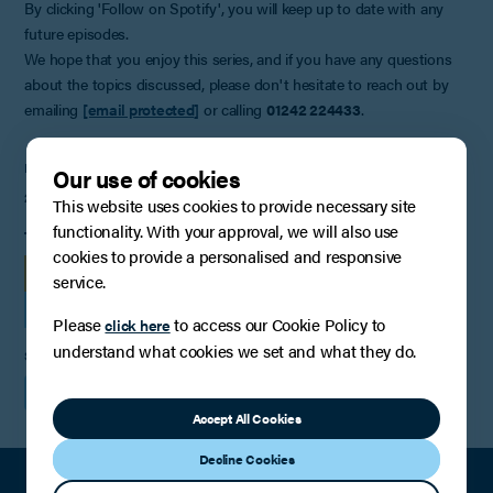
By clicking 'Follow on Spotify', you will keep up to date with any
future episodes.
We hope that you enjoy this series, and if you have any questions
about the topics discussed, please don't hesitate to reach out by
emailing
[email protected]
or calling
01242 224433
.
PUBLISHED
Our use of cookies
2nd September 2024
This website uses cookies to provide necessary site
functionality. With your approval, we will also use
TAGS
cookies to provide a personalised and responsive
PODCASTS & OTHER MEDIA
service.
FAMILY LAW, RELATIONSHIPS AND CHILDREN
Please
to access our Cookie Policy to
click here
understand what cookies we set and what they do.
SHARE
Accept All Cookies
Decline Cookies