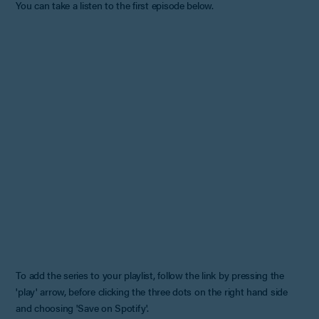
You can take a listen to the first episode below.
To add the series to your playlist, follow the link by pressing the
'play' arrow, before clicking the three dots on the right hand side
and choosing 'Save on Spotify'.