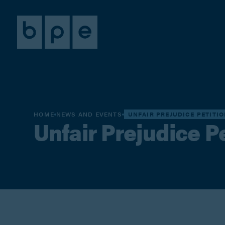
HOME
NEWS AND EVENTS
UNFAIR PREJUDICE PETITI
Unfair Prejudice P