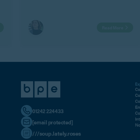
also create risk where personal relationships
change.
Read More
Ex
Co
Co
Co
Em
01242 224433
Co
In
[email protected]
No
///soup.lately.roses