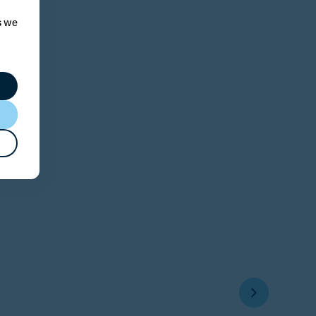
s we
s