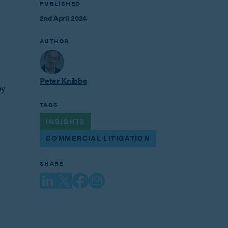
PUBLISHED
2nd April 2024
AUTHOR
Peter Knibbs
by
TAGS
INSIGHTS
COMMERCIAL LITIGATION
SHARE