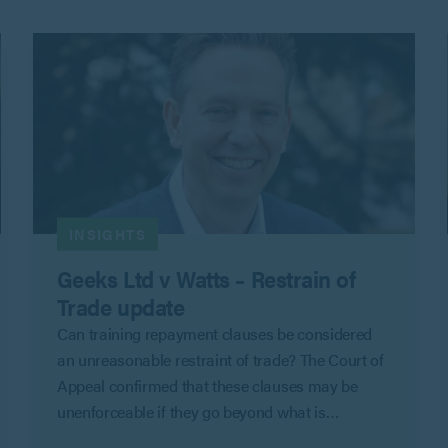
INSIGHTS
Geeks Ltd v Watts – Restrain of
Trade update
Can training repayment clauses be considered
an unreasonable restraint of trade? The Court of
Appeal confirmed that these clauses may be
unenforceable if they go beyond what is
reasonable to protect an employer’s legitimate