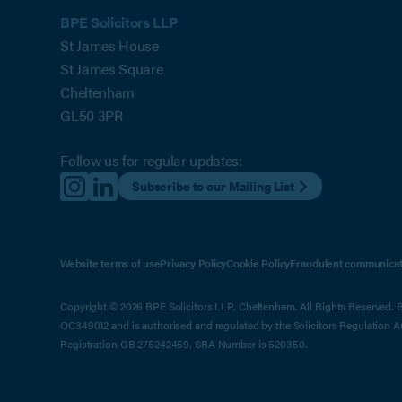
BPE Solicitors LLP
St James House
St James Square
Cheltenham
GL50 3PR
Follow us for regular updates:
Subscribe to our Mailing List
Website terms of use
Privacy Policy
Cookie Policy
Fraudulent communicat
Copyright © 2026 BPE Solicitors LLP, Cheltenham. All Rights Reserved. BP
OC349012 and is authorised and regulated by the Solicitors Regulation 
Registration GB 275242459. SRA Number is 520350.