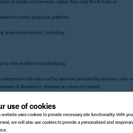
les of equity and fairness, rather than only the Articles or
aded in unfair prejudice petitions.
y prejudicial conduct, including:
ority shareholder’s shareholding;
reference to the value of the services provided by directors who a
ayment of dividend or dressed up return of capital;
ciation.
r use of cookies
priate remedy, if it finds there is unfairly prejudicial conduct.
s website uses cookies to provide necessary site functionality. With you
’s shares be purchased by a majority shareholder.
roval, we will also use cookies to provide a personalised and responsi
res worth? An expert company valuer will be engaged to value th
ice.