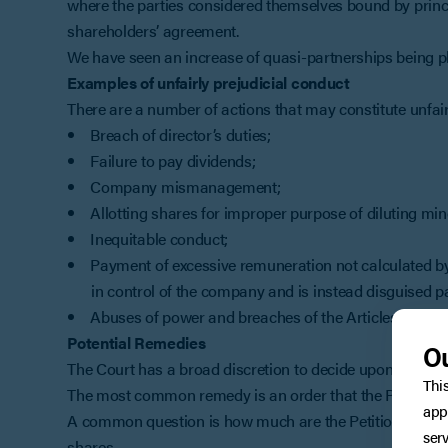
where the parties considered themselves bound by princip
shareholders’ agreement.
We have seen an increase of quasi-partnerships being ple
Examples of unfairly prejudicial conduct
There are a number of actions that may constitute unfairl
Breach of director’s duties;
Failure to pay dividends;
Company mismanagement;
Allotting shares for improper purpose of diluting min
Inequitable conduct;
Payment of excessive remuneration not calculated by 
in control of the company and is instead disguised p
Abuses of power and breaches of the Articles of Asso
Potential Remedies
Ou
The Court has a broad discretion to decide upon the appro
Thi
The most common remedy is an order that the Petitioner
app
A common question is how much are the Petitioner’s sha
serv
shares.