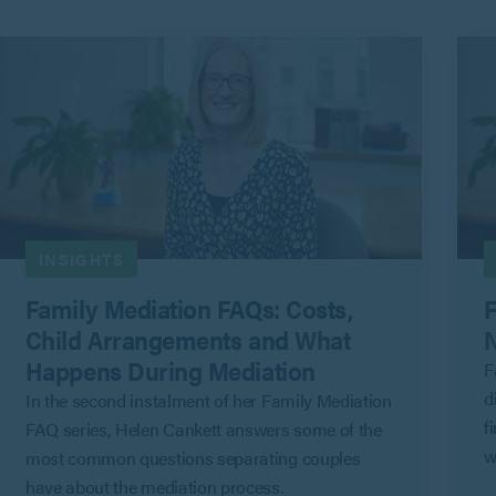
INSIGHTS
Family Mediation FAQs: Costs,
F
Child Arrangements and What
N
Happens During Mediation
F
d
In the second instalment of her Family Mediation
f
FAQ series, Helen Cankett answers some of the
w
most common questions separating couples
G
have about the mediation process.