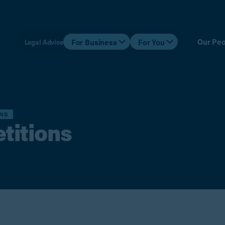
Our Peo
For Business
For You
Legal Advice
ONS
etitions