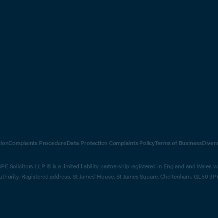
ion
Complaints Procedure
Data Protection Complaints Policy
Terms of Business
Diver
E Solicitors LLP © is a limited liability partnership registered in England and Wales 
Authority. Registered address, St James' House, St James Square, Cheltenham, GL50 3P