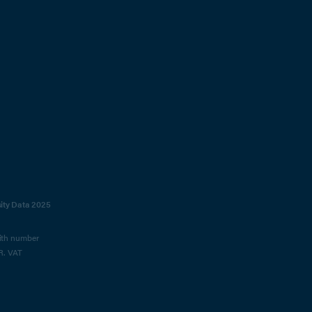
sity Data 2025
with number
R. VAT