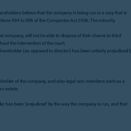
areholders believe that the company is being run in a way that is
ections 994 to 996 of the Companies Act 2006. The minority
ted company, will not be able to dispose of their shares to third
hout the intervention of the court.
s shareholder (as opposed to director) has been unfairly prejudiced 
reholder of the company, and also legal non-members such as a
an estate.
der has been ‘prejudiced’ by the way the company is run, and that