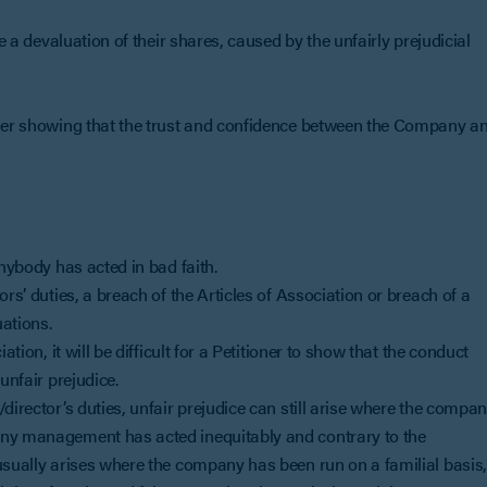
be a devaluation of their shares, caused by the unfairly prejudicial
ioner showing that the trust and confidence between the Company a
anybody has acted in bad faith.
rs’ duties, a breach of the Articles of Association or breach of a
ations.
tion, it will be difficult for a Petitioner to show that the conduct
unfair prejudice.
director’s duties, unfair prejudice can still arise where the compa
any management has acted inequitably and contrary to the
usually arises where the company has been run on a familial basis,