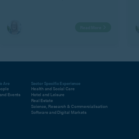
C
a
i
Read More
m
e Are
Sector Specific Experience
eople
Health and Social Care
and Events
Hotel and Leisure
Real Estate
Science, Research & Commercialisation
Software and Digital Markets