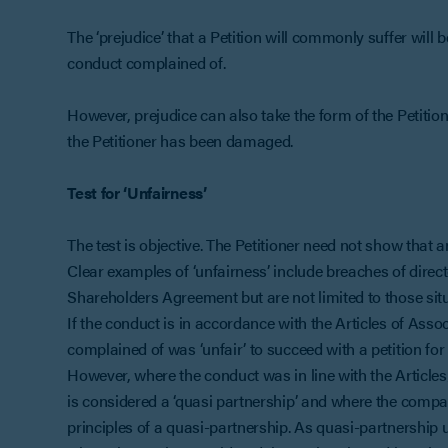
The ‘prejudice’ that a Petition will commonly suffer will 
conduct complained of.
However, prejudice can also take the form of the Petit
the Petitioner has been damaged.
Test for ‘Unfairness’
The test is objective. The Petitioner need not show that 
Clear examples of ‘unfairness’ include breaches of directo
Shareholders Agreement but are not limited to those situ
If the conduct is in accordance with the Articles of Associa
complained of was ‘unfair’ to succeed with a petition for 
However, where the conduct was in line with the Articles/
is considered a ‘quasi partnership’ and where the comp
principles of a quasi-partnership. As quasi-partnership 