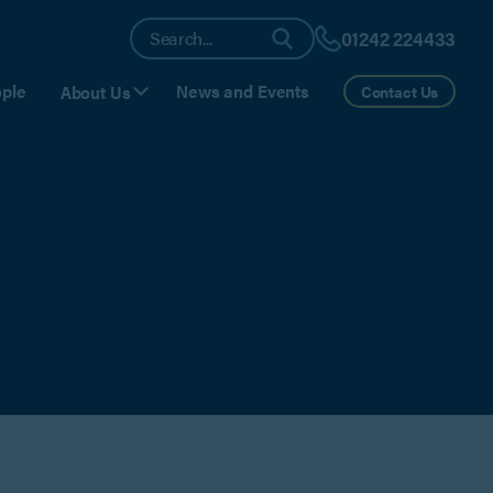
01242 224433
ple
News and Events
About Us
Contact Us