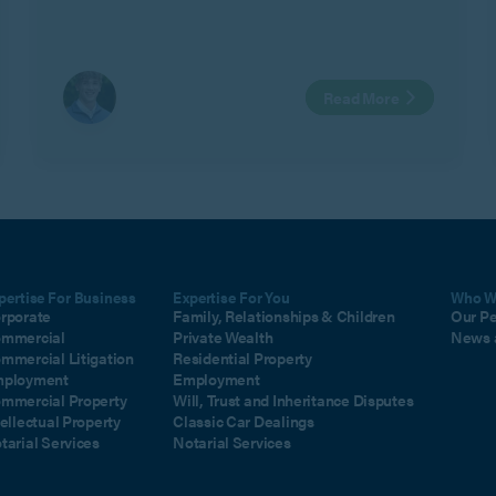
business interests in Geeks Ltd v Watts.
Read More
pertise For Business
Expertise For You
Who W
rporate
Family, Relationships & Children
Our P
mmercial
Private Wealth
News 
mmercial Litigation
Residential Property
ployment
Employment
mmercial Property
Will, Trust and Inheritance Disputes
tellectual Property
Classic Car Dealings
tarial Services
Notarial Services