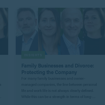
INSIGHTS
Family Businesses and Divorce:
Protecting the Company
For many family businesses and owner-
a
managed companies, the line between personal
life and work life is not always clearly defined.
While this can be a strength in terms of long-
term commitment and shared objectives, it can