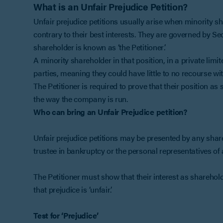
What is an Unfair Prejudice Petition?
Unfair prejudice petitions usually arise when minority sh
contrary to their best interests. They are governed by S
shareholder is known as ‘the Petitioner’.
A minority shareholder in that position, in a private limi
parties, meaning they could have little to no recourse wit
The Petitioner is required to prove that their position a
the way the company is run.
Who can bring an Unfair Prejudice petition?
Unfair prejudice petitions may be presented by any sha
trustee in bankruptcy or the personal representatives of 
The Petitioner must show that their interest as sharehol
that prejudice is ‘unfair’.
Test for ‘Prejudice’