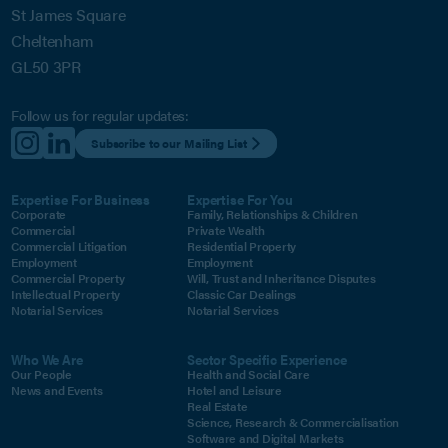
St James Square
Cheltenham
GL50 3PR
Follow us for regular updates:
Subscribe to our Mailing List
Expertise For Business
Expertise For You
Corporate
Family, Relationships & Children
Commercial
Private Wealth
Commercial Litigation
Residential Property
Employment
Employment
Commercial Property
Will, Trust and Inheritance Disputes
Intellectual Property
Classic Car Dealings
Notarial Services
Notarial Services
Who We Are
Sector Specific Experience
Our People
Health and Social Care
News and Events
Hotel and Leisure
Real Estate
Science, Research & Commercialisation
Software and Digital Markets