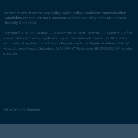
Website terms of use
Privacy Policy
Cookie Policy
Fraudulent communication
Complaints Procedure
Data Protection Complaints Policy
Terms of Business
Diversity Data 2025
Copyright © 2026 BPE Solicitors LLP, Cheltenham. All Rights Reserved. BPE Solicitors LLP © is
a limited liability partnership registered in England and Wales with number OC349012 and is
authorised and regulated by the Solicitors Regulation Authority. Registered address, St James'
House, St James Square, Cheltenham, GL50 3PR. VAT Registration GB 275242459. SRA Number
is 520350.
Website by 16i
Sitemap