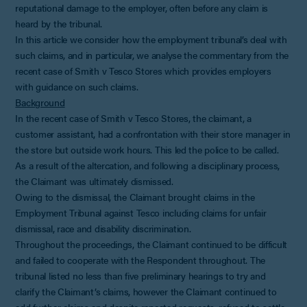
reputational damage to the employer, often before any claim is
heard by the tribunal.
In this article we consider how the employment tribunal’s deal with
such claims, and in particular, we analyse the commentary from the
recent case of Smith v Tesco Stores which provides employers
with guidance on such claims.
Background
In the recent case of Smith v Tesco Stores, the claimant, a
customer assistant, had a confrontation with their store manager in
the store but outside work hours. This led the police to be called.
As a result of the altercation, and following a disciplinary process,
the Claimant was ultimately dismissed.
Owing to the dismissal, the Claimant brought claims in the
Employment Tribunal against Tesco including claims for unfair
dismissal, race and disability discrimination.
Throughout the proceedings, the Claimant continued to be difficult
and failed to cooperate with the Respondent throughout. The
tribunal listed no less than five preliminary hearings to try and
clarify the Claimant’s claims, however the Claimant continued to
add further claims and despite repeated requests, refused to settle