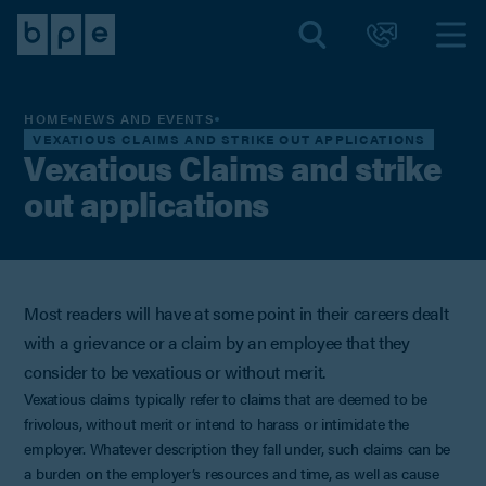
HOME
NEWS AND EVENTS
VEXATIOUS CLAIMS AND STRIKE OUT APPLICATIONS
Vexatious Claims and strike
out applications
Most readers will have at some point in their careers dealt
with a grievance or a claim by an employee that they
consider to be vexatious or without merit.
Vexatious claims typically refer to claims that are deemed to be
frivolous, without merit or intend to harass or intimidate the
employer. Whatever description they fall under, such claims can be
a burden on the employer’s resources and time, as well as cause