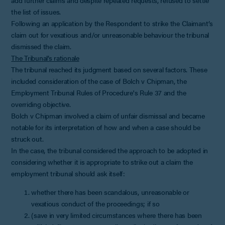
the list of issues.
Following an application by the Respondent to strike the Claimant’s
claim out for vexatious and/or unreasonable behaviour the tribunal
dismissed the claim.
The Tribunal’s rationale
The tribunal reached its judgment based on several factors. These
included consideration of the case of Bolch v Chipman, the
Employment Tribunal Rules of Procedure's Rule 37 and the
overriding objective.
Bolch v Chipman involved a claim of unfair dismissal and became
notable for its interpretation of how and when a case should be
struck out.
In the case, the tribunal considered the approach to be adopted in
considering whether it is appropriate to strike out a claim the
employment tribunal should ask itself:
whether there has been scandalous, unreasonable or
vexatious conduct of the proceedings; if so
(save in very limited circumstances where there has been