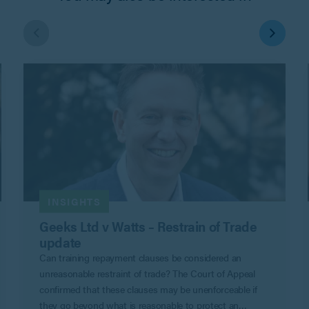
INSIGHTS
Geeks Ltd v Watts – Restrain of Trade
update
Can training repayment clauses be considered an
unreasonable restraint of trade? The Court of Appeal
confirmed that these clauses may be unenforceable if
they go beyond what is reasonable to protect an