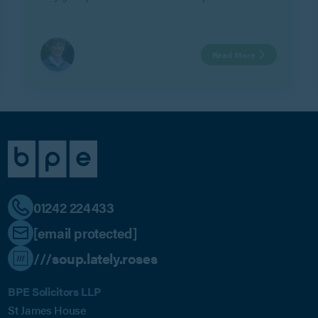
employer’s legitimate business interests in Geeks Ltd v
Watts.
Read More
01242 224433
[email protected]
///soup.lately.roses
BPE Solicitors LLP
St James House