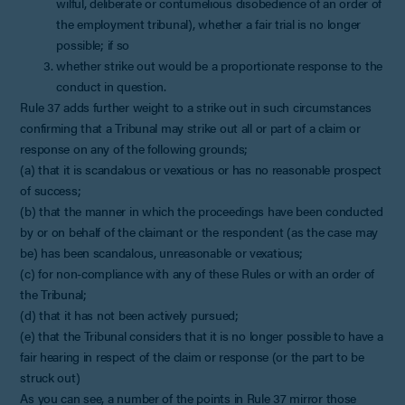
wilful, deliberate or contumelious disobedience of an order of
the employment tribunal), whether a fair trial is no longer
possible; if so
whether strike out would be a proportionate response to the
conduct in question.
Rule 37 adds further weight to a strike out in such circumstances
confirming that a Tribunal may strike out all or part of a claim or
response on any of the following grounds;
(a) that it is scandalous or vexatious or has no reasonable prospect
of success;
(b) that the manner in which the proceedings have been conducted
by or on behalf of the claimant or the respondent (as the case may
be) has been scandalous, unreasonable or vexatious;
(c) for non-compliance with any of these Rules or with an order of
the Tribunal;
(d) that it has not been actively pursued;
(e) that the Tribunal considers that it is no longer possible to have a
fair hearing in respect of the claim or response (or the part to be
struck out)
As you can see, a number of the points in Rule 37 mirror those