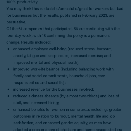
100% productivity.
You may think this is idealistic/unrealistic/great for workers but bad
for businesses but the results, published in February 2023, are
persuasive.
Of the 61 companies that participated, 56 are continuing with the
four-day week, with 18 confirming the policy is a permanent
change. Results included:
enhanced employee well-being (reduced stress, burnout,
anxiety, fatigue and sleep issues; increased exercise; and
improved mental and physical health);
improved work-life balance (including balancing work with
family and social commitments, household jobs, care
responsibilities and social life);
increased revenue for the businesses involved;
reduced sickness absence (by almost two-thirds) and loss of
staff, and increased hiring;
enhanced benefits for women in some areas including: greater
outcomes in relation to burnout, mental health, life and job
satisfaction; and enhanced gender equality, as men have
adopted a greater share of childcare and home responsibilities;