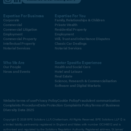
Expertise For Business
Expertise For You
Corporate
Family, Relationships & Children
Commercial
Private Wealth
Commercial Litigation
Residential Property
Employment
Employment
Commercial Property
Will, Trust and Inheritance Disputes
Intellectual Property
Classic Car Dealings
Notarial Services
Notarial Services
Who We Are
Sector Specific Experience
Our People
Health and Social Care
News and Events
Hotel and Leisure
Real Estate
Science, Research & Commercialisation
Software and Digital Markets
Website terms of use
Privacy Policy
Cookie Policy
Fraudulent communication
Complaints Procedure
Data Protection Complaints Policy
Terms of Business
Diversity Data 2025
Copyright © 2026 BPE Solicitors LLP, Cheltenham. All Rights Reserved. BPE Solicitors LLP © is
a limited liability partnership registered in England and Wales with number OC349012 and is
authorised and regulated by the Solicitors Regulation Authority. Registered address, St James'