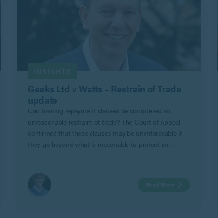
INSIGHTS
Geeks Ltd v Watts – Restrain of Trade
update
Can training repayment clauses be considered an
unreasonable restraint of trade? The Court of Appeal
confirmed that these clauses may be unenforceable if
they go beyond what is reasonable to protect an
employer’s legitimate business interests in Geeks Ltd v
Watts.
Read More