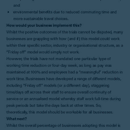
and
environmental benefits due to reduced commuting time and
more sustainable travel choices.
How would your business implement this?
Whilst the positive outcomes of the trials cannot be disputed, many
businesses are grappling with how (and if) this model could work
within their specific sector, industry or organisational structure, as a
“Friday off” model would simply not work.
However, the trials have not mandated one particular type of
working time reduction or four-day week, as long as pay was
maintained at 100% and employees had a “meaningful” reduction in
work time. Businesses have developed a range of different models,
including “Friday off” models (or a different day), staggering
time/days off across their staff to ensure overall continuity of
service or an annualised model whereby staff work full-time during
peak periods but take the days back at other times. So,
theoretically, this model should be workable for all businesses.
What next?
Whilst the overall percentage of businesses adopting this model is