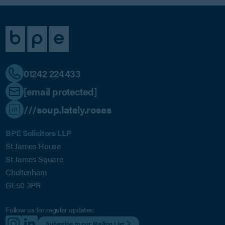
01242 224433
[email protected]
///soup.lately.roses
BPE Solicitors LLP
St James House
St James Square
Cheltenham
GL50 3PR
Follow us for regular updates:
Subscribe to our Mailing List