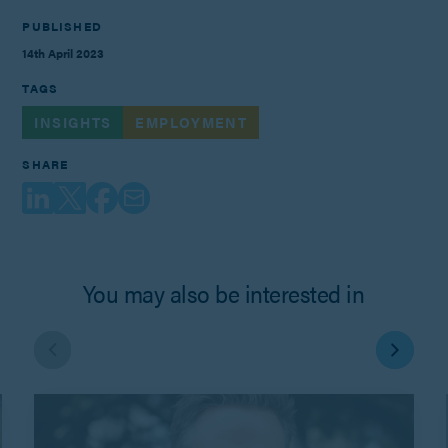
PUBLISHED
14th April 2023
TAGS
INSIGHTS
EMPLOYMENT
SHARE
You may also be interested in