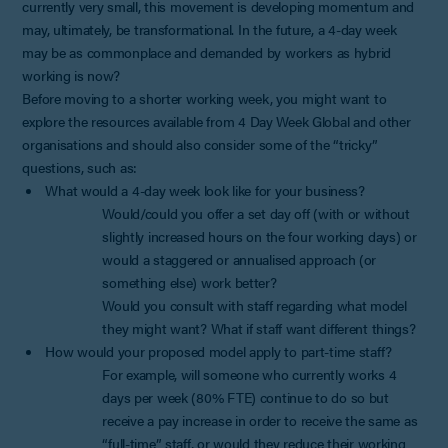
currently very small, this movement is developing momentum and
may, ultimately, be transformational. In the future, a 4-day week
may be as commonplace and demanded by workers as hybrid
working is now?
Before moving to a shorter working week, you might want to
explore the resources available from 4 Day Week Global and other
organisations and should also consider some of the “tricky”
questions, such as:
What would a 4-day week look like for your business?
Would/could you offer a set day off (with or without
slightly increased hours on the four working days) or
would a staggered or annualised approach (or
something else) work better?
Would you consult with staff regarding what model
they might want? What if staff want different things?
How would your proposed model apply to part-time staff?
For example, will someone who currently works 4
days per week (80% FTE) continue to do so but
receive a pay increase in order to receive the same as
“full-time” staff, or would they reduce their working