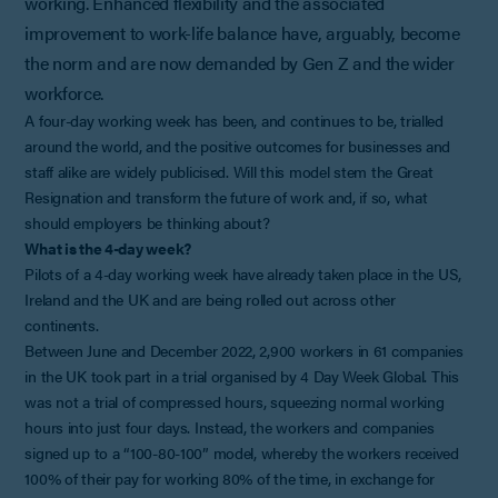
working. Enhanced flexibility and the associated
improvement to work-life balance have, arguably, become
the norm and are now demanded by Gen Z and the wider
workforce.
A four-day working week has been, and continues to be, trialled
around the world, and the positive outcomes for businesses and
staff alike are widely publicised. Will this model stem the Great
Resignation and transform the future of work and, if so, what
should employers be thinking about?
What is the 4-day week?
Pilots of a 4-day working week have already taken place in the US,
Ireland and the UK and are being rolled out across other
continents.
Between June and December 2022, 2,900 workers in 61 companies
in the UK took part in a trial organised by 4 Day Week Global. This
was not a trial of compressed hours, squeezing normal working
hours into just four days. Instead, the workers and companies
signed up to a “100-80-100” model, whereby the workers received
100% of their pay for working 80% of the time, in exchange for