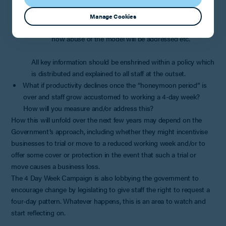
how working time and rest breaks will be monitored
(as you must ensure that workers are neither
Manage Cookies
underworking nor overworking); and
how abuse of the model will be addressed etc.
All key information should be enshrined within a policy which
is distributed and explained to all staff at the outset.
What if productivity declines once the “honeymoon period” is
over and staff grow accustomed to working a 4-day week?
How will you measure and/or address this?
How this will unfold over the next few years may depend on the
Government’s approach, including whether they might incentivise
businesses to trial or move to a reduced working week and/or to
offer some cover or protection in the event that such a trial or
move causes a business loss.
The 4 Day Week Campaign is also lobbying the government to
encourage change by legislating to give staff the right to request a
four-day pattern. Whatever happens, this is an area to watch and
start reflecting on.