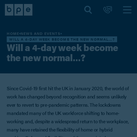
HOME
NEWS AND EVENTS
WILL A 4-DAY WEEK BECOME THE NEW NORMAL…?
Will a 4-day week become
the new normal…?
Since Covid-19 first hit the UK in January 2020, the world of
work has changed beyond recognition and seems unlikely
ever to revert to pre-pandemic patterns. The lockdowns
mandated many of the UK workforce shifting to home-
working and, despite a widespread return to the workplace,
many have retained the flexibility of home or hybrid