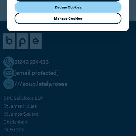
supporting their next chapter and helping them bring their vibrant,
Decline Cookies
community-driven brand to even more locations.
Manage Cookies
01242 224433
[email protected]
///soup.lately.roses
BPE Solicitors LLP
St James House
St James Square
Cheltenham
GL50 3PR