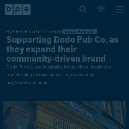
HOME
OUR CLIENT STORIES
DODO PUB CO.
Supporting Dodo Pub Co. as
they expand their
community-driven brand
Dodo Pub Co. is a hospitality brand with a passion for
transforming unloved spaces into welcoming
neighbourhood pubs.