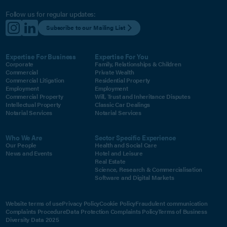
Follow us for regular updates:
Subscribe to our Mailing List
Expertise For Business
Expertise For You
Corporate
Family, Relationships & Children
Commercial
Private Wealth
Commercial Litigation
Residential Property
Employment
Employment
Commercial Property
Will, Trust and Inheritance Disputes
Intellectual Property
Classic Car Dealings
Notarial Services
Notarial Services
Who We Are
Sector Specific Experience
Our People
Health and Social Care
News and Events
Hotel and Leisure
Real Estate
Science, Research & Commercialisation
Software and Digital Markets
Website terms of use
Privacy Policy
Cookie Policy
Fraudulent communication
Complaints Procedure
Data Protection Complaints Policy
Terms of Business
Diversity Data 2025