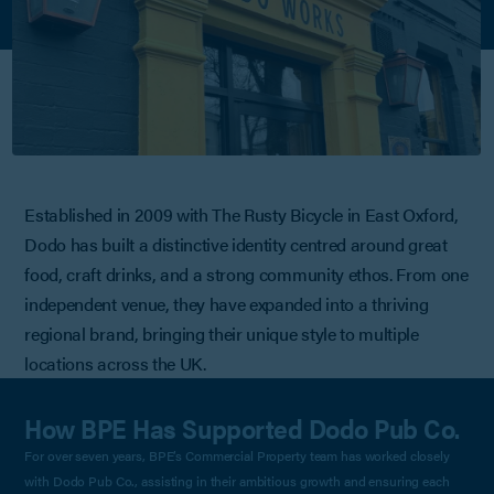
Established in 2009 with The Rusty Bicycle in East Oxford,
Dodo has built a distinctive identity centred around great
food, craft drinks, and a strong community ethos. From one
independent venue, they have expanded into a thriving
regional brand, bringing their unique style to multiple
locations across the UK.
How BPE Has Supported Dodo Pub Co.
For over seven years, BPE’s Commercial Property team has worked closely
with Dodo Pub Co., assisting in their ambitious growth and ensuring each