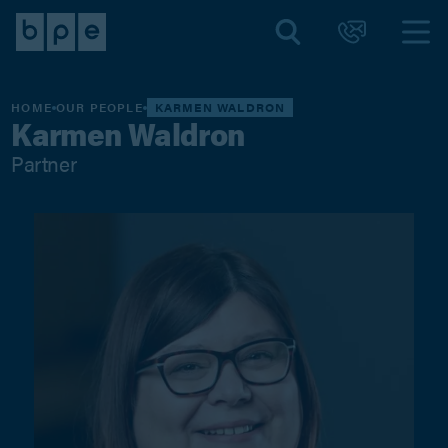
HOME
OUR PEOPLE
KARMEN WALDRON
Karmen Waldron
Partner