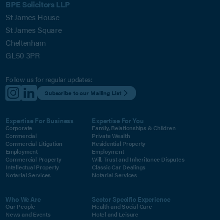
BPE Solicitors LLP
St James House
St James Square
Cheltenham
GL50 3PR
Follow us for regular updates:
Subscribe to our Mailing List
Expertise For Business
Expertise For You
Corporate
Family, Relationships & Children
Commercial
Private Wealth
Commercial Litigation
Residential Property
Employment
Employment
Commercial Property
Will, Trust and Inheritance Disputes
Intellectual Property
Classic Car Dealings
Notarial Services
Notarial Services
Who We Are
Sector Specific Experience
Our People
Health and Social Care
News and Events
Hotel and Leisure