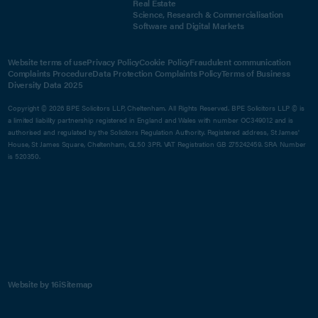
Real Estate
Science, Research & Commercialisation
Software and Digital Markets
Website terms of use
Privacy Policy
Cookie Policy
Fraudulent communication
Complaints Procedure
Data Protection Complaints Policy
Terms of Business
Diversity Data 2025
Copyright © 2026 BPE Solicitors LLP, Cheltenham. All Rights Reserved. BPE Solicitors LLP © is
a limited liability partnership registered in England and Wales with number OC349012 and is
authorised and regulated by the Solicitors Regulation Authority. Registered address, St James'
House, St James Square, Cheltenham, GL50 3PR. VAT Registration GB 275242459. SRA Number
is 520350.
Website by 16i
Sitemap