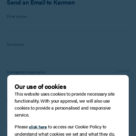
Send an Email to Karmen
First name:
Surname:
Company
:
Optional
(if applicable)
Our use of cookies
This website uses cookies to provide necessary site
Email:
functionality. With your approval, we will also use
cookies to provide a personalised and responsive
service.
Please
to access our Cookie Policy to
click here
Phone Number:
Optional
understand what cookies we set and what they do.