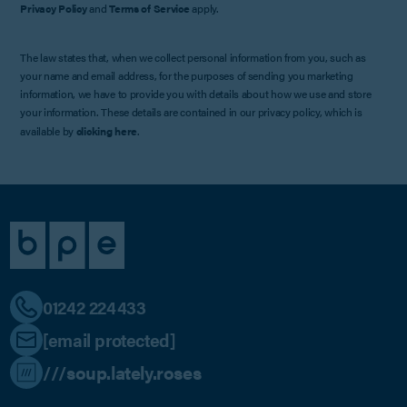
Privacy Policy
and
Terms of Service
apply.
The law states that, when we collect personal information from you, such as
your name and email address, for the purposes of sending you marketing
information, we have to provide you with details about how we use and store
your information. These details are contained in our privacy policy, which is
available by
clicking here
.
01242 224433
[email protected]
///soup.lately.roses