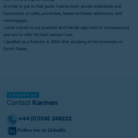
In order to get to that point, I advise both private individuals and
businesses on sales, purchases, leases and lease extensions, and
remortgages.
I pride myself on my practical and friendly approach to conveyancing
and aim to offer the best service I can.
I qualified as a Solicitor in 2006 after studying at the University of
South Wales.
CONTACT US
Contact
Karmen
+44 (0)1242 248222
Follow me on LinkedIn