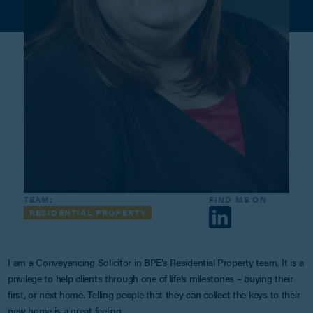
TEAM:
FIND ME ON
RESIDENTIAL PROPERTY
I am a Conveyancing Solicitor in BPE’s Residential Property team. It is a
privilege to help clients through one of life’s milestones – buying their
first, or next home. Telling people that they can collect the keys to their
new home is a great feeling.