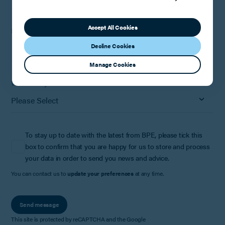
Accept All Cookies
How can we help?
Decline Cookies
Manage Cookies
Where did you hear about us?
To stay up to date with the latest from BPE, please tick this
box to confirm that you are happy for us to store and process
your data in order to send you news and advice.
You can contact us to
update your preferences
at any time.
Send message
This site is protected by reCAPTCHA and the Google