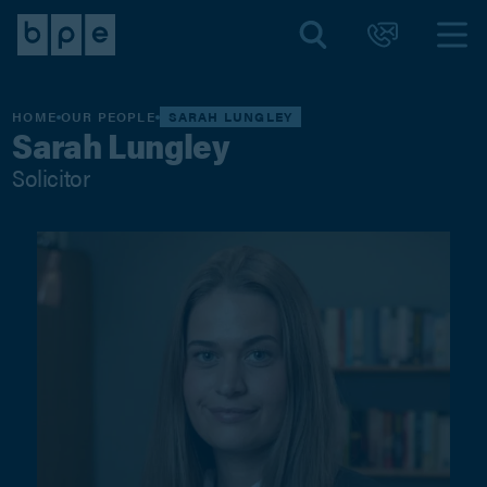
HOME
OUR PEOPLE
SARAH LUNGLEY
Sarah Lungley
Solicitor