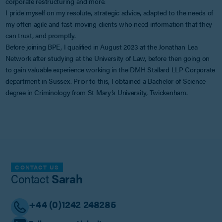
corporate restructuring and more.
I pride myself on my resolute, strategic advice, adapted to the needs of
my often agile and fast-moving clients who need information that they
can trust, and promptly.
Before joining BPE, I qualified in August 2023 at the Jonathan Lea
Network after studying at the University of Law, before then going on
to gain valuable experience working in the DMH Stallard LLP Corporate
department in Sussex. Prior to this, I obtained a Bachelor of Science
degree in Criminology from St Mary’s University, Twickenham.
CONTACT US
Contact
Sarah
+44 (0)1242 248285