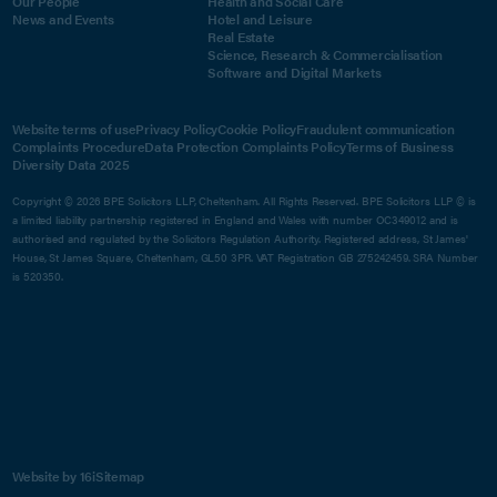
Our People
Health and Social Care
News and Events
Hotel and Leisure
Real Estate
Science, Research & Commercialisation
Software and Digital Markets
Website terms of use
Privacy Policy
Cookie Policy
Fraudulent communication
Complaints Procedure
Data Protection Complaints Policy
Terms of Business
Diversity Data 2025
Copyright © 2026 BPE Solicitors LLP, Cheltenham. All Rights Reserved. BPE Solicitors LLP © is
a limited liability partnership registered in England and Wales with number OC349012 and is
authorised and regulated by the Solicitors Regulation Authority. Registered address, St James'
House, St James Square, Cheltenham, GL50 3PR. VAT Registration GB 275242459. SRA Number
is 520350.
Website by 16i
Sitemap