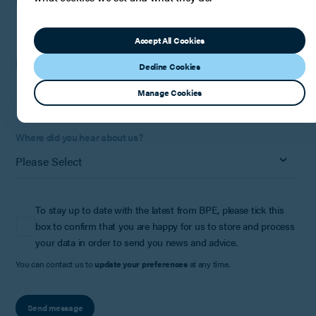
Accept All Cookies
How can we help?
Decline Cookies
Manage Cookies
Where did you hear about us?
To stay up to date with the latest from BPE, please tick this
box to confirm that you are happy for us to store and process
your data in order to send you news and advice.
You can contact us to
update your preferences
at any time.
Send message