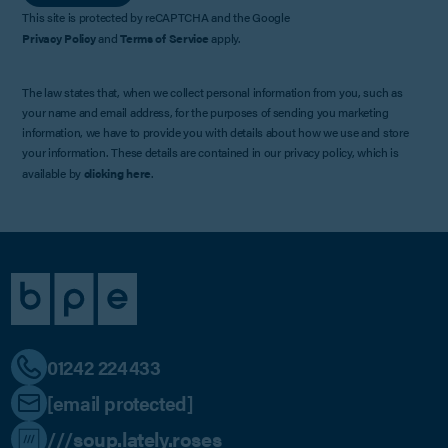
This site is protected by reCAPTCHA and the Google
Privacy Policy
and
Terms of Service
apply.
The law states that, when we collect personal information from you, such as
your name and email address, for the purposes of sending you marketing
information, we have to provide you with details about how we use and store
your information. These details are contained in our privacy policy, which is
available by
clicking here
.
01242 224433
[email protected]
///soup.lately.roses