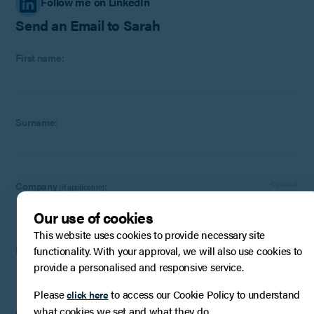
Follow me on LinkedIn
Send an Email to Sarah
First name:
Surname:
Company
:
Optional
(if applicable)
Our use of cookies
This website uses cookies to provide necessary site
Email:
functionality. With your approval, we will also use cookies to
provide a personalised and responsive service.
Please
to access our Cookie Policy to understand
click here
what cookies we set and what they do.
Phone Number:
Optional