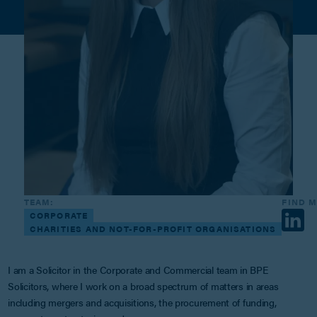
TEAM:
FIND 
CORPORATE
CHARITIES AND NOT-FOR-PROFIT ORGANISATIONS
I am a Solicitor in the Corporate and Commercial team in BPE
Solicitors, where I work on a broad spectrum of matters in areas
including mergers and acquisitions, the procurement of funding,