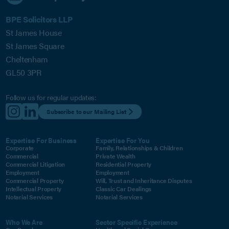
BPE Solicitors LLP
St James House
St James Square
Cheltenham
GL50 3PR
Follow us for regular updates:
Subscribe to our Mailing List
Expertise For Business
Expertise For You
Corporate
Family, Relationships & Children
Commercial
Private Wealth
Commercial Litigation
Residential Property
Employment
Employment
Commercial Property
Will, Trust and Inheritance Disputes
Intellectual Property
Classic Car Dealings
Notarial Services
Notarial Services
Who We Are
Sector Specific Experience