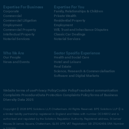
Expertise For Business
Expertise For You
Corporate
Family, Relationships & Children
Commercial
Private Wealth
Commercial Litigation
Residential Property
Employment
Employment
Commercial Property
Will, Trust and Inheritance Disputes
Intellectual Property
Classic Car Dealings
Notarial Services
Notarial Services
Who We Are
Sector Specific Experience
Our People
Health and Social Care
News and Events
Hotel and Leisure
Real Estate
Science, Research & Commercialisation
Software and Digital Markets
Website terms of use
Privacy Policy
Cookie Policy
Fraudulent communication
Complaints Procedure
Data Protection Complaints Policy
Terms of Business
Diversity Data 2025
Copyright © 2026 BPE Solicitors LLP, Cheltenham. All Rights Reserved. BPE Solicitors LLP © is
a limited liability partnership registered in England and Wales with number OC349012 and is
authorised and regulated by the Solicitors Regulation Authority. Registered address, St James'
House, St James Square, Cheltenham, GL50 3PR. VAT Registration GB 275242459. SRA Number
is 520350.