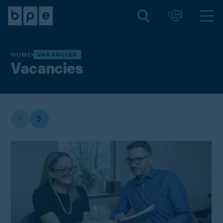
HOME
VACANCIES
Vacancies