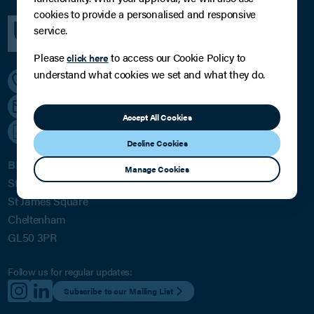
cookies to provide a personalised and responsive
service.
Please
to access our Cookie Policy to
click here
understand what cookies we set and what they do.
01242 224433
[email protected]
Accept All Cookies
///soup.lately.roses
Decline Cookies
BPE Solicitors LLP
Manage Cookies
St James House
St James Square
Cheltenham
GL50 3PR
Follow us for regular updates:
Subscribe to our Mailing List