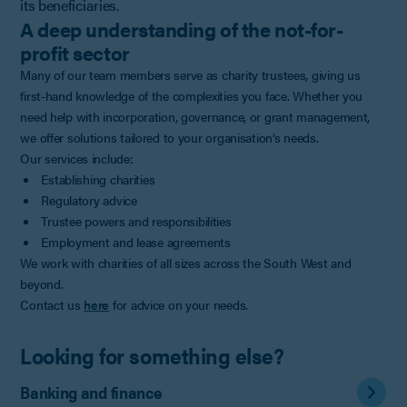
its beneficiaries.
A deep understanding of the not-for-
profit sector
Many of our team members serve as charity trustees, giving us
first-hand knowledge of the complexities you face. Whether you
need help with incorporation, governance, or grant management,
we offer solutions tailored to your organisation’s needs.
Our services include:
Establishing charities
Regulatory advice
Trustee powers and responsibilities
Employment and lease agreements
We work with charities of all sizes across the South West and
beyond.
Contact us
here
for advice on your needs.
Looking for something else?
Banking and finance