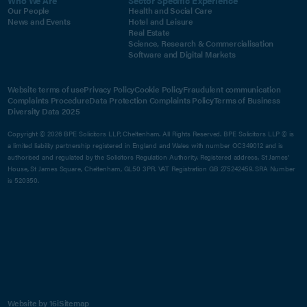
Our People
Health and Social Care
News and Events
Hotel and Leisure
Real Estate
Science, Research & Commercialisation
Software and Digital Markets
Website terms of use
Privacy Policy
Cookie Policy
Fraudulent communication
Complaints Procedure
Data Protection Complaints Policy
Terms of Business
Diversity Data 2025
Copyright © 2026 BPE Solicitors LLP, Cheltenham. All Rights Reserved. BPE Solicitors LLP © is
a limited liability partnership registered in England and Wales with number OC349012 and is
authorised and regulated by the Solicitors Regulation Authority. Registered address, St James'
House, St James Square, Cheltenham, GL50 3PR. VAT Registration GB 275242459. SRA Number
is 520350.
Website by 16i
Sitemap