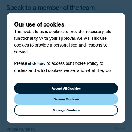
Speak to a member of the team
First name:
Our use of cookies
This website uses cookies to provide necessary site
functionality. With your approval, we will also use
cookies to provide a personalised and responsive
Surname:
service.
Please
to access our Cookie Policy to
click here
understand what cookies we set and what they do.
Company
:
Optional
(if applicable)
Accept All Cookies
Decline Cookies
Email:
Manage Cookies
Phone Number:
Optional