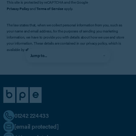
This site is protected by reCAPTCHA and the Google
Privacy Policy
and
Terms of Service
apply.
The law states that, when we collect personal information from you, such as
your name and email address, for the purposes of sending you marketing
information, we have to provide you with details about how we use and store
your information. These details are contained in our privacy policy, which is
available by
clicking here
.
Jump to...
01242 224433
[email protected]