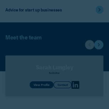
Advice for start up businesses
Meet the team
Sarah Lungley
Solicitor
View Profile
Contact