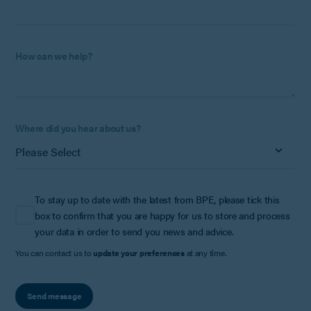
How can we help?
Where did you hear about us?
To stay up to date with the latest from BPE, please tick this
box to confirm that you are happy for us to store and process
your data in order to send you news and advice.
You can contact us to
update your preferences
at any time.
Send message