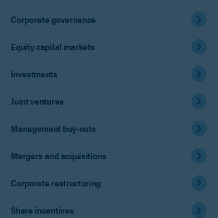
Corporate governance
Equity capital markets
Investments
Joint ventures
Management buy-outs
Mergers and acquisitions
Corporate restructuring
Share incentives