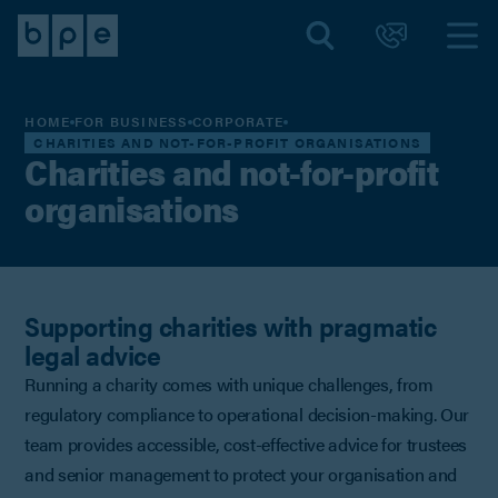
HOME
FOR BUSINESS
CORPORATE
CHARITIES AND NOT-FOR-PROFIT ORGANISATIONS
Charities and not-for-profit
organisations
Supporting charities with pragmatic
legal advice
Running a charity comes with unique challenges, from
regulatory compliance to operational decision-making. Our
team provides accessible, cost-effective advice for trustees
and senior management to protect your organisation and