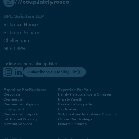
///soup.lately.roses
BPE Solicitors LLP
St James House
St James Square
Cheltenham
GL50 3PR
Follow us for regular updates:
Subscribe to our Mailing List
Expertise For Business
Expertise For You
Corporate
Family, Relationships & Children
Commercial
Private Wealth
Commercial Litigation
Residential Property
Employment
Employment
Commercial Property
Will, Trust and Inheritance Disputes
Intellectual Property
Classic Car Dealings
Notarial Services
Notarial Services
Who We Are
Sector Specific Experience