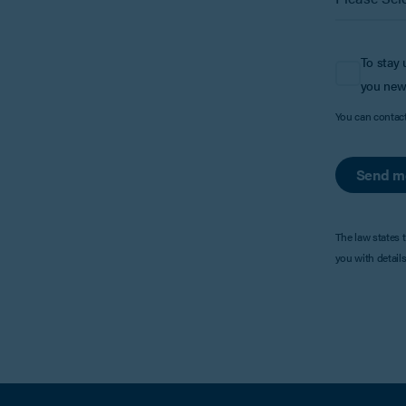
To stay 
you new
You can contac
Send m
The law states 
you with detail