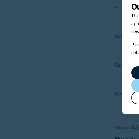
Ou
First name
Thi
app
serv
Company
(
Ple
set
Email:
How can w
Where did 