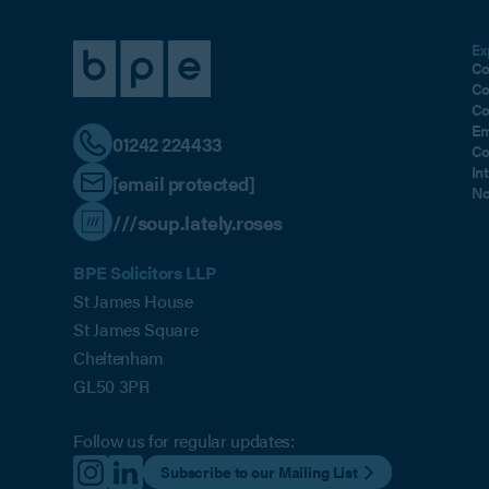
Ex
Co
Co
Co
Em
01242 224433
Co
In
[email protected]
No
///soup.lately.roses
BPE Solicitors LLP
St James House
St James Square
Cheltenham
GL50 3PR
Follow us for regular updates:
Subscribe to our Mailing List