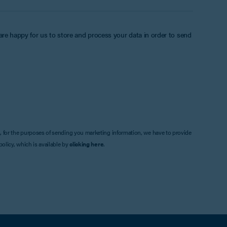
 are happy for us to store and process your data in order to send
, for the purposes of sending you marketing information, we have to provide
olicy, which is available by
clicking here
.