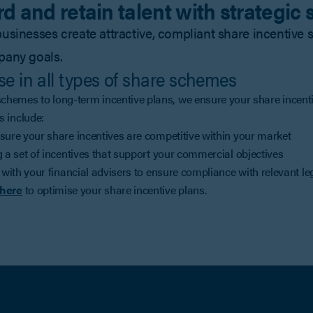
d and retain talent with strategic
usinesses create attractive, compliant share incentiv
pany goals.
se in all types of share schemes
hemes to long-term incentive plans, we ensure your share incenti
s include:
sure your share incentives are competitive within your market
 a set of incentives that support your commercial objectives
 with your financial advisers to ensure compliance with relevant le
here
to optimise your share incentive plans.