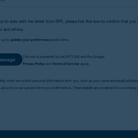
up to date with the latest from BPE, please tick this box to confirm that you
s and advice.
t us to
update your preferences
at any time.
This site is protected by reCAPTCHA and the Google
essage
Privacy Policy
and
Terms of Service
apply.
that, when we collect personal information from you, such as your name and email address
s about how we use and store your information. These details are contained in our privacy p