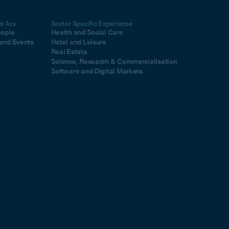
e Are
Sector Specific Experience
eople
Health and Social Care
and Events
Hotel and Leisure
Real Estate
Science, Research & Commercialisation
Software and Digital Markets