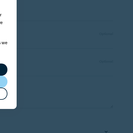
e:
r
ve
Optional
s we
Number:
Optional