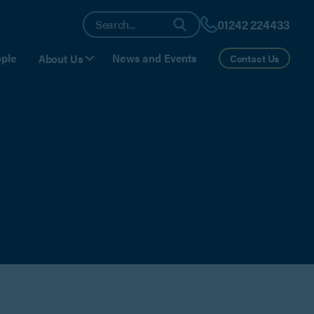
01242 224433
ple
News and Events
About Us
Contact Us