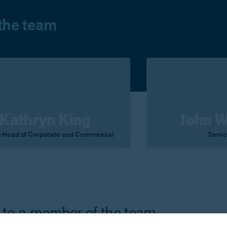
the team
Kathryn King
John 
r
Head of Corporate and Commercial
Senio
iew Profile
Contact
View Profile
 to a member of the team