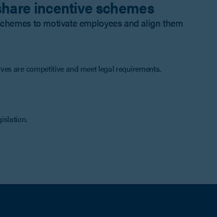
 share incentive schemes
e schemes to motivate employees and align them
ves are competitive and meet legal requirements.
gislation.