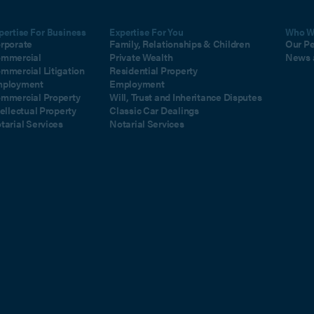
pertise For Business
Expertise For You
Who W
rporate
Family, Relationships & Children
Our P
mmercial
Private Wealth
News 
mmercial Litigation
Residential Property
ployment
Employment
mmercial Property
Will, Trust and Inheritance Disputes
tellectual Property
Classic Car Dealings
tarial Services
Notarial Services