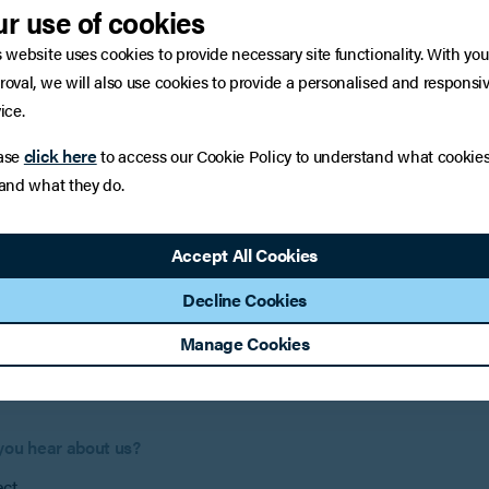
r use of cookies
:
Surnam
s website uses cookies to provide necessary site functionality. With you
roval, we will also use cookies to provide a personalised and responsi
ice.
:
if applicable)
click here
ase
to access our Cookie Policy to understand what cookie
 and what they do.
Phone 
Accept All Cookies
Decline Cookies
e help?
Manage Cookies
you hear about us?