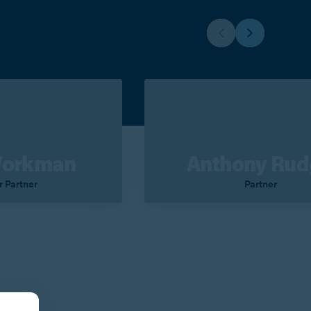
Workman
Anthony Ru
r Partner
Partner
Contact
View Profile
Contact