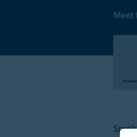
Meet 
Partne
V
Speak