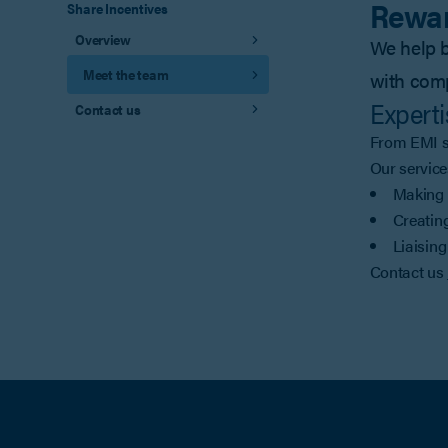
Rewar
Share Incentives
Overview
We help b
Meet the team
with com
Experti
Contact us
From EMI sc
Our service
Making 
Creating
Liaising
Contact us