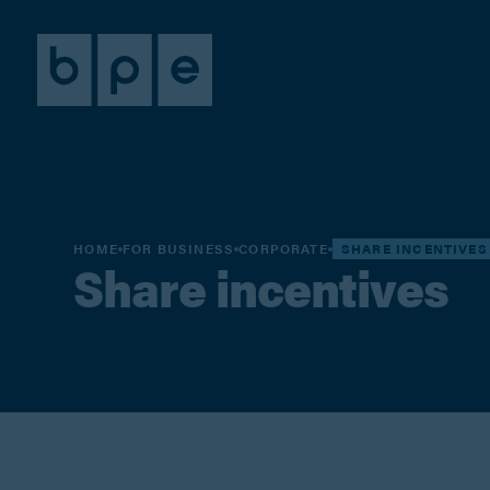
HOME
FOR BUSINESS
CORPORATE
SHARE INCENTIVES
Share incentives