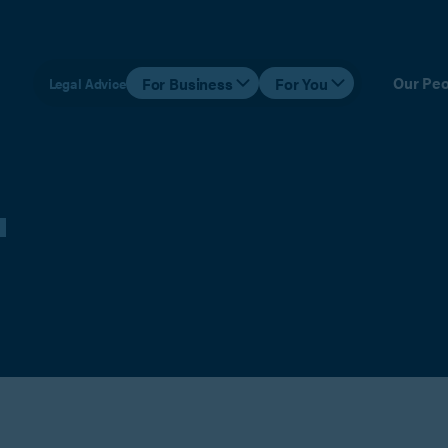
Our Peo
For Business
For You
Legal Advice