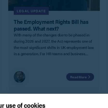
LEGAL UPDATE
The Employment Rights Bill has
passed. What next?
With many of the changes due to be phased in
during 2026 and 2027, the Act represents one of
the most significant shifts in UK employment law
in a generation. For HR teams and business
leaders, it is less about one headline reform, and
more about a clear change in direction that will
need to be factored into workforce planning and
Read More
decision making over the next few years.
r use of cookies