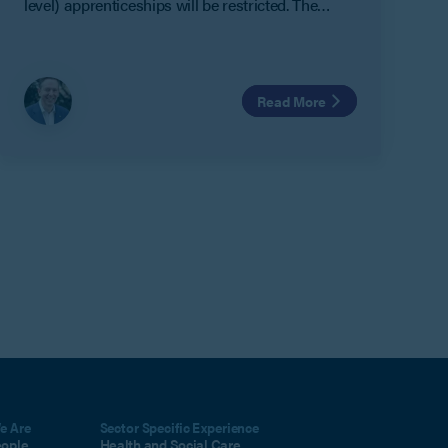
level) apprenticeships will be restricted. The
restrictions mean that only those individuals
aged between 16 and 21 will receive new funding
for the level 7 apprenticeships.
Read More
e Are
Sector Specific Experience
eople
Health and Social Care