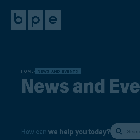
HOME
NEWS AND EVENTS
News and Eve
How can
we help you today?