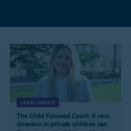
LEGAL UPDATE
The Child Focused Court: A new
direction in private children law