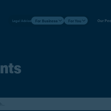
Our Peo
For Business
For You
Legal Advice
nts