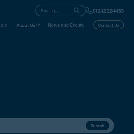
01242 224433
ple
News and Events
About Us
Contact Us
Search