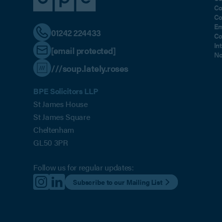
Co
Co
Em
01242 224433
Co
In
[email protected]
No
///soup.lately.roses
BPE Solicitors LLP
St James House
St James Square
Cheltenham
GL50 3PR
Follow us for regular updates:
Subscribe to our Mailing List