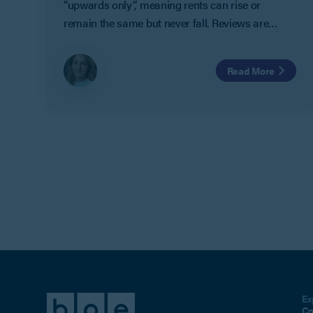
“upwards only”, meaning rents can rise or
remain the same but never fall. Reviews are
usually linked to open market rent or inflation.
While this protects landlords from declining
Read More
rental values, it often leaves tenants paying
above-market rents during downturns. For
businesses, particularly in the retail sector, this
can create financial pressure at already
challenging times.
Ex
Co