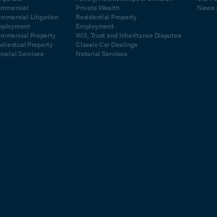
mmercial
Private Wealth
News 
mmercial Litigation
Residential Property
ployment
Employment
mmercial Property
Will, Trust and Inheritance Disputes
tellectual Property
Classic Car Dealings
tarial Services
Notarial Services