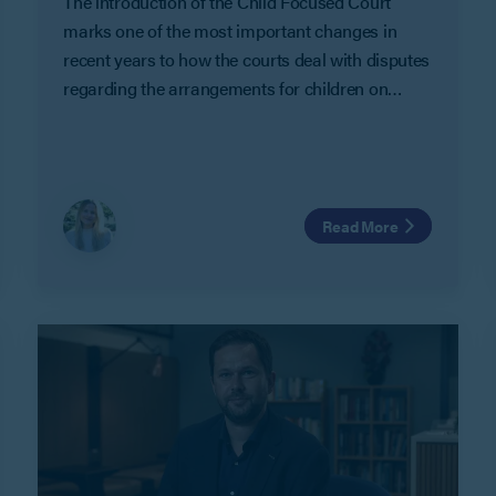
The introduction of the Child Focused Court
marks one of the most important changes in
recent years to how the courts deal with disputes
regarding the arrangements for children on
separation and divorce.
Read More