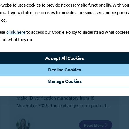
s website uses cookies to provide necessary site functionality. With you
roval, we will also use cookies to provide a personalised and responsi
ice.
click here
ase
to access our Cookie Policy to understand what cookie
 and what they do.
LEGAL UPDATE
Mandatory ID verification for
Accept All Cookies
company officers from November
Decline Cookies
2025
Manage Cookies
Following the introduction of voluntary identity
checks earlier this year, Companies House will
make ID verification mandatory from 18
November 2025. These changes form part of the
Economic Crime and Corporate Transparency
Act 2023 (ECCTA) and are designed to improve
Read More
transparency and reduce the risk of fraud in UK