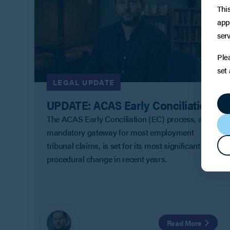
Thi
app
serv
Ple
set
LEGAL UPDATE
UPDATE: ACAS Early Conciliation
The ACAS Early Conciliation (EC) process, a
mandatory gateway for most employment
tribunal claims, is set for its most significant
procedural change in recent years.
Read More