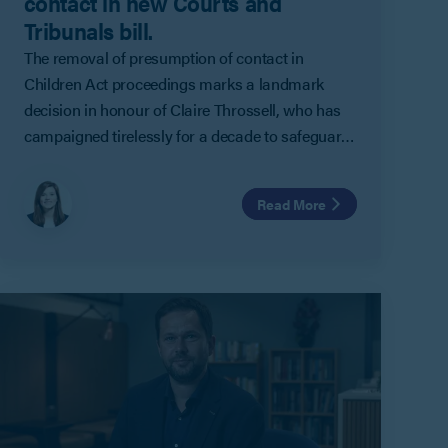
contact in new Courts and
Tribunals bill.
The removal of presumption of contact in
Children Act proceedings marks a landmark
decision in honour of Claire Throssell, who has
campaigned tirelessly for a decade to safeguard
children in the family court, in memory of her two
sons who were tragically lost 11 years ago.
Read More