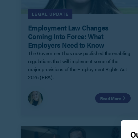
LEGAL UPDATE
Employment Law Changes
Coming Into Force: What
Employers Need to Know
The Government has now published the enabling
regulations that will implement some of the
major provisions of the Employment Rights Act
2025 (ERA).
Read More
Ou