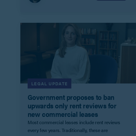
LEGAL UPDATE
Government proposes to ban
upwards only rent reviews for
new commercial leases
Most commercial leases include rent reviews
every few years. Traditionally, these are