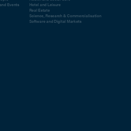
and Events
Hotel and Leisure
Real Estate
Science, Research & Commercialisation
Software and Digital Markets