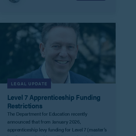
LEGAL UPDATE
Level 7 Apprenticeship Funding
Restrictions
The Department for Education recently
announced that from January 2026,
apprenticeship levy funding for Level 7 (master’s