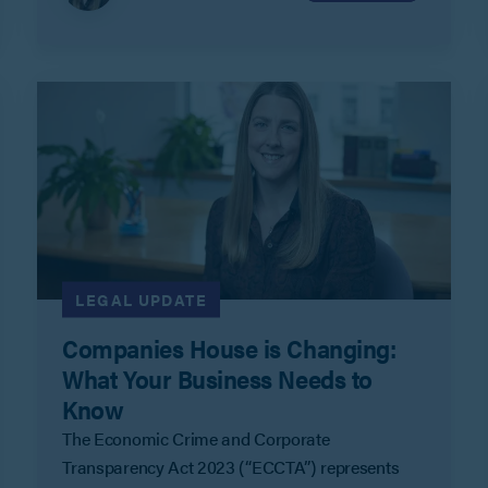
company records.
LEGAL UPDATE
Companies House is Changing:
What Your Business Needs to
Know
The Economic Crime and Corporate
Transparency Act 2023 (“ECCTA”) represents