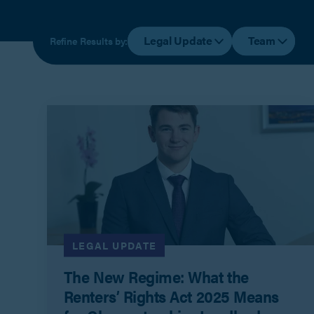
Legal Update
Team
Refine Results by:
LEGAL UPDATE
The New Regime: What the
Renters’ Rights Act 2025 Means