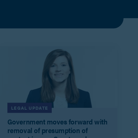
LEGAL UPDATE
Government moves forward with
removal of presumption of