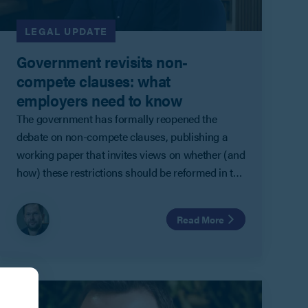
LEGAL UPDATE
Government revisits non-
compete clauses: what
employers need to know
The government has formally reopened the
debate on non-compete clauses, publishing a
working paper that invites views on whether (and
how) these restrictions should be reformed in the
UK.
Read More