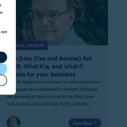
r
ve
s we
LEGAL UPDATE
The Data (Use and Access) Act
2025: What it is, and what it
means for your business
The UK regulatory landscape for data protection
and usage has substantially changed following
the granting of Royal Assent to the Data (Use
and Access) Act 2025 (the “Act”), with the
groundwork for more changes having been laid
for the future.
Read More