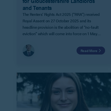
for Gloucestershire Landlords
and Tenants
The Renters’ Rights Act 2025 (“RRA”) received
Royal Assent on 27 October 2025 and its
headline provision is the abolition of “no-fault
eviction” which will come into force on 1 May
2026.
Read More