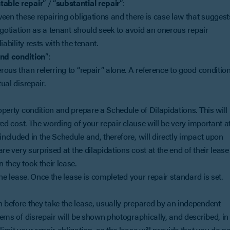
table repair
” / “
substantial repair
”:
tween these repairing obligations and there is case law that suggest
negotiation as a tenant should seek to avoid an onerous repair
iability rests with the tenant.
and condition
”:
erous than referring to “repair” alone. A reference to good conditio
ual disrepair.
roperty condition and prepare a Schedule of Dilapidations. This will
cted cost. The wording of your repair clause will be very important a
included in the Schedule and, therefore, will directly impact upon
are very surprised at the dilapidations cost at the end of their lease
 they took their lease.
 the lease. Once the lease is completed your repair standard is set.
n before they take the lease, usually prepared by an independent
items of disrepair will be shown photographically, and described, in
imit your repair obligation, as the lease will provide that you do no