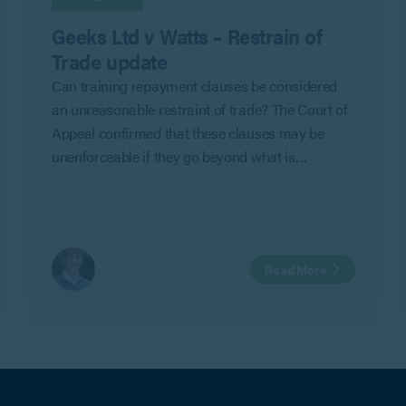
Geeks Ltd v Watts – Restrain of
Trade update
Can training repayment clauses be considered
an unreasonable restraint of trade? The Court of
Appeal confirmed that these clauses may be
unenforceable if they go beyond what is
reasonable to protect an employer’s legitimate
business interests in Geeks Ltd v Watts.
Read More