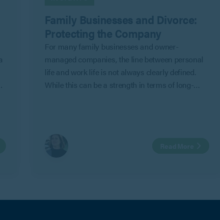
Family Businesses and Divorce:
Protecting the Company
For many family businesses and owner-
a
managed companies, the line between personal
life and work life is not always clearly defined.
While this can be a strength in terms of long-
term commitment and shared objectives, it can
also create risk where personal relationships
change.
Read More