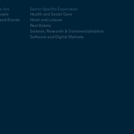
e Are
Sector Specific Experience
eople
Health and Social Care
and Events
Hotel and Leisure
Real Estate
Science, Research & Commercialisation
Software and Digital Markets