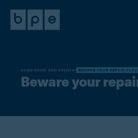
HOME
NEWS AND EVENTS
BEWARE YOUR REPAIR CLAU
Beware your repai