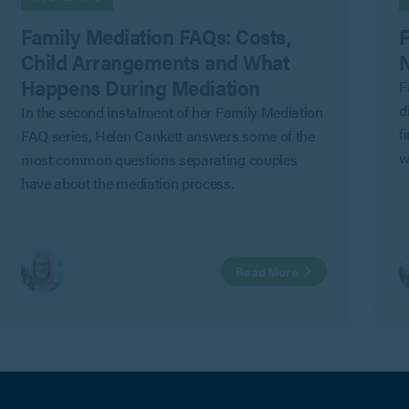
Family Mediation FAQs: Costs,
F
Child Arrangements and What
N
Happens During Mediation
F
d
In the second instalment of her Family Mediation
f
FAQ series, Helen Cankett answers some of the
w
most common questions separating couples
G
have about the mediation process.
C
a
i
Read More
m