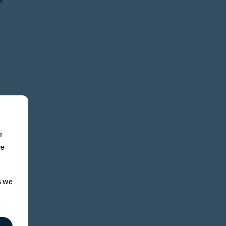
r
ve
s we