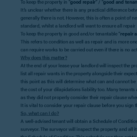
To keep the property in “
good repair
” / “
good and tenan
It’s unclear whether there is any practical difference be
generally there is not. However, this is often a point of 
standard, whilst a landlord will want to ensure all repair l
To keep the property in good and/or tenantable “
repair 
This refers to condition as well as repair and is more on
can require works to be carried out even if there is no act
Why does this matter?
At the end of your lease your landlord will inspect the p
list all repair wants in the property alongside their expe
this point as this will determine what can and cannot be 
the cost of your dilapidations liability too. Many tenants 
as they did not properly consider their repair clause when
It is vital to consider your repair clause before you sign
So, what can I do?
A well-advised tenant will obtain a Schedule of Conditio
surveyor. The surveyor will inspect the property and all 
the Schedule of Condition. This schedule can then act to l