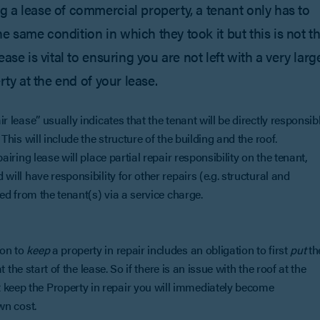
 a lease of commercial property, a tenant only has to
he same condition in which they took it but this is not t
ase is vital to ensuring you are not left with a very larg
rty at the end of your lease.
ir lease” usually indicates that the tenant will be directly responsib
 This will include the structure of the building and the roof.
pairing lease will place partial repair responsibility on the tenant,
 will have responsibility for other repairs (e.g. structural and
ered from the tenant(s) via a service charge.
ion to
keep
a property in repair includes an obligation to first
put
th
at the start of the lease. So if there is an issue with the roof at the
 keep the Property in repair you will immediately become
 own cost.