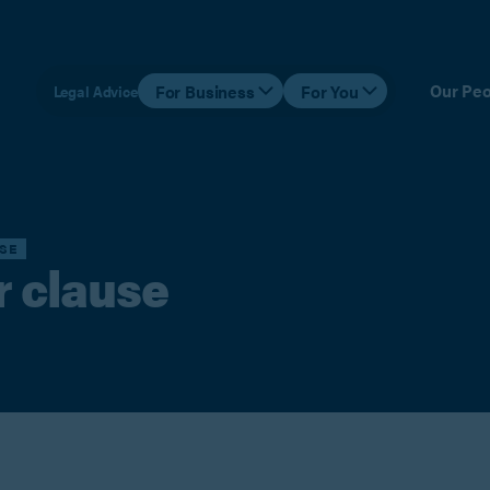
Our Peo
For Business
For You
Legal Advice
SE
r clause