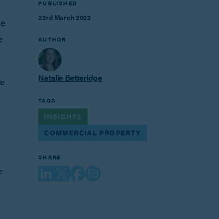
PUBLISHED
23rd March 2022
he
e
AUTHOR
Natalie Betteridge
le
TAGS
INSIGHTS
COMMERCIAL PROPERTY
SHARE
e