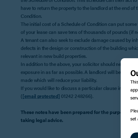
have to return the property to the landlord at the end of
Condition.
The initial cost of a Schedule of Condition can put some 
of your lease can save tens of thousands of pounds (if no
A tenant can also seek to exclude damage caused by inher
defects in the design or construction of the building whi
relevant in new build properties.
In addition to the above, your solicitor should negotiate 
Ou
exposure in as far as possible. A landlord will be seeki
made which will reduce your liability.
Thi
If you would like to discuss a particular clause in a leas
app
(
[email protected]
01242 248266).
serv
Ple
These notes have been prepared for the purpose of art
set
taking legal advice.