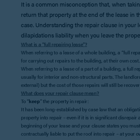
It is a common misconception that, when taking
return that property at the end of the lease in t
case. Understanding the repair clause in your le
dilapidations liability when you leave the prope
What is a “full repairing lease”?
When referring to a lease of a whole building, a “full repa
for carrying out repairs to the building, at their own cost.
When referring to a lease of a part of a building, a full re
usually for interior and non-structural parts. The landlord
external) but the cost of those repairs will still be recov
What does your repair clause mean?
To “
keep
” the property in repair:
It has been long-established by case law that an obligat
property into repair – even if it is in significant disrepair 
beginning of your lease and your clause states you must
contractually liable to put the roof into repair – at your