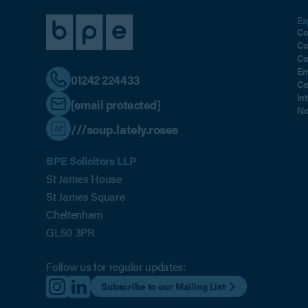
Ex
Co
Co
Co
Em
01242 224433
Co
In
[email protected]
No
///soup.lately.roses
BPE Solicitors LLP
St James House
St James Square
Cheltenham
GL50 3PR
Follow us for regular updates:
Subscribe to our Mailing List