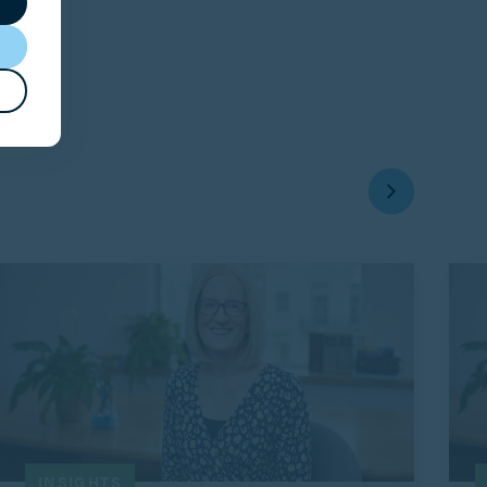
INSIGHTS