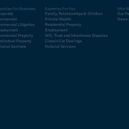
pertise For Business
Expertise For You
Who W
rporate
Family, Relationships & Children
Our P
mmercial
Private Wealth
News 
mmercial Litigation
Residential Property
ployment
Employment
mmercial Property
Will, Trust and Inheritance Disputes
tellectual Property
Classic Car Dealings
tarial Services
Notarial Services