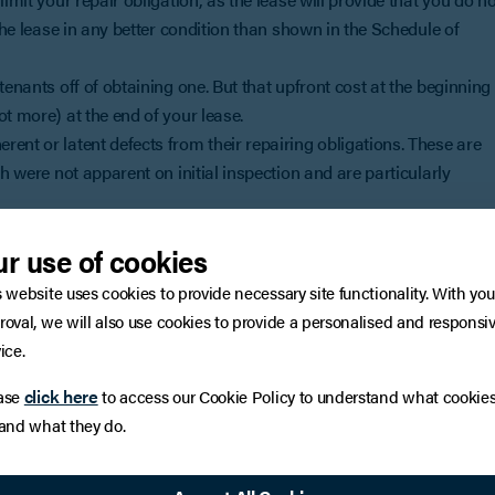
 the lease in any better condition than shown in the Schedule of
tenants off of obtaining one. But that upfront cost at the beginning
t more) at the end of your lease.
ent or latent defects from their repairing obligations. These are
ch were not apparent on initial inspection and are particularly
the lease repair clause on your behalf in order to seek to limit your
r use of cookies
ng to keep the repair standard high, but amendments can often be
s website uses cookies to provide necessary site functionality. With you
e or you're considering entering in to, contact Natalie Hopkins
roval, we will also use cookies to provide a personalised and responsi
ice.
click here
ase
to access our Cookie Policy to understand what cookie
icles only. They should not be regarded as a substitute for
 and what they do.