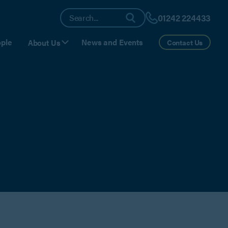
01242 224433
ple
News and Events
About Us
Contact Us