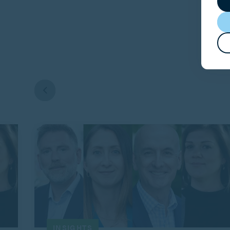
INSIGHTS