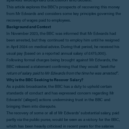
This article explores the BBC's prospects of recovering this money
from Mr Edwards and considers some key principles governing the
recovery of wages paid to employees.
Background and Context
In November 2023, the BBC was informed that Mr Edwards had
been arrested, but they continued to employ him until he resigned
in April 2024 on medical advice. During that period, he received his
usual pay (based on a reported annual salary of £475,000).
Following formal charges being brought against Mr Edwards, the
BBC released a statement confirming that they would
“seek the
return of salary paid to Mr Edwards from the time he was arrested”
.
Why is the BBC Seeking to Recover Salary?
As a public broadcaster, the BBC has a duty to uphold certain
standards of conduct and has expressed concern regarding Mr
Edwards’ (alleged) actions undermining trust in the BBC and
bringing them into disrepute.
The recovery of some or all of Mr Edwards’ substantial salary, paid
partly via the public purse, would be seen as a victory for the BBC,
which has been heavily criticised in recent years for the salaries