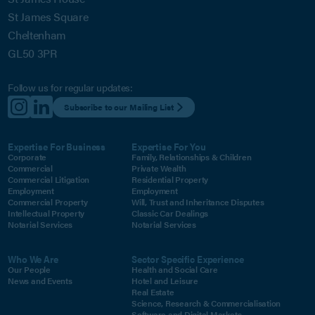
St James Square
Cheltenham
GL50 3PR
Follow us for regular updates:
Subscribe to our Mailing List
Expertise For Business
Expertise For You
Corporate
Family, Relationships & Children
Commercial
Private Wealth
Commercial Litigation
Residential Property
Employment
Employment
Commercial Property
Will, Trust and Inheritance Disputes
Intellectual Property
Classic Car Dealings
Notarial Services
Notarial Services
Who We Are
Sector Specific Experience
Our People
Health and Social Care
News and Events
Hotel and Leisure
Real Estate
Science, Research & Commercialisation
Software and Digital Markets