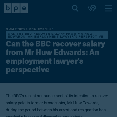
HOME
NEWS AND EVENTS
CAN THE BBC RECOVER SALARY FROM MR HUW
EDWARDS: AN EMPLOYMENT LAWYER’S PERSPECTIVE
Can the BBC recover salary
from Mr Huw Edwards: An
employment lawyer’s
perspective
The BBC's recent announcement of its intention to recover
salary paid to former broadcaster, Mr Huw Edwards,
during the period between his arrest and resignation has
sparked widespread discussion and debate.