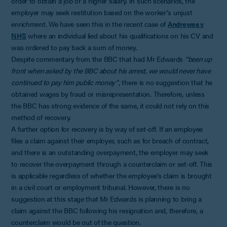
order to obtain a job or a higher salary. In such scenarios, the
employer may seek restitution based on the worker's unjust
enrichment. We have seen this in the recent case of
Andrewes v
NHS
where an individual lied about his qualifications on his CV and
was ordered to pay back a sum of money.
Despite commentary from the BBC that had Mr Edwards
“been up
front when asked by the BBC about his arrest, we would never have
continued to pay him public money”
, there is no suggestion that he
obtained wages by fraud or misrepresentation. Therefore, unless
the BBC has strong evidence of the same, it could not rely on this
method of recovery.
A further option for recovery is by way of set-off. If an employee
files a claim against their employer, such as for breach of contract,
and there is an outstanding overpayment, the employer may seek
to recover the overpayment through a counterclaim or set-off. This
is applicable regardless of whether the employee’s claim is brought
in a civil court or employment tribunal. However, there is no
suggestion at this stage that Mr Edwards is planning to bring a
claim against the BBC following his resignation and, therefore, a
counterclaim would be out of the question.