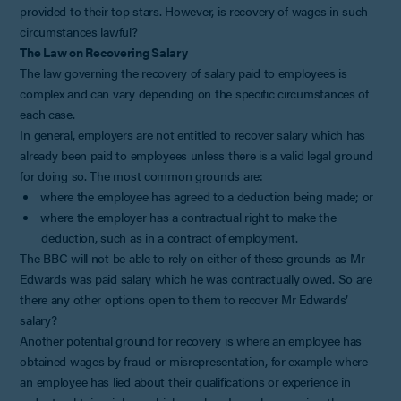
provided to their top stars. However, is recovery of wages in such
circumstances lawful?
The Law on Recovering Salary
The law governing the recovery of salary paid to employees is
complex and can vary depending on the specific circumstances of
each case.
In general, employers are not entitled to recover salary which has
already been paid to employees unless there is a valid legal ground
for doing so. The most common grounds are:
where the employee has agreed to a deduction being made; or
where the employer has a contractual right to make the
deduction, such as in a contract of employment.
The BBC will not be able to rely on either of these grounds as Mr
Edwards was paid salary which he was contractually owed. So are
there any other options open to them to recover Mr Edwards’
salary?
Another potential ground for recovery is where an employee has
obtained wages by fraud or misrepresentation, for example where
an employee has lied about their qualifications or experience in