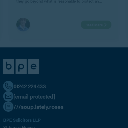
they go beyond what is reasonable to protect an
employer’s legitimate business interests in Geeks Ltd v
Watts.
Read More
01242 224433
[email protected]
///soup.lately.roses
BPE Solicitors LLP
St James House