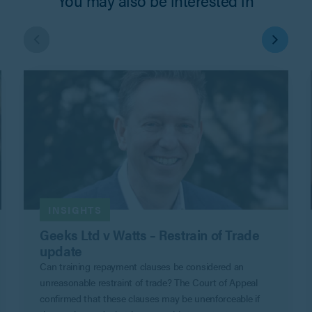
INSIGHTS
Geeks Ltd v Watts – Restrain of Trade
update
Can training repayment clauses be considered an
unreasonable restraint of trade? The Court of Appeal
confirmed that these clauses may be unenforceable if