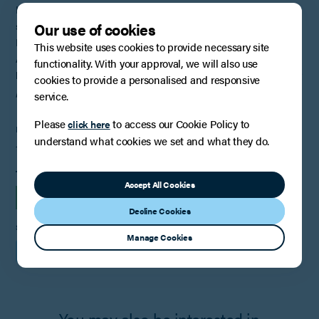
In legal terms, it will be difficult for the BBC to recover Mr Edwards’
Our use of cookies
salary, which may be why commentators are shifting their stance to
Mr Edwards having a “moral obligation” to repay the monies.
This website uses cookies to provide necessary site
As the well-known twitter (now X) commentator Darren Newman
functionality. With your approval, we will also use
has stated
“the BBC head says he will look at all options to claw back
cookies to provide a personalised and responsive
pay from Huw Edwards. He can look all he likes, that isn’t happening”
.
service.
Please
to access our Cookie Policy to
click here
PUBLISHED
understand what cookies we set and what they do.
10th September 2024
TAGS
Accept All Cookies
INSIGHTS
EMPLOYMENT
Decline Cookies
SHARE
Manage Cookies
You may also be interested in