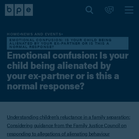
HOME
NEWS AND EVENTS
EMOTIONAL CONFUSION: IS YOUR CHILD BEING
ALIENATED BY YOUR EX-PARTNER OR IS THIS A
NORMAL RESPONSE?
Emotional confusion: Is your
child being alienated by
your ex-partner or is this a
normal response?
Understanding children’s reluctance in a family separation:
Considering guidance from the Family Justice Council on
responding to allegations of alienating behaviour