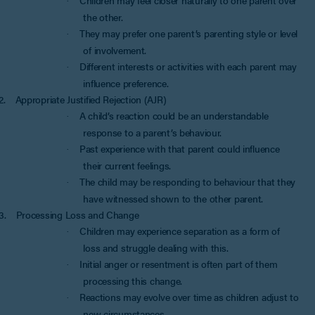
·
the other.
They may prefer one parent’s parenting style or level
·
of involvement.
Different interests or activities with each parent may
·
influence preference.
2.
Appropriate Justified Rejection (AJR)
A child’s reaction could be an understandable
·
response to a parent’s behaviour.
Past experience with that parent could influence
·
their current feelings.
The child may be responding to behaviour that they
·
have witnessed shown to the other parent.
3.
Processing Loss and Change
Children may experience separation as a form of
·
loss and struggle dealing with this.
Initial anger or resentment is often part of them
·
processing this change.
Reactions may evolve over time as children adjust to
·
new circumstances.