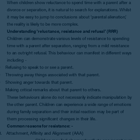
When children show reluctance to spend time with a parent after a
divorce or separation, it is natural to search for explanations. Whilst
it may be easy to jump to conclusions about ‘parental alienation’,
the reality is likely to be more complex.
Understanding ‘reluctance, resistance and refusal’ (RRR)
Children can demonstrate various levels of resistance to spending
time with a parent after separation, ranging from a mild resistance
to an outright refusal. This behaviour can manifest in different ways
including -
Refusing to speak to or see a parent.
·
Throwing away things associated with that parent.
·
Showing anger towards that parent.
·
Making critical remarks about that parent to others.
·
These behaviours alone do not necessarily indicate manipulation by
the other parent. Children can experience a wide range of emotions
during family separation and their initial reaction may be part of
them processing significant changes in their life.
Common reasons for resistance: -
1.
Attachment, Affinity and Alignment (AAA)
Children may feel closer naturally to one parent over