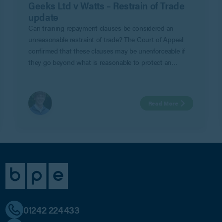
Geeks Ltd v Watts – Restrain of Trade
update
Can training repayment clauses be considered an
unreasonable restraint of trade? The Court of Appeal
confirmed that these clauses may be unenforceable if
they go beyond what is reasonable to protect an
employer’s legitimate business interests in Geeks Ltd v
Watts.
Read More
01242 224433