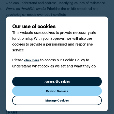
who can understand and address underlying causes of resistance.
4.
Focus on the child’s needs:
Prioritise the child’s emotional and
psychological needs over adult conflicts.
Understanding a child’s reluctance to spend time with a parent
Our use of cookies
requires careful consideration of multiple factors and contexts.
Remember that each situation is unique and there are rarely simple
This website uses cookies to provide necessary site
answers for complex family dynamics. The goal should always be to
functionality. With your approval, we will also use
support children’s well-being while maintaining appropriate and
cookies to provide a personalised and responsive
health relationships with both parents, where possible.
service.
Please
to access our Cookie Policy to
click here
understand what cookies we set and what they do.
PUBLISHED
11th March 2025
Accept All Cookies
TAGS
Decline Cookies
INSIGHTS
Manage Cookies
FAMILY LAW, RELATIONSHIPS AND CHILDREN
SHARE