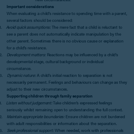
Important considerations
When evaluating a child’s resistance to spending time with a parent,
several factors should be considered:
1.
Avoid quick assumptions:
The mere fact that a child is reluctant to
see a parent does not automatically indicate manipulation by the
other parent. Sometimes there is no obvious cause or explanation
for a child’s resistance.
2.
Development matters:
Reactions may be influenced by a child’s
developmental stage, cultural background or individual
circumstance.
3.
Dynamic nature:
A child’s initial reaction to separation is not
necessarily permanent. Feelings and behaviours can change as they
adjust to their new circumstances.
Supporting children through family separation
1.
Listen without judgement:
Take children’s expressed feelings
seriously whilst remaining open to understanding the full context.
2.
Maintain appropriate boundaries:
Ensure children are not burdened
with adult responsibilities or information about the separation.
3.
Seek professional support:
When needed, work with professionals