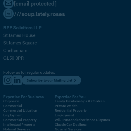
[email protected]
///soup.lately.roses
BPE Solicitors LLP
St James House
St James Square
Cheltenham
GL50 3PR
Follow us for regular updates:
Subscribe to our Mailing List
Expertise For Business
Expertise For You
Corporate
Family, Relationships & Children
Commercial
Private Wealth
Commercial Litigation
Residential Property
Employment
Employment
Commercial Property
Will, Trust and Inheritance Disputes
Intellectual Property
Classic Car Dealings
Notarial Services
Notarial Services