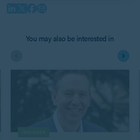
You may also be interested in
INSIGHTS