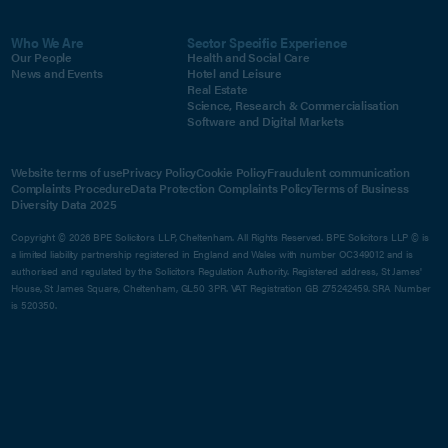
Who We Are
Sector Specific Experience
Our People
Health and Social Care
News and Events
Hotel and Leisure
Real Estate
Science, Research & Commercialisation
Software and Digital Markets
Website terms of use
Privacy Policy
Cookie Policy
Fraudulent communication
Complaints Procedure
Data Protection Complaints Policy
Terms of Business
Diversity Data 2025
Copyright © 2026 BPE Solicitors LLP, Cheltenham. All Rights Reserved. BPE Solicitors LLP © is
a limited liability partnership registered in England and Wales with number OC349012 and is
authorised and regulated by the Solicitors Regulation Authority. Registered address, St James'
House, St James Square, Cheltenham, GL50 3PR. VAT Registration GB 275242459. SRA Number
is 520350.