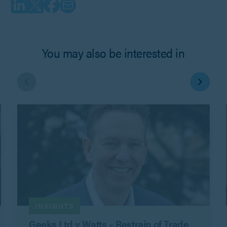
You may also be interested in
INSIGHTS
Geeks Ltd v Watts – Restrain of Trade