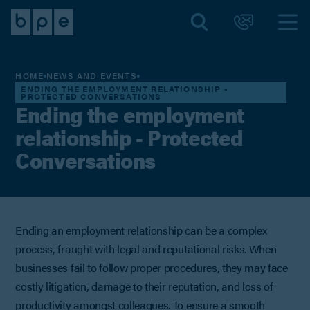
HOME
NEWS AND EVENTS
ENDING THE EMPLOYMENT RELATIONSHIP -
PROTECTED CONVERSATIONS
Ending the employment
relationship - Protected
Conversations
Ending an employment relationship can be a complex
process, fraught with legal and reputational risks. When
businesses fail to follow proper procedures, they may face
costly litigation, damage to their reputation, and loss of
productivity amongst colleagues. To ensure a smooth