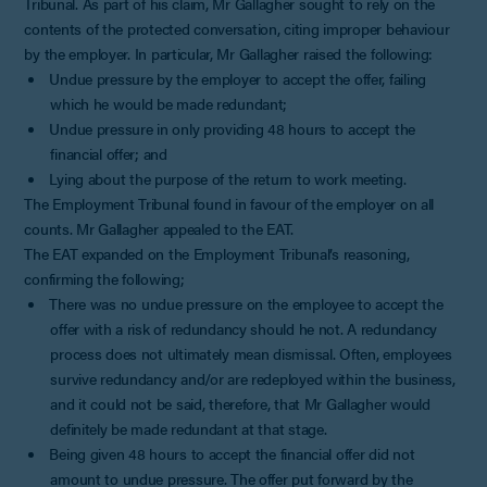
Tribunal. As part of his claim, Mr Gallagher sought to rely on the
contents of the protected conversation, citing improper behaviour
by the employer. In particular, Mr Gallagher raised the following:
Undue pressure by the employer to accept the offer, failing
which he would be made redundant;
Undue pressure in only providing 48 hours to accept the
financial offer; and
Lying about the purpose of the return to work meeting.
The Employment Tribunal found in favour of the employer on all
counts. Mr Gallagher appealed to the EAT.
The EAT expanded on the Employment Tribunal’s reasoning,
confirming the following;
There was no undue pressure on the employee to accept the
offer with a risk of redundancy should he not. A redundancy
process does not ultimately mean dismissal. Often, employees
survive redundancy and/or are redeployed within the business,
and it could not be said, therefore, that Mr Gallagher would
definitely be made redundant at that stage.
Being given 48 hours to accept the financial offer did not
amount to undue pressure. The offer put forward by the