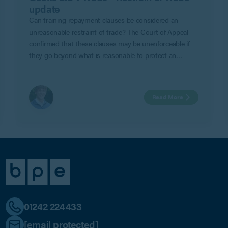
update
Can training repayment clauses be considered an
unreasonable restraint of trade? The Court of Appeal
confirmed that these clauses may be unenforceable if
they go beyond what is reasonable to protect an
employer’s legitimate business interests in Geeks Ltd v
Watts.
Read More
01242 224433
[email protected]