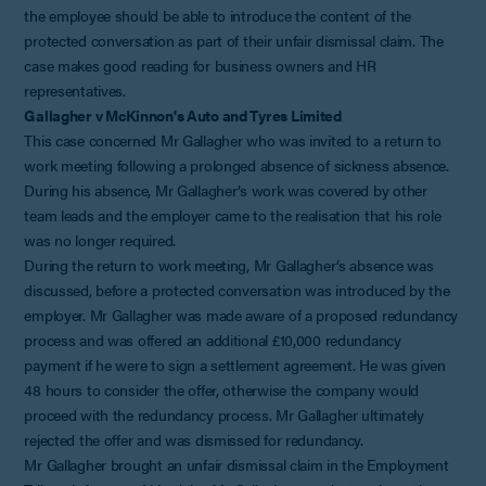
the employee should be able to introduce the content of the
protected conversation as part of their unfair dismissal claim. The
case makes good reading for business owners and HR
representatives.
Gallagher v McKinnon's Auto and Tyres Limited
This case concerned Mr Gallagher who was invited to a return to
work meeting following a prolonged absence of sickness absence.
During his absence, Mr Gallagher’s work was covered by other
team leads and the employer came to the realisation that his role
was no longer required.
During the return to work meeting, Mr Gallagher’s absence was
discussed, before a protected conversation was introduced by the
employer. Mr Gallagher was made aware of a proposed redundancy
process and was offered an additional £10,000 redundancy
payment if he were to sign a settlement agreement. He was given
48 hours to consider the offer, otherwise the company would
proceed with the redundancy process. Mr Gallagher ultimately
rejected the offer and was dismissed for redundancy.
Mr Gallagher brought an unfair dismissal claim in the Employment