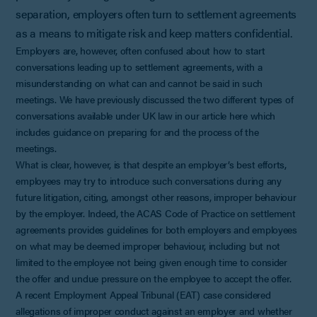
separation, employers often turn to settlement agreements
as a means to mitigate risk and keep matters confidential.
Employers are, however, often confused about how to start
conversations leading up to settlement agreements, with a
misunderstanding on what can and cannot be said in such
meetings. We have previously discussed the two different types of
conversations available under UK law in our article here which
includes guidance on preparing for and the process of the
meetings.
What is clear, however, is that despite an employer’s best efforts,
employees may try to introduce such conversations during any
future litigation, citing, amongst other reasons, improper behaviour
by the employer. Indeed, the ACAS Code of Practice on settlement
agreements provides guidelines for both employers and employees
on what may be deemed improper behaviour, including but not
limited to the employee not being given enough time to consider
the offer and undue pressure on the employee to accept the offer.
A recent Employment Appeal Tribunal (EAT) case considered
allegations of improper conduct against an employer and whether