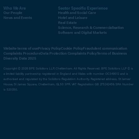
Who We Are
Sector Specific Experience
Our People
Health and Social Care
News and Events
Hotel and Leisure
Real Estate
Science, Research & Commercialisation
Software and Digital Markets
Website terms of use
Privacy Policy
Cookie Policy
Fraudulent communication
Complaints Procedure
Data Protection Complaints Policy
Terms of Business
Diversity Data 2025
Copyright © 2026 BPE Solicitors LLP, Cheltenham. All Rights Reserved. BPE Solicitors LLP © is
a limited liability partnership registered in England and Wales with number OC349012 and is
authorised and regulated by the Solicitors Regulation Authority. Registered address, St James'
House, St James Square, Cheltenham, GL50 3PR. VAT Registration GB 275242459. SRA Number
is 520350.