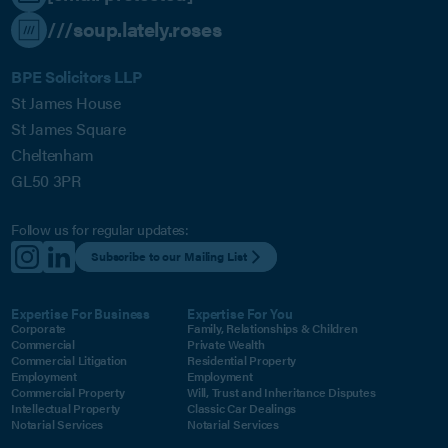
///soup.lately.roses
BPE Solicitors LLP
St James House
St James Square
Cheltenham
GL50 3PR
Follow us for regular updates:
Subscribe to our Mailing List
Expertise For Business
Expertise For You
Corporate
Family, Relationships & Children
Commercial
Private Wealth
Commercial Litigation
Residential Property
Employment
Employment
Commercial Property
Will, Trust and Inheritance Disputes
Intellectual Property
Classic Car Dealings
Notarial Services
Notarial Services