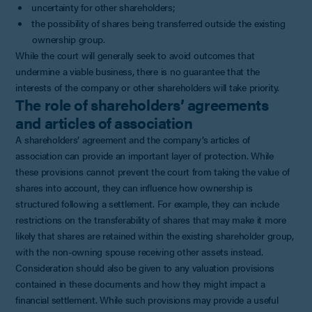
uncertainty for other shareholders;
the possibility of shares being transferred outside the existing
ownership group.
While the court will generally seek to avoid outcomes that
undermine a viable business, there is no guarantee that the
interests of the company or other shareholders will take priority.
The role of shareholders’ agreements
and articles of association
A shareholders’ agreement and the company’s articles of
association can provide an important layer of protection. While
these provisions cannot prevent the court from taking the value of
shares into account, they can influence how ownership is
structured following a settlement. For example, they can include
restrictions on the transferability of shares that may make it more
likely that shares are retained within the existing shareholder group,
with the non-owning spouse receiving other assets instead.
Consideration should also be given to any valuation provisions
contained in these documents and how they might impact a
financial settlement. While such provisions may provide a useful