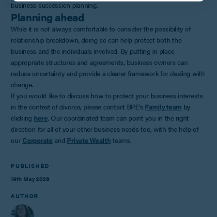
business succession planning.
Planning ahead
While it is not always comfortable to consider the possibility of
relationship breakdown, doing so can help protect both the
business and the individuals involved. By putting in place
appropriate structures and agreements, business owners can
reduce uncertainty and provide a clearer framework for dealing with
change.
If you would like to discuss how to protect your business interests
in the context of divorce, please contact BPE’s
Family team
by
clicking
here
. Our coordinated team can point you in the right
direction for all of your other business needs too, with the help of
our
Corporate
and
Private Wealth
teams.
PUBLISHED
19th May 2026
AUTHOR