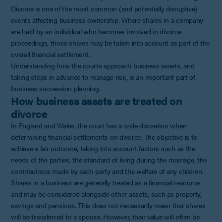
Divorce is one of the most common (and potentially disruptive)
events affecting business ownership. Where shares in a company
are held by an individual who becomes involved in divorce
proceedings, those shares may be taken into account as part of the
overall financial settlement.
Understanding how the courts approach business assets, and
taking steps in advance to manage risk, is an important part of
business succession planning.
How business assets are treated on
divorce
In England and Wales, the court has a wide discretion when
determining financial settlements on divorce. The objective is to
achieve a fair outcome, taking into account factors such as the
needs of the parties, the standard of living during the marriage, the
contributions made by each party and the welfare of any children.
Shares in a business are generally treated as a financial resource
and may be considered alongside other assets, such as property,
savings and pensions. This does not necessarily mean that shares
will be transferred to a spouse. However, their value will often be