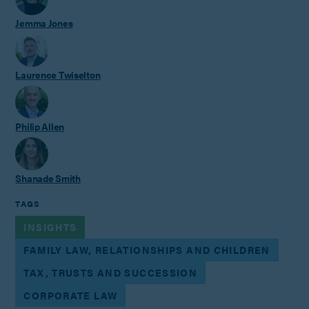
Jemma Jones
Laurence Twiselton
Philip Allen
Shanade Smith
TAGS
INSIGHTS
FAMILY LAW, RELATIONSHIPS AND CHILDREN
TAX, TRUSTS AND SUCCESSION
CORPORATE LAW