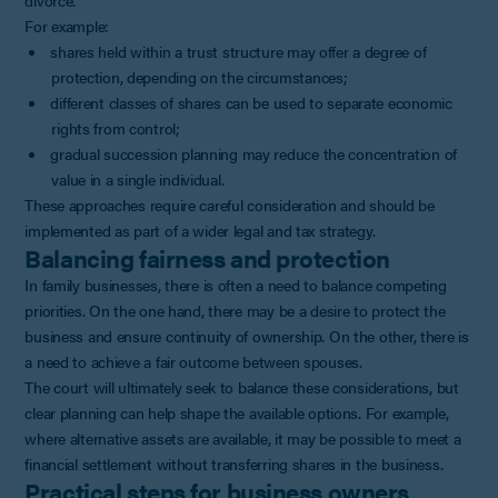
For example:
shares held within a trust structure may offer a degree of
protection, depending on the circumstances;
different classes of shares can be used to separate economic
rights from control;
gradual succession planning may reduce the concentration of
value in a single individual.
These approaches require careful consideration and should be
implemented as part of a wider legal and tax strategy.
Balancing fairness and protection
In family businesses, there is often a need to balance competing
priorities. On the one hand, there may be a desire to protect the
business and ensure continuity of ownership. On the other, there is
a need to achieve a fair outcome between spouses.
The court will ultimately seek to balance these considerations, but
clear planning can help shape the available options. For example,
where alternative assets are available, it may be possible to meet a
financial settlement without transferring shares in the business.
Practical steps for business owners