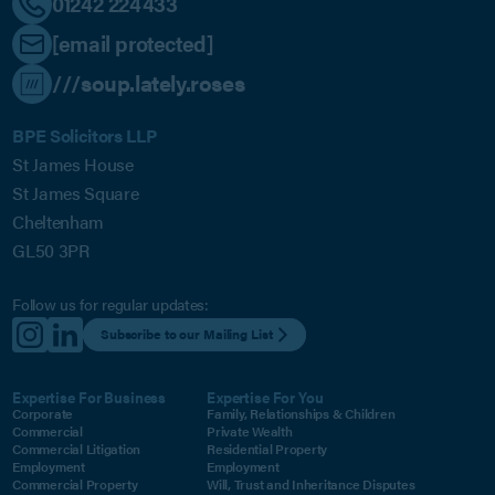
01242 224433
[email protected]
///soup.lately.roses
BPE Solicitors LLP
St James House
St James Square
Cheltenham
GL50 3PR
Follow us for regular updates:
Subscribe to our Mailing List
Expertise For Business
Expertise For You
Corporate
Family, Relationships & Children
Commercial
Private Wealth
Commercial Litigation
Residential Property
Employment
Employment
Commercial Property
Will, Trust and Inheritance Disputes