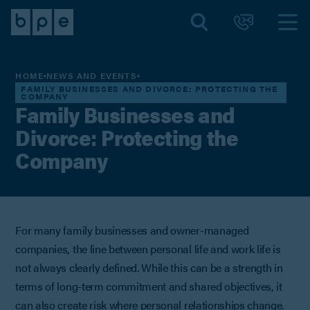
HOME
NEWS AND EVENTS
FAMILY BUSINESSES AND DIVORCE: PROTECTING THE
COMPANY
Family Businesses and
Divorce: Protecting the
Company
For many family businesses and owner-managed
companies, the line between personal life and work life is
not always clearly defined. While this can be a strength in
terms of long-term commitment and shared objectives, it
can also create risk where personal relationships change.