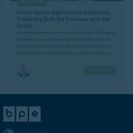
INSIGHTS
Cross-Option Agreements Explained:
Protecting both the business and the
family
For many business owners, one of the key challenges in
business succession planning following the death or
incapacity of a shareholder (Outgoing Shareholder) is
balancing the competing priorities of the company and
remaining shareholders (Remaining Shareholders) with
those of the family of the Outgoing Shareholder.
Read More