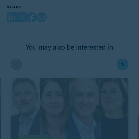
SHARE
You may also be interested in