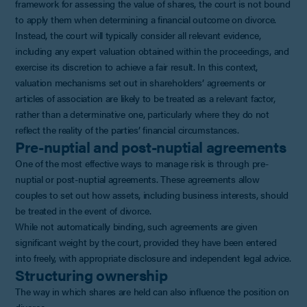
framework for assessing the value of shares, the court is not bound
to apply them when determining a financial outcome on divorce.
Instead, the court will typically consider all relevant evidence,
including any expert valuation obtained within the proceedings, and
exercise its discretion to achieve a fair result. In this context,
valuation mechanisms set out in shareholders’ agreements or
articles of association are likely to be treated as a relevant factor,
rather than a determinative one, particularly where they do not
reflect the reality of the parties’ financial circumstances.
Pre-nuptial and post-nuptial agreements
One of the most effective ways to manage risk is through pre-
nuptial or post-nuptial agreements. These agreements allow
couples to set out how assets, including business interests, should
be treated in the event of divorce.
While not automatically binding, such agreements are given
significant weight by the court, provided they have been entered
into freely, with appropriate disclosure and independent legal advice.
Structuring ownership
The way in which shares are held can also influence the position on
divorce.