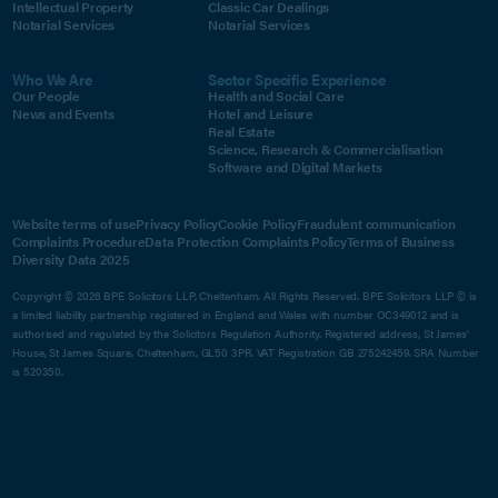
Intellectual Property
Classic Car Dealings
Notarial Services
Notarial Services
Who We Are
Sector Specific Experience
Our People
Health and Social Care
News and Events
Hotel and Leisure
Real Estate
Science, Research & Commercialisation
Software and Digital Markets
Website terms of use
Privacy Policy
Cookie Policy
Fraudulent communication
Complaints Procedure
Data Protection Complaints Policy
Terms of Business
Diversity Data 2025
Copyright © 2026 BPE Solicitors LLP, Cheltenham. All Rights Reserved. BPE Solicitors LLP © is
a limited liability partnership registered in England and Wales with number OC349012 and is
authorised and regulated by the Solicitors Regulation Authority. Registered address, St James'
House, St James Square, Cheltenham, GL50 3PR. VAT Registration GB 275242459. SRA Number
is 520350.