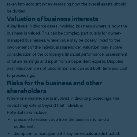
taken into account when assessing how the overall assets should
be divided.
Valuation of business interests
A key issue in divorce cases involving business owners is how the
business is valued. This can be complex, particularly for owner-
managed businesses, where value may be closely linked to the
involvement of the individual shareholder. Valuation may involve
consideration of the company’s financial performance, assessment
of future earnings and input from independent experts. Disputes
over valuation are not uncommon and can add both time and cost
to proceedings.
Risks for the business and other
shareholders
Where one shareholder is involved in divorce proceedings, the
impact may extend beyond that individual.
Potential risks include:
pressure to realise value from the business to fund a
settlement;
disruption to management if key individuals are distracted;